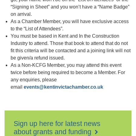
“Signing in Sheet” and you won’t have a “Name Badge”
on arrival.
As a Chamber Member, you will have exclusive access
to the “List of Attendees”.
You must be based in Kent and In the Construction
Industry to attend. Those that book to attend that do not
fit this criteria will be contacted and a joining link will not
be given/a refund issued.
As a Non-KCFG Member, you may attend this event
twice before being required to become a Member. For
any enquiries, please
email
events@kentinvictachamber.co.uk
Sign up here for latest news
about grants and funding