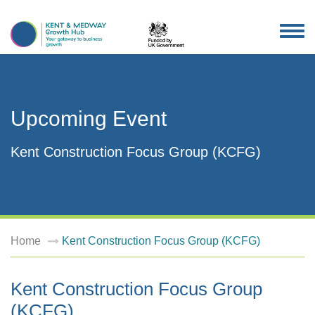
TOG
NAV
Upcoming Event
Kent Construction Focus Group (KCFG)
Home
Kent Construction Focus Group (KCFG)
Kent Construction Focus Group
(KCFG)