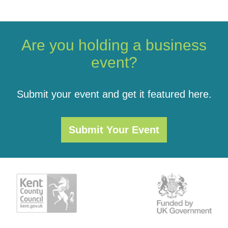
Are you holding a business
event?
Submit your event and get it featured here.
Submit Your Event