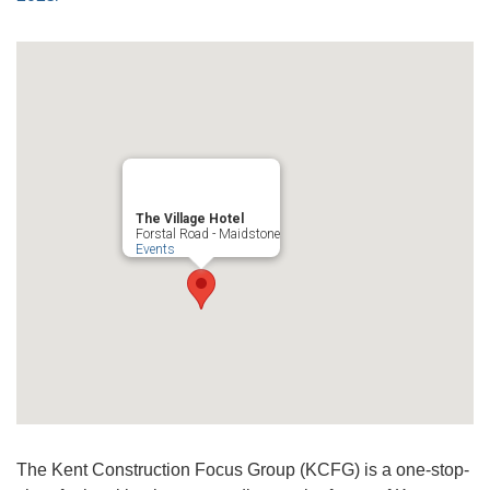
The Village Hotel
Forstal Road - Maidstone
Events
The Kent Construction Focus Group (KCFG) is a one-stop-