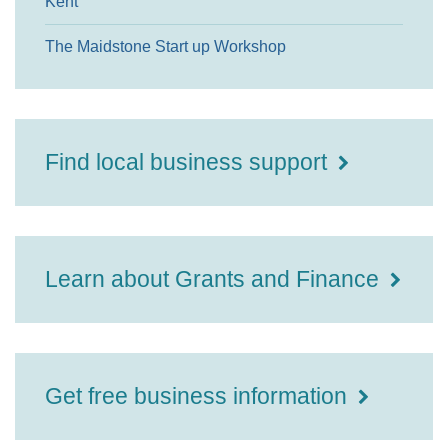
Kent
The Maidstone Start up Workshop
Find local business support
Learn about Grants and Finance
Get free business information