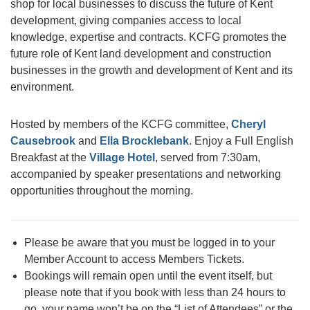
shop for local businesses to discuss the future of Kent
development, giving companies access to local
knowledge, expertise and contracts. KCFG promotes the
future role of Kent land development and construction
businesses in the growth and development of Kent and its
environment.
Hosted by members of the KCFG committee,
Cheryl
Causebrook
and
Ella Brocklebank
. Enjoy a Full English
Breakfast at the
Village Hotel
, served from 7:30am,
accompanied by speaker presentations and networking
opportunities throughout the morning.
Please be aware that you must be logged in to your
Member Account to access Members Tickets.
Bookings will remain open until the event itself, but
please note that if you book with less than 24 hours to
go, your name won’t be on the “List of Attendees” or the