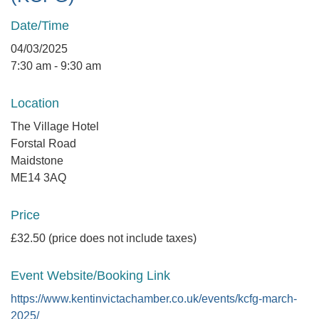
Date/Time
04/03/2025
7:30 am - 9:30 am
Location
The Village Hotel
Forstal Road
Maidstone
ME14 3AQ
Price
£32.50 (price does not include taxes)
Event Website/Booking Link
https://www.kentinvictachamber.co.uk/events/kcfg-march-
2025/