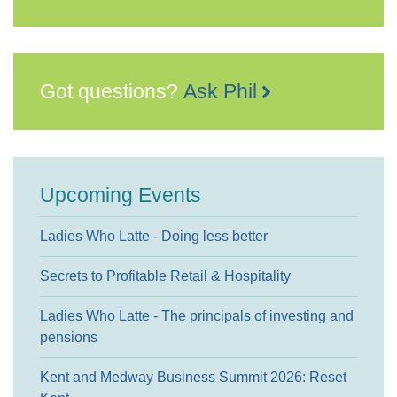
Got questions?
Ask Phil
Upcoming Events
Ladies Who Latte - Doing less better
Secrets to Profitable Retail & Hospitality
Ladies Who Latte - The principals of investing and
pensions
Kent and Medway Business Summit 2026: Reset