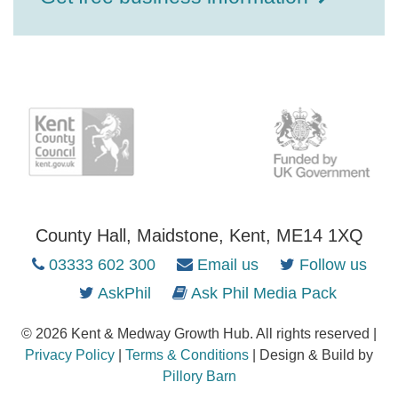
County Hall, Maidstone, Kent, ME14 1XQ
03333 602 300
Email us
Follow us
AskPhil
Ask Phil Media Pack
© 2026 Kent & Medway Growth Hub. All rights reserved |
Privacy Policy
|
Terms & Conditions
| Design & Build by
Pillory Barn