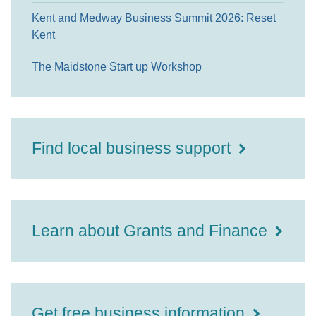
Kent and Medway Business Summit 2026: Reset
Kent
The Maidstone Start up Workshop
Find local business support
Learn about Grants and Finance
Get free business information