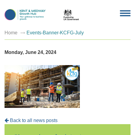
TOG
NAV
Home
Events-Banner-KCFG-July
Monday, June 24, 2024
Back to all news posts