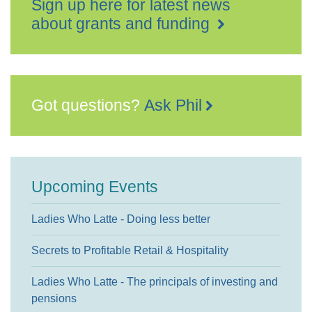
Sign up here for latest news
about grants and funding
Got questions?
Ask Phil
Upcoming Events
Ladies Who Latte - Doing less better
Secrets to Profitable Retail & Hospitality
Ladies Who Latte - The principals of investing and
pensions