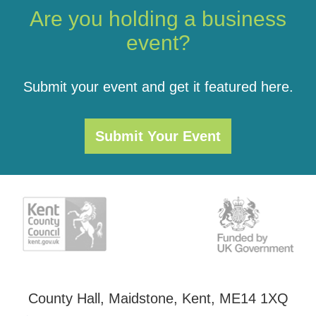
Are you holding a business
event?
Submit your event and get it featured here.
Submit Your Event
County Hall, Maidstone, Kent, ME14 1XQ