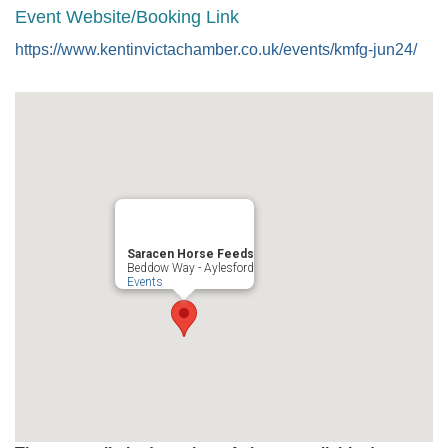
Event Website/Booking Link
https://www.kentinvictachamber.co.uk/events/kmfg-jun24/
Saracen Horse Feeds
Beddow Way - Aylesford
Events