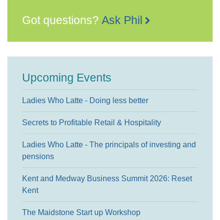
Got questions?
Ask Phil
Upcoming Events
Ladies Who Latte - Doing less better
Secrets to Profitable Retail & Hospitality
Ladies Who Latte - The principals of investing and
pensions
Kent and Medway Business Summit 2026: Reset
Kent
The Maidstone Start up Workshop