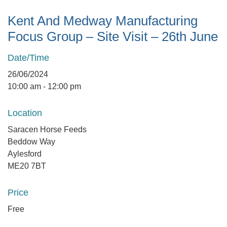
Kent And Medway Manufacturing
Focus Group – Site Visit – 26th June
Date/Time
26/06/2024
10:00 am - 12:00 pm
Location
Saracen Horse Feeds
Beddow Way
Aylesford
ME20 7BT
Price
Free