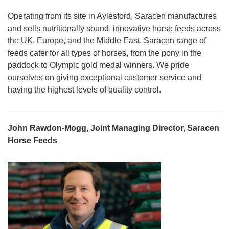
Operating from its site in Aylesford, Saracen manufactures
and sells nutritionally sound, innovative horse feeds across
the UK, Europe, and the Middle East. Saracen range of
feeds cater for all types of horses, from the pony in the
paddock to Olympic gold medal winners. We pride
ourselves on giving exceptional customer service and
having the highest levels of quality control.
John Rawdon-Mogg, Joint Managing Director, Saracen
Horse Feeds