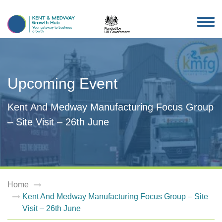
TOG
NAV
Upcoming Event
Kent And Medway Manufacturing Focus Group
– Site Visit – 26th June
Home
Kent And Medway Manufacturing Focus Group – Site
Visit – 26th June