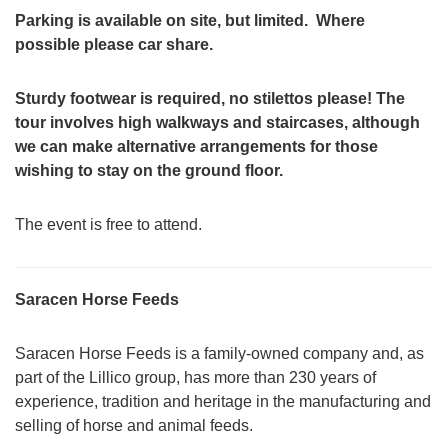
Parking is available on site, but limited. Where
possible please car share.
Sturdy footwear is required, no stilettos please! The
tour involves high walkways and staircases, although
we can make alternative arrangements for those
wishing to stay on the ground floor.
The event is free to attend.
Saracen Horse Feeds
Saracen Horse Feeds is a family-owned company and, as
part of the Lillico group, has more than 230 years of
experience, tradition and heritage in the manufacturing and
selling of horse and animal feeds.