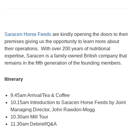
Saracen Horse Feeds
are kindly opening the doors to their
premises giving us the opportunity to learn more about
their operations. With over 200 years of nutritional
expertise, Saracen is a family-owned British company that
remains in the fifth generation of the founding members.
Itinerary
9.45am Arrival/Tea & Coffee
10.15am Introduction to Saracen Horse Feeds by Joint
Managing Director, John Rawdon-Mogg
10.30am Mill Tour
11.30am Debrief/Q&A