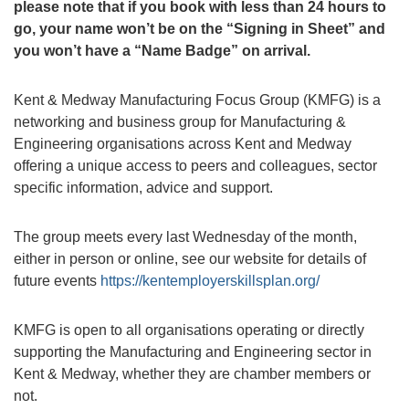
please note that if you book with less than 24 hours to
go, your name won’t be on the “Signing in Sheet” and
you won’t have a “Name Badge” on arrival.
Kent & Medway Manufacturing Focus Group (KMFG) is a
networking and business group for Manufacturing &
Engineering organisations across Kent and Medway
offering a unique access to peers and colleagues, sector
specific information, advice and support.
The group meets every last Wednesday of the month,
either in person or online, see our website for details of
future events
https://kentemployerskillsplan.org/
KMFG is open to all organisations operating or directly
supporting the Manufacturing and Engineering sector in
Kent & Medway, whether they are chamber members or
not.