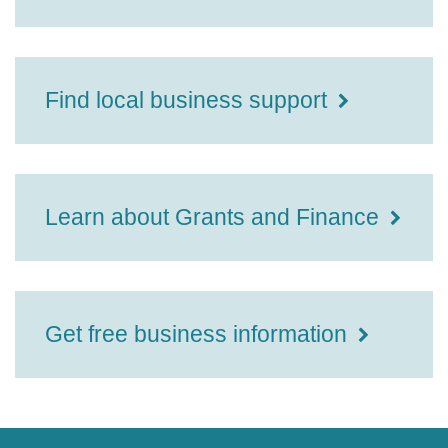
Find local business support
Learn about Grants and Finance
Get free business information