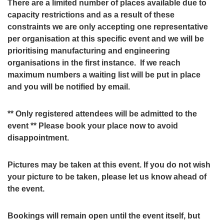
There are a limited number of places available due to
capacity restrictions and as a result of these
constraints we are only accepting one representative
per organisation at this specific event and we will be
prioritising manufacturing and engineering
organisations in the first instance. If we reach
maximum numbers a waiting list will be put in place
and you will be notified by email.
** Only registered attendees will be admitted to the
event ** Please book your place now to avoid
disappointment.
Pictures may be taken at this event. If you do not wish
your picture to be taken, please let us know ahead of
the event.
Bookings will remain open until the event itself, but