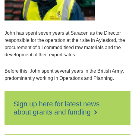
John has spent seven years at Saracen as the Director
responsible for the operation at their site in Aylesford, the
procurement of all commoditised raw materials and the
development of their export sales.
Before this, John spent several years in the British Army,
predominantly working in Operations and Planning.
Sign up here for latest news
about grants and funding