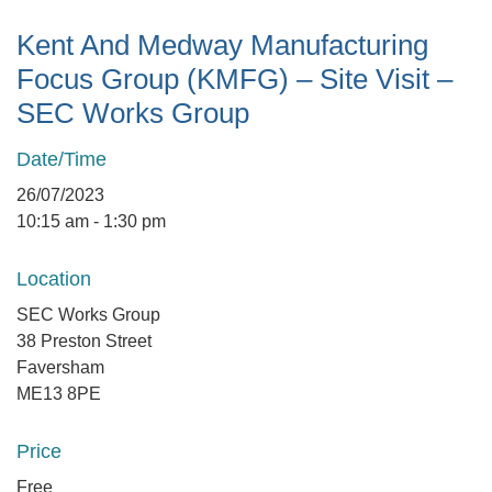
Kent And Medway Manufacturing
Focus Group (KMFG) – Site Visit –
SEC Works Group
Date/Time
26/07/2023
10:15 am - 1:30 pm
Location
SEC Works Group
38 Preston Street
Faversham
ME13 8PE
Price
Free