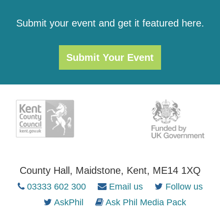
Submit your event and get it featured here.
Submit Your Event
County Hall, Maidstone, Kent, ME14 1XQ
03333 602 300
Email us
Follow us
AskPhil
Ask Phil Media Pack