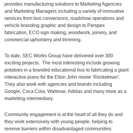
provides manufacturing solutions to Marketing Agencies
and Marketing Managers including a variety of innovative
services from bus conversions, roadshow operations and
vehicle branding graphic and design to Perspex
fabrication, ECO sign making, woodwork, joinery, and
commercial upholstery and trimming.
To date, SEC Works Group have delivered over 300
exciting projects. The most interesting include growing
potatoes in a branded educational bus to fabricating a giant
interactive piano for the Elton John movie ‘Rocketman’.
They also work with agencies and brands including
Google, Coca Cola, Waitrose, Adidas and many more as a
marketing intermediary.
Community engagement is at the heart of all they do and
they work extensively with young people, helping to
remove barriers within disadvantaged communities.