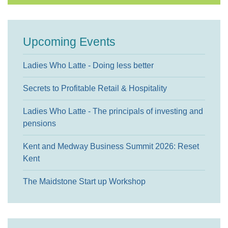
Upcoming Events
Ladies Who Latte - Doing less better
Secrets to Profitable Retail & Hospitality
Ladies Who Latte - The principals of investing and
pensions
Kent and Medway Business Summit 2026: Reset
Kent
The Maidstone Start up Workshop