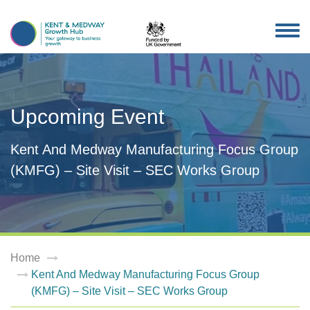
TOG
NAV
Upcoming Event
Kent And Medway Manufacturing Focus Group
(KMFG) – Site Visit – SEC Works Group
Home
Kent And Medway Manufacturing Focus Group
(KMFG) – Site Visit – SEC Works Group