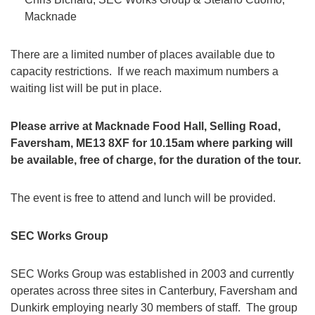
Macknade
There are a limited number of places available due to
capacity restrictions. If we reach maximum numbers a
waiting list will be put in place.
Please arrive at Macknade Food Hall, Selling Road,
Faversham, ME13 8XF for 10.15am where parking will
be available, free of charge, for the duration of the tour.
The event is free to attend and lunch will be provided.
SEC Works Group
SEC Works Group was established in 2003 and currently
operates across three sites in Canterbury, Faversham and
Dunkirk employing nearly 30 members of staff. The group