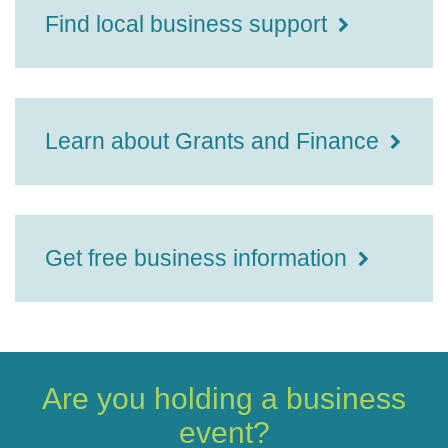
Find local business support
Learn about Grants and Finance
Get free business information
Are you holding a business
event?