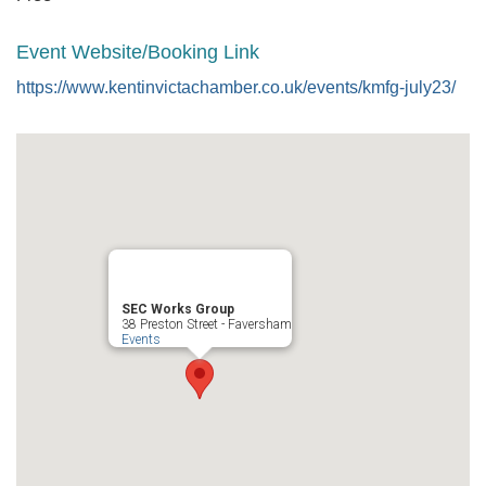
Event Website/Booking Link
https://www.kentinvictachamber.co.uk/events/kmfg-july23/
SEC Works Group
38 Preston Street - Faversham
Events