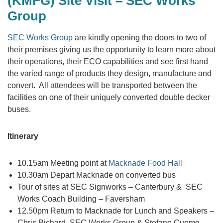
(KMFG) Site Visit – SEC Works
Group
SEC Works Group
are kindly opening the doors to two of
their premises giving us the opportunity to learn more about
their operations, their ECO capabilities and see first hand
the varied range of products they design, manufacture and
convert. All attendees will be transported between the
facilities on one of their uniquely converted double decker
buses.
Itinerary
10.15am Meeting point at
Macknade Food Hall
10.30am Depart Macknade on converted bus
Tour of sites at SEC Signworks – Canterbury & SEC
Works Coach Building – Faversham
12.50pm Return to Macknade for Lunch and Speakers –
Chris Bichard, SEC Works Group & Stefano Cuomo,