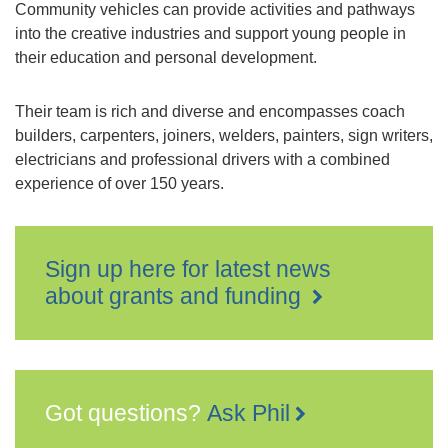
Community vehicles can provide activities and pathways
into the creative industries and support young people in
their education and personal development.
Their team is rich and diverse and encompasses coach
builders, carpenters, joiners, welders, painters, sign writers,
electricians and professional drivers with a combined
experience of over 150 years.
Sign up here for latest news
about grants and funding
Got questions?
Ask Phil