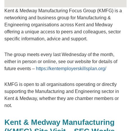
Kent & Medway Manufacturing Focus Group (KMFG) is a
networking and business group for Manufacturing &
Engineering organisations across Kent and Medway
offering a unique access to peers and colleagues, sector
specific information, advice and support.
The group meets every last Wednesday of the month,
either in person or online, see our website for details of
future events –
https://kentemployerskillsplan.org/
KMFG is open to all organisations operating or directly
supporting the Manufacturing and Engineering sector in
Kent & Medway, whether they are chamber members or
not.
Kent & Medway Manufacturing