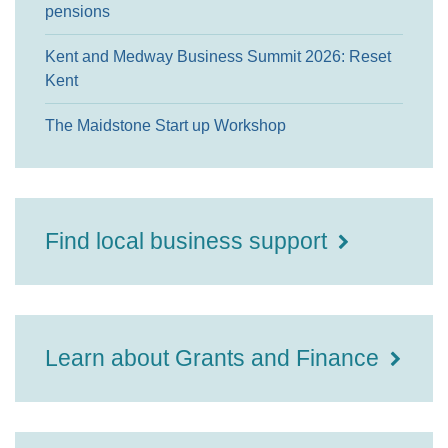
pensions
Kent and Medway Business Summit 2026: Reset
Kent
The Maidstone Start up Workshop
Find local business support
Learn about Grants and Finance