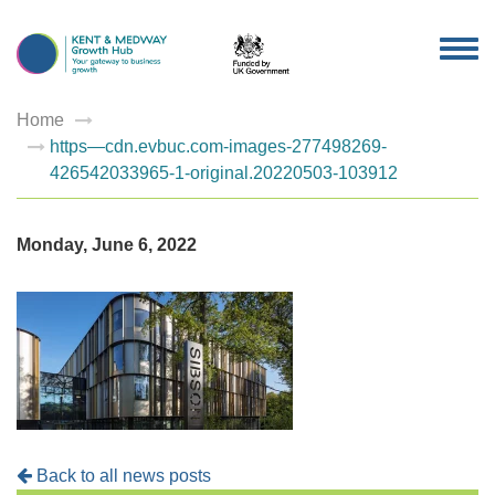
TOG
NAV
Home
https—cdn.evbuc.com-images-277498269-
426542033965-1-original.20220503-103912
Monday, June 6, 2022
Back to all news posts