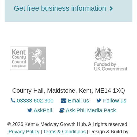
Get free business information
County Hall, Maidstone, Kent, ME14 1XQ
03333 602 300
Email us
Follow us
AskPhil
Ask Phil Media Pack
© 2026 Kent & Medway Growth Hub. All rights reserved |
Privacy Policy
|
Terms & Conditions
| Design & Build by