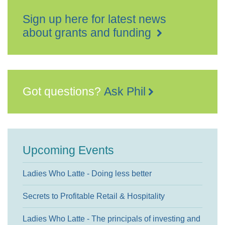
Sign up here for latest news
about grants and funding
Got questions?
Ask Phil
Upcoming Events
Ladies Who Latte - Doing less better
Secrets to Profitable Retail & Hospitality
Ladies Who Latte - The principals of investing and