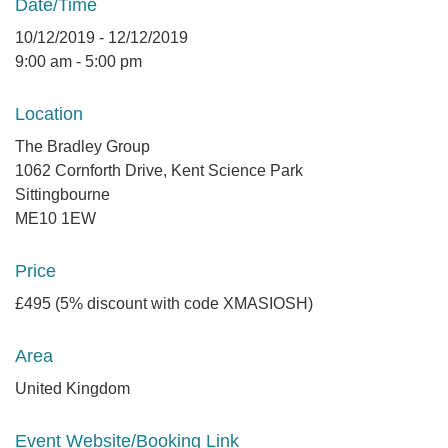
Date/Time
10/12/2019 - 12/12/2019
9:00 am - 5:00 pm
Location
The Bradley Group
1062 Cornforth Drive, Kent Science Park
Sittingbourne
ME10 1EW
Price
£495 (5% discount with code XMASIOSH)
Area
United Kingdom
Event Website/Booking Link