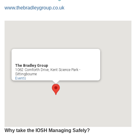
www.thebradleygroup.co.uk
The Bradley Group
1062 Cornforth Drive, Kent Science Park -
Sittingbourne
Events
Why take the IOSH Managing Safely?