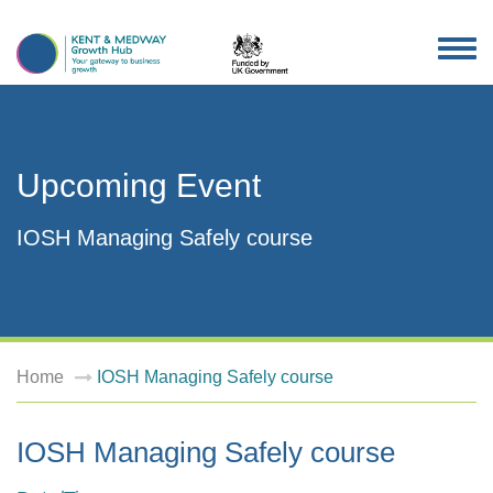
TOG
NAV
Upcoming Event
IOSH Managing Safely course
Home
IOSH Managing Safely course
IOSH Managing Safely course