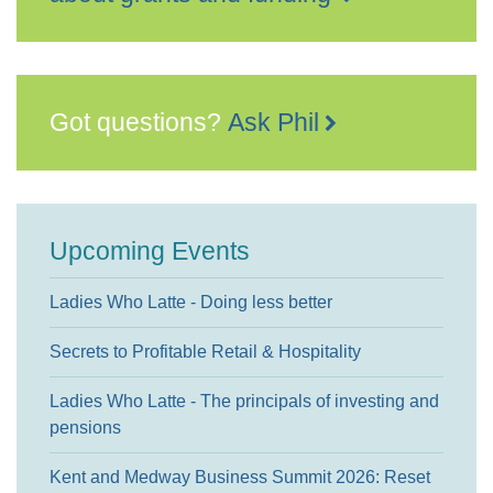
Got questions?
Ask Phil
Upcoming Events
Ladies Who Latte - Doing less better
Secrets to Profitable Retail & Hospitality
Ladies Who Latte - The principals of investing and
pensions
Kent and Medway Business Summit 2026: Reset