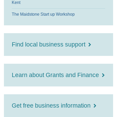
Kent
The Maidstone Start up Workshop
Find local business support
Learn about Grants and Finance
Get free business information