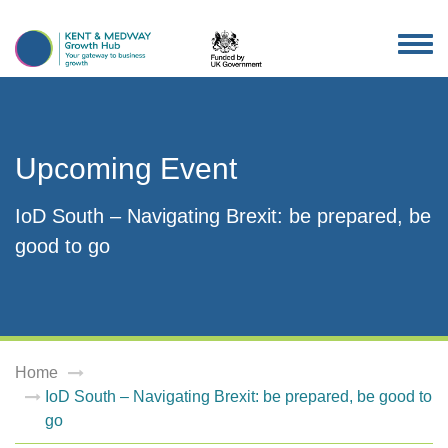
TOG
NAV
Upcoming Event
IoD South – Navigating Brexit: be prepared, be
good to go
Home
IoD South – Navigating Brexit: be prepared, be good to
go