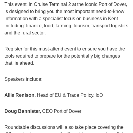
This event, in Cruise Terminal 2 at the iconic Port of Dover,
is designed to bring you the most important need-to-know
information with a specialist focus on business in Kent
including: finance, food, farming, tourism, transport logistics
and the rural sector.
Register for this must-attend event to ensure you have the
tools required to prepare for the potentially big changes
that lie ahead.
Speakers include:
Allie Renison,
Head of EU & Trade Policy, IoD
Doug Bannister,
CEO Port of Dover
Roundtable discussions will also take place covering the