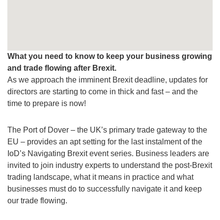
What you need to know to keep your business growing
and trade flowing after Brexit.
As we approach the imminent Brexit deadline, updates for
directors are starting to come in thick and fast – and the
time to prepare is now!
The Port of Dover – the UK’s primary trade gateway to the
EU – provides an apt setting for the last instalment of the
IoD’s Navigating Brexit event series. Business leaders are
invited to join industry experts to understand the post-Brexit
trading landscape, what it means in practice and what
businesses must do to successfully navigate it and keep
our trade flowing.