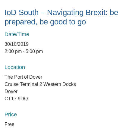
IoD South – Navigating Brexit: be
prepared, be good to go
Date/Time
30/10/2019
2:00 pm - 5:00 pm
Location
The Port of Dover
Cruise Terminal 2 Western Docks
Dover
CT17 9DQ
Price
Free