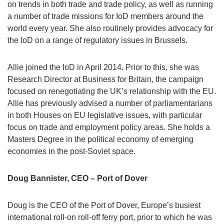
on trends in both trade and trade policy, as well as running
a number of trade missions for IoD members around the
world every year. She also routinely provides advocacy for
the IoD on a range of regulatory issues in Brussels.
Allie joined the IoD in April 2014. Prior to this, she was
Research Director at Business for Britain, the campaign
focused on renegotiating the UK’s relationship with the EU.
Allie has previously advised a number of parliamentarians
in both Houses on EU legislative issues, with particular
focus on trade and employment policy areas. She holds a
Masters Degree in the political economy of emerging
economies in the post-Soviet space.
Doug Bannister, CEO – Port of Dover
Doug is the CEO of the Port of Dover, Europe’s busiest
international roll-on roll-off ferry port, prior to which he was