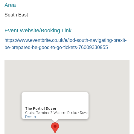
Area
South East
Event Website/Booking Link
https://www.eventbrite.co.uk/e/iod-south-navigating-brexit-
be-prepared-be-good-to-go-tickets-76009330955
The Port of Dover
Cruise Terminal 2 Western Docks - Dover
Events