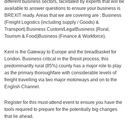
different business sectors, facilitated by experts that will be
available to answer questions to ensure your business is
BREXIT ready. Areas that we are covering are : Business
(Freight Logistics (including supply / Goods) &
Transport).Business Custom/LegalBusiness (Rural,
Tourism & Food)Business (Finance & Workforce).
Kent is the Gateway to Europe and the breadbasket for
London. Business critical in the Brexit process, this
predominantly rural (85%) county has a major role to play
as the primary thoroughfare with considerable levels of
freight travelling via two major motorways and on to the
English Channel.
Register for this must-attend event to ensure you have the
tools required to prepare for the potentially big changes
that lie ahead.