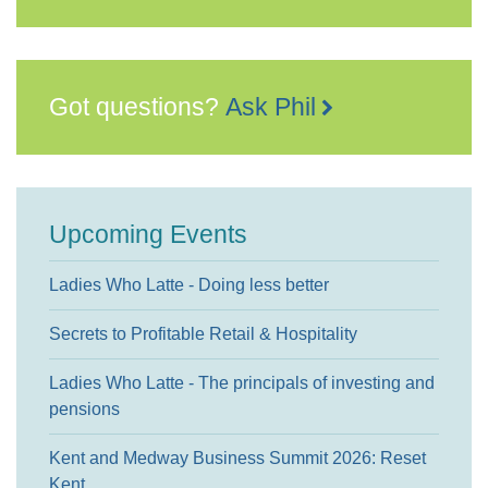
Got questions?
Ask Phil
Upcoming Events
Ladies Who Latte - Doing less better
Secrets to Profitable Retail & Hospitality
Ladies Who Latte - The principals of investing and
pensions
Kent and Medway Business Summit 2026: Reset
Kent