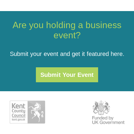
Are you holding a business
event?
Submit your event and get it featured here.
Submit Your Event