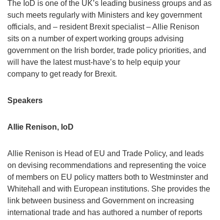
The IoD is one of the UK’s leading business groups and as
such meets regularly with Ministers and key government
officials, and – resident Brexit specialist – Allie Renison
sits on a number of expert working groups advising
government on the Irish border, trade policy priorities, and
will have the latest must-have’s to help equip your
company to get ready for Brexit.
Speakers
Allie Renison, IoD
Allie Renison is Head of EU and Trade Policy, and leads
on devising recommendations and representing the voice
of members on EU policy matters both to Westminster and
Whitehall and with European institutions. She provides the
link between business and Government on increasing
international trade and has authored a number of reports