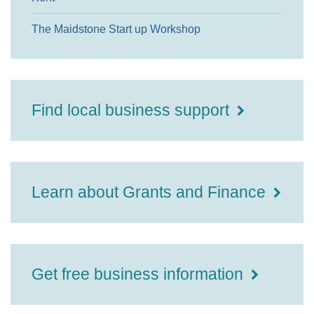
The Maidstone Start up Workshop
Find local business support
Learn about Grants and Finance
Get free business information