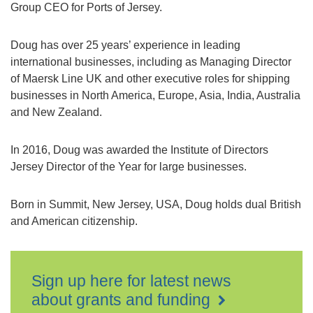
Group CEO for Ports of Jersey.
Doug has over 25 years’ experience in leading
international businesses, including as Managing Director
of Maersk Line UK and other executive roles for shipping
businesses in North America, Europe, Asia, India, Australia
and New Zealand.
In 2016, Doug was awarded the Institute of Directors
Jersey Director of the Year for large businesses.
Born in Summit, New Jersey, USA, Doug holds dual British
and American citizenship.
Sign up here for latest news
about grants and funding