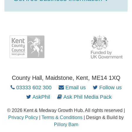
County Hall, Maidstone, Kent, ME14 1XQ
03333 602 300
Email us
Follow us
AskPhil
Ask Phil Media Pack
© 2026 Kent & Medway Growth Hub. All rights reserved |
Privacy Policy
|
Terms & Conditions
| Design & Build by
Pillory Barn