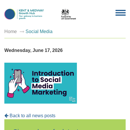
TOG
NAV
Home
Social Media
Wednesday, June 17, 2026
Back to all news posts