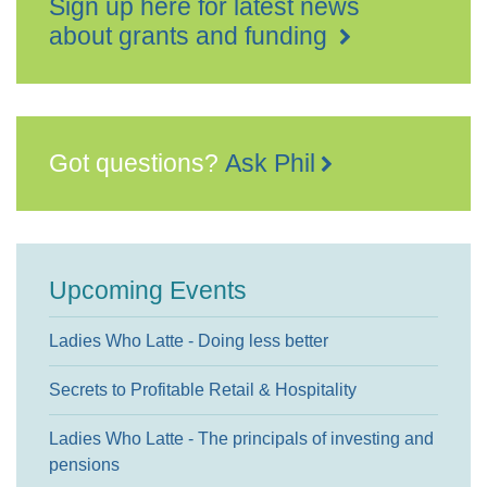
Sign up here for latest news
about grants and funding
Got questions?
Ask Phil
Upcoming Events
Ladies Who Latte - Doing less better
Secrets to Profitable Retail & Hospitality
Ladies Who Latte - The principals of investing and
pensions