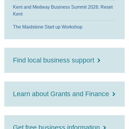
Kent and Medway Business Summit 2026: Reset
Kent
The Maidstone Start up Workshop
Find local business support
Learn about Grants and Finance
Get free business information