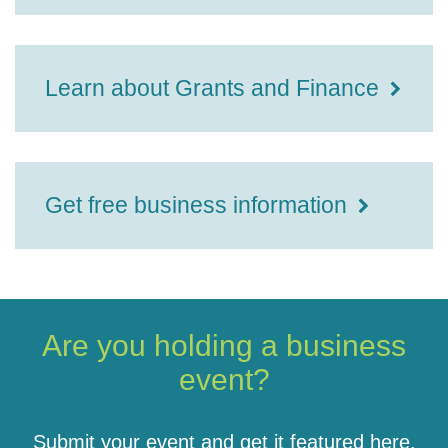
Learn about Grants and Finance
Get free business information
Are you holding a business
event?
Submit your event and get it featured here.