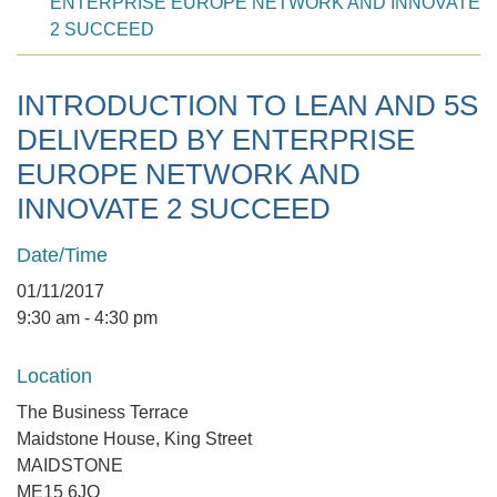
ENTERPRISE EUROPE NETWORK AND INNOVATE
2 SUCCEED
INTRODUCTION TO LEAN AND 5S
DELIVERED BY ENTERPRISE
EUROPE NETWORK AND
INNOVATE 2 SUCCEED
Date/Time
01/11/2017
9:30 am - 4:30 pm
Location
The Business Terrace
Maidstone House, King Street
MAIDSTONE
ME15 6JQ