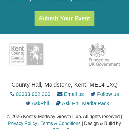
Submit Your Event
County Hall, Maidstone, Kent, ME14 1XQ
03333 602 300
Email us
Follow us
AskPhil
Ask Phil Media Pack
© 2026 Kent & Medway Growth Hub. All rights reserved |
Privacy Policy
|
Terms & Conditions
| Design & Build by