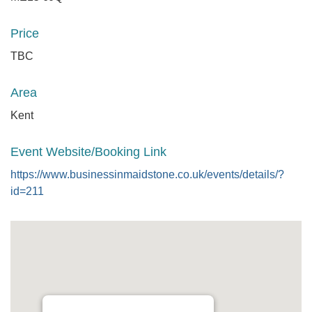
Price
TBC
Area
Kent
Event Website/Booking Link
https://www.businessinmaidstone.co.uk/events/details/?
id=211