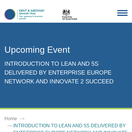
TOG
NAV
Upcoming Event
INTRODUCTION TO LEAN AND 5S
DELIVERED BY ENTERPRISE EUROPE
NETWORK AND INNOVATE 2 SUCCEED
Home
INTRODUCTION TO LEAN AND 5S DELIVERED BY