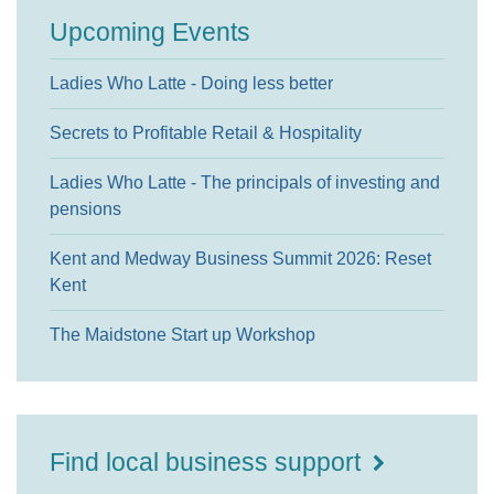
Upcoming Events
Ladies Who Latte - Doing less better
Secrets to Profitable Retail & Hospitality
Ladies Who Latte - The principals of investing and
pensions
Kent and Medway Business Summit 2026: Reset
Kent
The Maidstone Start up Workshop
Find local business support