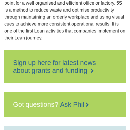
point for a well organised and efficient office or factory.
5S
is a method to reduce waste and optimise productivity
through maintaining an orderly workplace and using visual
cues to achieve more consistent operational results. It is
one of the first Lean activities that companies implement on
their Lean journey.
Sign up here for latest news
about grants and funding
Got questions?
Ask Phil