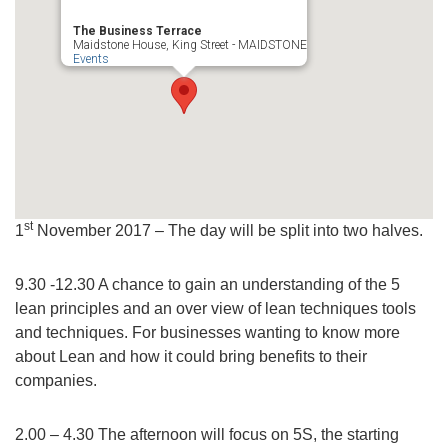
The Business Terrace
Maidstone House, King Street - MAIDSTONE
Events
st
1
November 2017 – The day will be split into two halves.
9.30 -12.30 A chance to gain an understanding of the 5
lean principles and an over view of lean techniques tools
and techniques. For businesses wanting to know more
about Lean and how it could bring benefits to their
companies.
2.00 – 4.30 The afternoon will focus on 5S, the starting