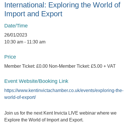
International: Exploring the World of
Import and Export
Date/Time
26/01/2023
10:30 am - 11:30 am
Price
Member Ticket: £0.00 Non-Member Ticket: £5.00 + VAT
Event Website/Booking Link
https://www.kentinvictachamber.co.uk/events/exploring-the-
world-of-export/
Join us for the next Kent Invicta LIVE webinar where we
Explore the World of Import and Export.