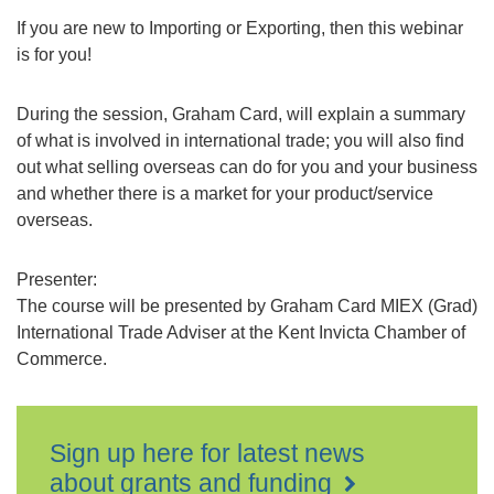
If you are new to Importing or Exporting, then this webinar
is for you!
During the session, Graham Card, will explain a summary
of what is involved in international trade; you will also find
out what selling overseas can do for you and your business
and whether there is a market for your product/service
overseas.
Presenter:
The course will be presented by Graham Card MIEX (Grad)
International Trade Adviser at the Kent Invicta Chamber of
Commerce.
Sign up here for latest news
about grants and funding