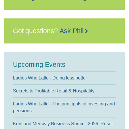
Got questions?
Ask Phil
Upcoming Events
Ladies Who Latte - Doing less better
Secrets to Profitable Retail & Hospitality
Ladies Who Latte - The principals of investing and
pensions
Kent and Medway Business Summit 2026: Reset