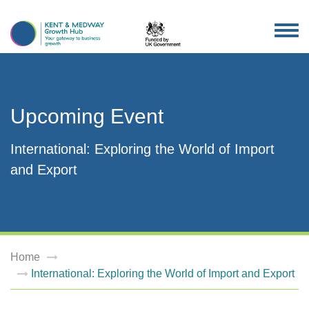
TOG
NAV
Upcoming Event
International: Exploring the World of Import
and Export
Home
International: Exploring the World of Import and Export