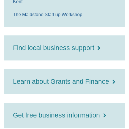
Kent
The Maidstone Start up Workshop
Find local business support
Learn about Grants and Finance
Get free business information