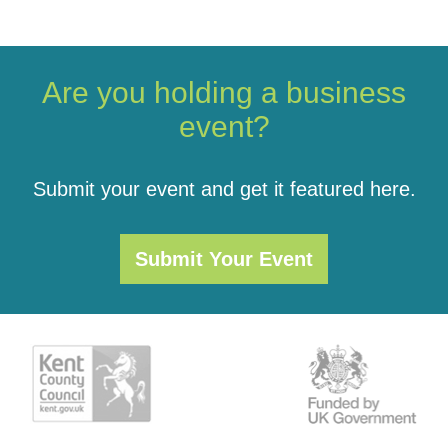
Are you holding a business
event?
Submit your event and get it featured here.
Submit Your Event