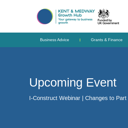
Business Advice
Grants & Finance
Upcoming Event
I-Construct Webinar | Changes to Part 