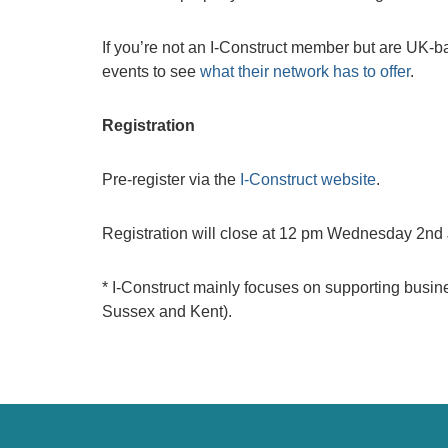
If you’re not an I-Construct member but are UK-ba
events to see
what their network has to offer
.
Registration
Pre-register via the
I-Construct website
.
Registration will close at 12 pm Wednesday 2nd
* I-Construct mainly focuses on supporting busi
Sussex and Kent).