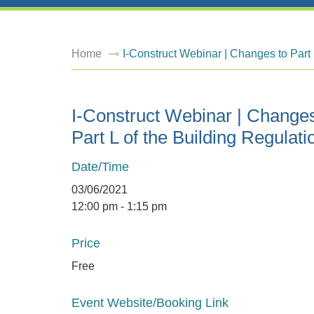
Home
I-Construct Webinar | Changes to Part 
I-Construct Webinar | Changes
Part L of the Building Regulati
Date/Time
03/06/2021
12:00 pm - 1:15 pm
Price
Free
Event Website/Booking Link