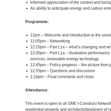
Informed appreciation of the context and bac
An ability to anticipate energy and carbon e
Programme:
12pm – Welcome and introduction to the sess
12:05pm – Networking
12:15pm – Part L1a – what’s changing and what
12:30pm – Part L1a – illustrative performance
services, renewable energy technology
12:45pm – Policy progress – the picture from 
12.55pm – Questions and discussion
1:10pm – Final comments and close.
Attendance:
This event is open to all SME I-Construct Network
residential property and architects/designers of