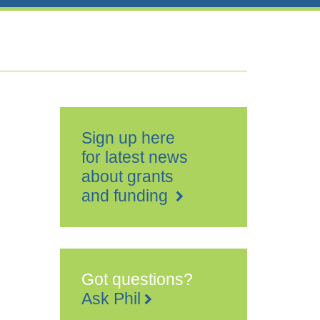
Sign up here
for latest news
about grants
and funding
Got questions?
Ask Phil