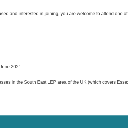
sed and interested in joining, you are welcome to attend one of 
 June 2021.
nesses in the South East LEP area of the UK (which covers Esse