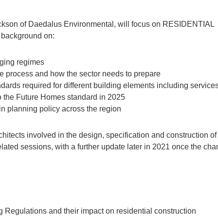
Jackson of Daedalus Environmental, will focus on RESIDENTIAL
r background on:
rging regimes
ce process and how the sector needs to prepare
andards required for different building elements including service
to the Future Homes standard in 2025
 planning policy across the region
hitects involved in the design, specification and construction o
wo related sessions, with a further update later in 2021 once the ch
 Regulations and their impact on residential construction