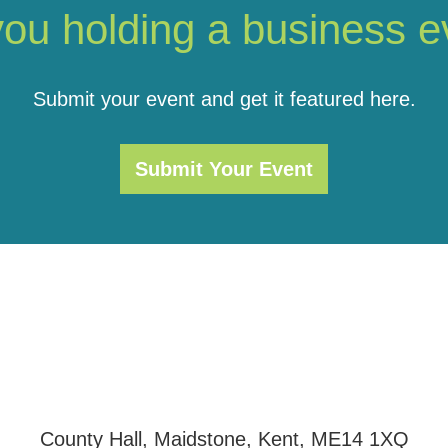
you holding a business e
Submit your event and get it featured here.
Submit Your Event
County Hall, Maidstone, Kent, ME14 1XQ