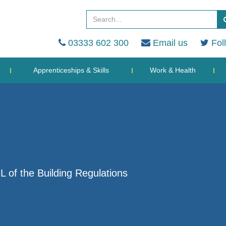
03333 602 300
Email us
Fol
Apprenticeships & Skills
Work & Health
L of the Building Regulations