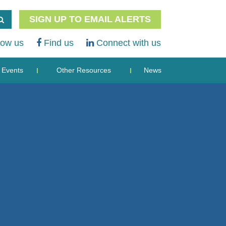
SIGN UP TO EMAIL ALERTS
low us
Find us
Connect with us
Events
Other Resources
News