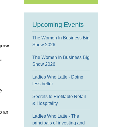
Upcoming Events
The Women In Business Big
Show 2026
grow.
The Women In Business Big
*
Show 2026
Ladies Who Latte - Doing
less better
ry
Secrets to Profitable Retail
& Hospitality
to an
Ladies Who Latte - The
principals of investing and