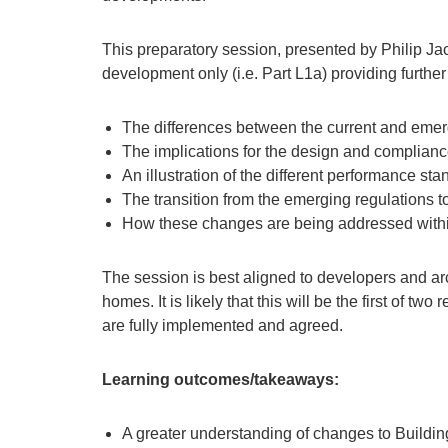
This preparatory session, presented by Philip 
development only (i.e. Part L1a) providing furthe
The differences between the current and eme
The implications for the design and complian
An illustration of the different performance st
The transition from the emerging regulations 
How these changes are being addressed within
The session is best aligned to developers and arc
homes. It is likely that this will be the first of t
are fully implemented and agreed.
Learning outcomes/takeaways:
A greater understanding of changes to Building