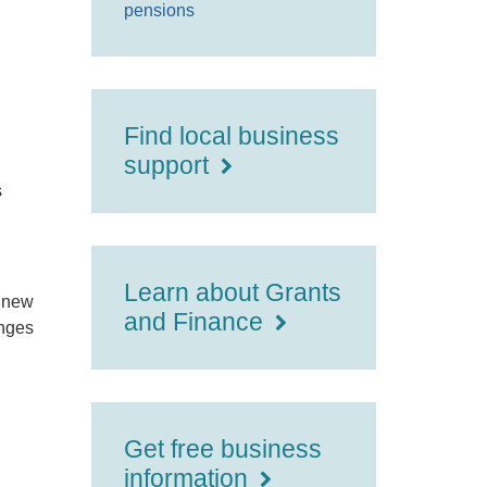
pensions
Find local business
support
s
Learn about Grants
f new
and Finance
anges
Get free business
information