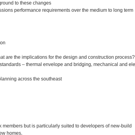
kground to these changes
missions performance requirements over the medium to long term
ion
 are the implications for the design and construction process?
 standards – thermal envelope and bridging, mechanical and elec
planning across the southeast
 members but is particularly suited to developers of new-build
 new homes.