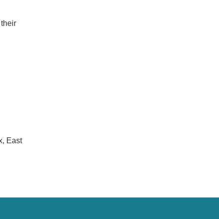
their
x, East