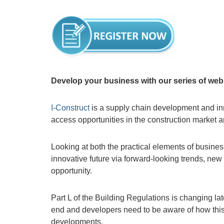
Develop your business with our series of webi
I-Construct
is a supply chain development and in
access opportunities in the construction market 
Looking at both the practical elements of busine
innovative future via forward-looking trends, ne
opportunity.
Part L of the Building Regulations is changing la
end and developers need to be aware of how this
developments.