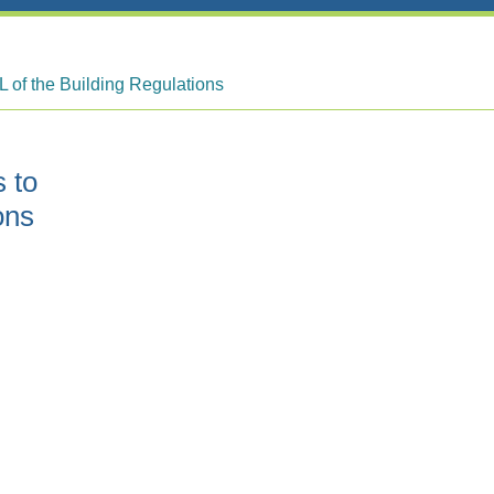
L of the Building Regulations
 to
ons