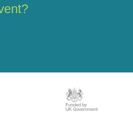
vent?