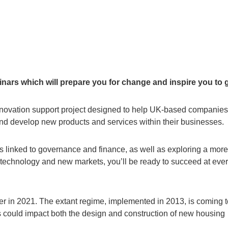
nars which will prepare you for change and inspire you to 
novation support project designed to help UK-based companies
and develop new products and services within their businesses.
ss linked to governance and finance, as well as exploring a more
w technology and new markets, you’ll be ready to succeed at eve
ter in 2021. The extant regime, implemented in 2013, is coming 
 could impact both the design and construction of new housing