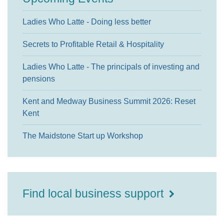
Ladies Who Latte - Doing less better
Secrets to Profitable Retail & Hospitality
Ladies Who Latte - The principals of investing and
pensions
Kent and Medway Business Summit 2026: Reset
Kent
The Maidstone Start up Workshop
Find local business support