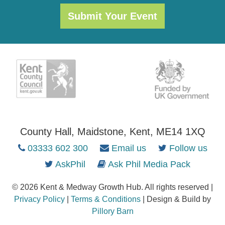
Submit Your Event
County Hall, Maidstone, Kent, ME14 1XQ
03333 602 300
Email us
Follow us
AskPhil
Ask Phil Media Pack
© 2026 Kent & Medway Growth Hub. All rights reserved |
Privacy Policy
|
Terms & Conditions
| Design & Build by
Pillory Barn