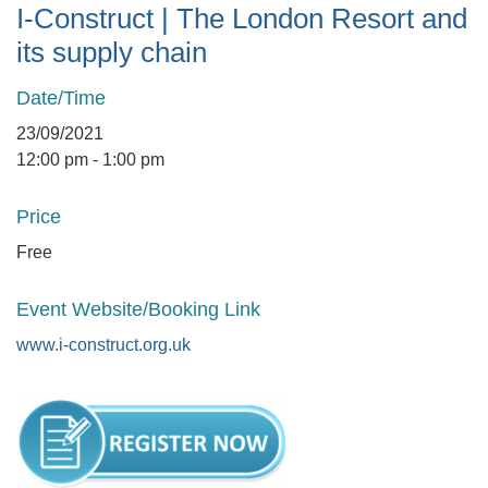
I-Construct | The London Resort and
its supply chain
Date/Time
23/09/2021
12:00 pm - 1:00 pm
Price
Free
Event Website/Booking Link
www.i-construct.org.uk