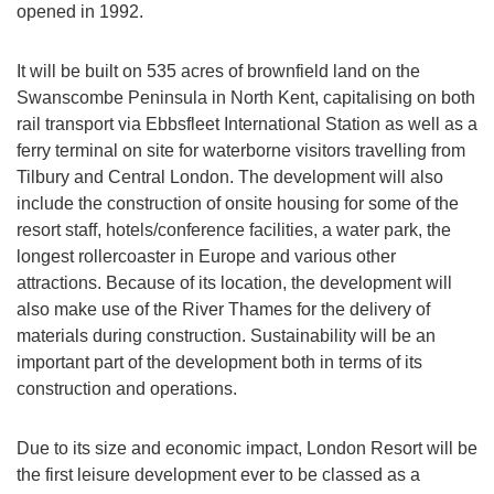
opened in 1992.
It will be built on 535 acres of brownfield land on the
Swanscombe Peninsula in North Kent, capitalising on both
rail transport via Ebbsfleet International Station as well as a
ferry terminal on site for waterborne visitors travelling from
Tilbury and Central London. The development will also
include the construction of onsite housing for some of the
resort staff, hotels/conference facilities, a water park, the
longest rollercoaster in Europe and various other
attractions. Because of its location, the development will
also make use of the River Thames for the delivery of
materials during construction. Sustainability will be an
important part of the development both in terms of its
construction and operations.
Due to its size and economic impact, London Resort will be
the first leisure development ever to be classed as a