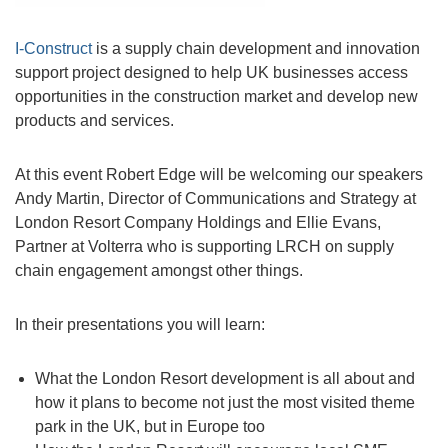
I-Construct
is a supply chain development and innovation
support project designed to help UK businesses access
opportunities in the construction market and develop new
products and services.
At this event Robert Edge will be welcoming our speakers
Andy Martin, Director of Communications and Strategy at
London Resort Company Holdings and Ellie Evans,
Partner at Volterra who is supporting LRCH on supply
chain engagement amongst other things.
In their presentations you will learn:
What the London Resort development is all about and
how it plans to become not just the most visited theme
park in the UK, but in Europe too