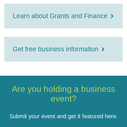
Learn about Grants and Finance
Get free business information
Are you holding a business
event?
Submit your event and get it featured here.