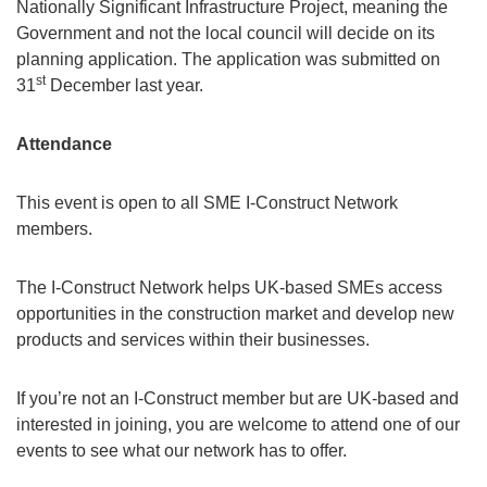
Nationally Significant Infrastructure Project, meaning the
Government and not the local council will decide on its
planning application. The application was submitted on
st
31
December last year.
Attendance
This event is open to all SME I-Construct Network
members.
The I-Construct Network helps UK-based SMEs access
opportunities in the construction market and develop new
products and services within their businesses.
If you’re not an I-Construct member but are UK-based and
interested in joining, you are welcome to attend one of our
events to see what our network has to offer.