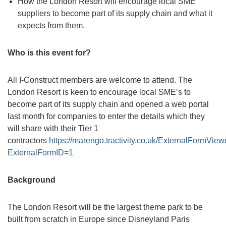
How the London Resort will encourage local SME
suppliers to become part of its supply chain and what it
expects from them.
Who is this event for?
All I-Construct members are welcome to attend. The
London Resort is keen to encourage local SME’s to
become part of its supply chain and opened a web portal
last month for companies to enter the details which they
will share with their Tier 1
contractors
https://marengo.tractivity.co.uk/ExternalFormVie
ExternalFormID=1
Background
The London Resort will be the largest theme park to be
built from scratch in Europe since Disneyland Paris