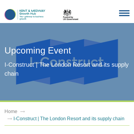
TOG
NAV
Upcoming Event
I-Construct | The London Resort and its supply
chain
Home
I-Construct | The London Resort and its supply chain