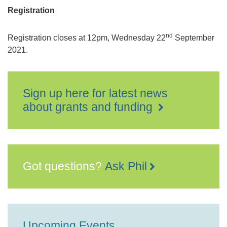
Registration
nd
Registration closes at 12pm, Wednesday 22
September
2021.
Sign up here for latest news
about grants and funding
Got questions?
Ask Phil
Upcoming Events