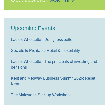
Upcoming Events
Ladies Who Latte - Doing less better
Secrets to Profitable Retail & Hospitality
Ladies Who Latte - The principals of investing and
pensions
Kent and Medway Business Summit 2026: Reset
Kent
The Maidstone Start up Workshop