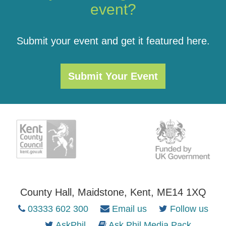
event?
Submit your event and get it featured here.
Submit Your Event
County Hall, Maidstone, Kent, ME14 1XQ
03333 602 300
Email us
Follow us
AskPhil
Ask Phil Media Pack