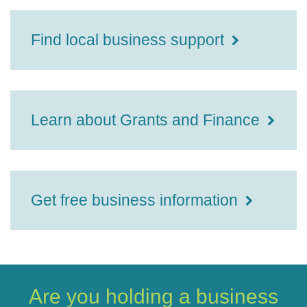
Find local business support
Learn about Grants and Finance
Get free business information
Are you holding a business