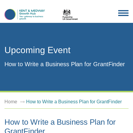
TOG
NAV
Upcoming Event
How to Write a Business Plan for GrantFinder
Home
How to Write a Business Plan for GrantFinder
How to Write a Business Plan for
GrantFinder