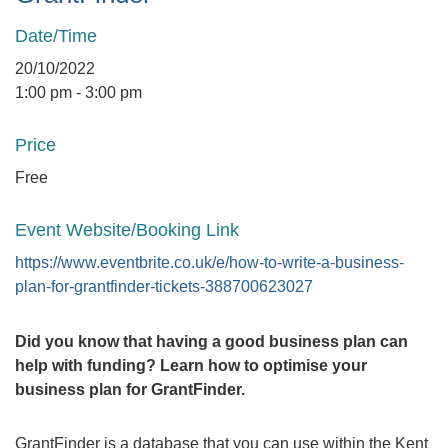
Date/Time
20/10/2022
1:00 pm - 3:00 pm
Price
Free
Event Website/Booking Link
https://www.eventbrite.co.uk/e/how-to-write-a-business-
plan-for-grantfinder-tickets-388700623027
Did you know that having a good business plan can
help with funding? Learn how to optimise your
business plan for GrantFinder.
GrantFinder is a database that you can use within the Kent