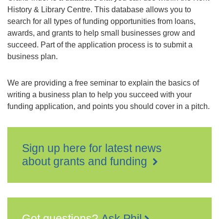
History & Library Centre. This database allows you to
search for all types of funding opportunities from loans,
awards, and grants to help small businesses grow and
succeed. Part of the application process is to submit a
business plan.
We are providing a free seminar to explain the basics of
writing a business plan to help you succeed with your
funding application, and points you should cover in a pitch.
Sign up here for latest news
about grants and funding
Got questions?
Ask Phil