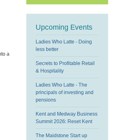
Upcoming Events
Ladies Who Latte - Doing
less better
nto a
Secrets to Profitable Retail
& Hospitality
Ladies Who Latte - The
principals of investing and
pensions
Kent and Medway Business
Summit 2026: Reset Kent
The Maidstone Start up