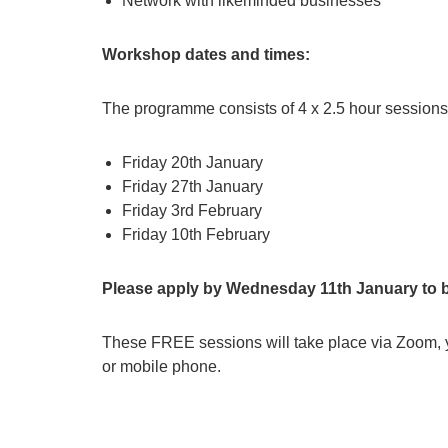
Network with likeminded businesses
Workshop dates and times:
The programme consists of 4 x 2.5 hour sessions
Friday 20th January
Friday 27th January
Friday 3rd February
Friday 10th February
Please apply by Wednesday 11th January to 
These FREE sessions will take place via Zoom, y
or mobile phone.