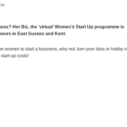
ns-
ess? Her Biz, the ‘virtual’ Women’s Start Up programme is
eneurs in East Sussex and Kent.
e women to start a business, why not, turn your idea or hobby i
start-up costs!