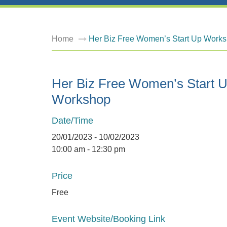
Home
Her Biz Free Women’s Start Up Work
Her Biz Free Women’s Start 
Workshop
Date/Time
20/01/2023 - 10/02/2023
10:00 am - 12:30 pm
Price
Free
Event Website/Booking Link