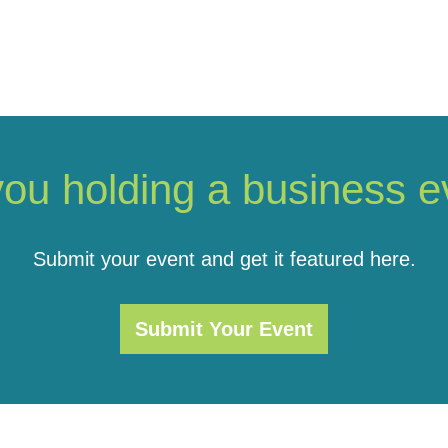
you holding a business e
Submit your event and get it featured here.
Submit Your Event