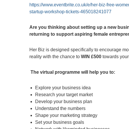
https://www.eventbrite.co.uk/e/her-biz-free-wome
startup-workshop-tickets-465018241077
Are you thinking about setting up a new busin
returning to support aspiring female entrepr
Her Biz is designed specifically to encourage mor
reality with the chance to
WIN £500
towards your 
The virtual programme will help you to:
Explore your business idea
Research your target market
Develop your business plan
Understand the numbers
Shape your marketing strategy
Set your business goals