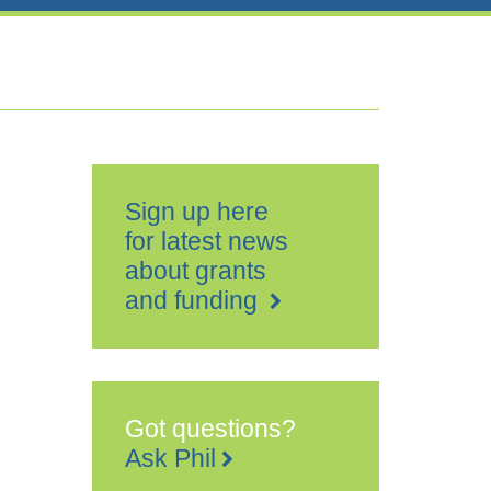
Sign up here
for latest news
about grants
and funding
Got questions?
Ask Phil