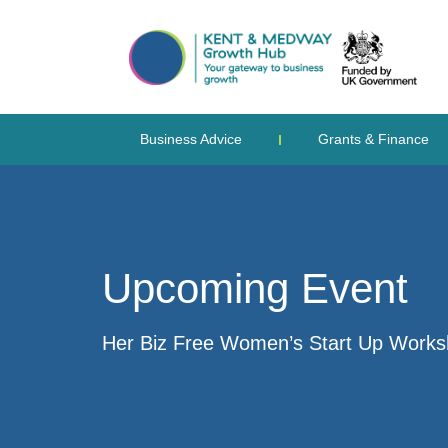
Business Advice
Grants & Finance
Upcoming Event
Her Biz Free Women’s Start Up Work