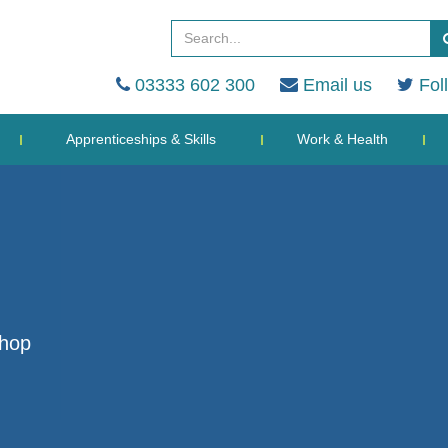
03333 602 300
Email us
Fol
Apprenticeships & Skills
Work & Health
shop