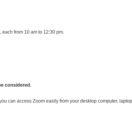
, each from 10 am to 12:30 pm.
be considered.
ou can access Zoom easily from your desktop computer, laptop,