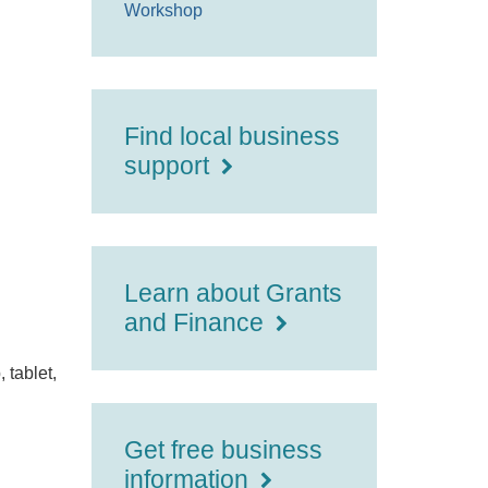
Workshop
Find local business
support
Learn about Grants
and Finance
 tablet,
Get free business
information