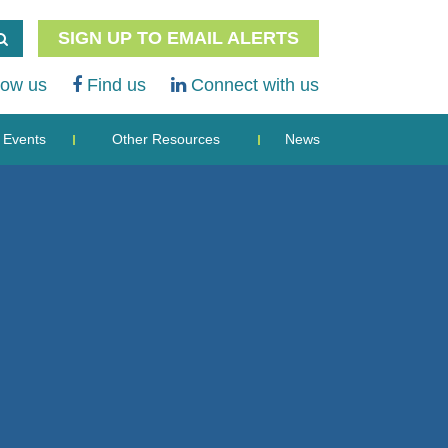
SIGN UP TO EMAIL ALERTS
low us
Find us
Connect with us
Events
Other Resources
News