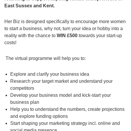
East Sussex and Kent.
Her Biz is designed specifically to encourage more women
to start a business, why not, turn your idea or hobby into a
reality with the chance to
WIN £500
towards your start-up
costs!
The virtual programme will help you to:
Explore and clarify your business idea
Research your target market and understand your
competitors
Develop your business model and kick-start your
business plan
Help you to understand the numbers, create projections
and explore funding options
Start shaping your marketing strategy incl. online and
social media presence