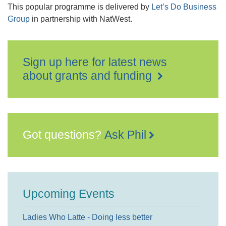
This popular programme is delivered by
Let’s Do Business
Group
in partnership with NatWest.
Sign up here for latest news
about grants and funding
Got questions?
Ask Phil
Upcoming Events
Ladies Who Latte - Doing less better