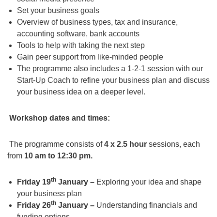
Set your business goals
Overview of business types, tax and insurance,
accounting software, bank accounts
Tools to help with taking the next step
Gain peer support from like-minded people
The programme also includes a 1-2-1 session with our
Start-Up Coach to refine your business plan and discuss
your business idea on a deeper level.
Workshop dates and times:
The programme consists of
4 x 2.5 hour
sessions, each
from
10 am to 12:30 pm.
th
Friday 19
January –
Exploring your idea and shape
your business plan
th
Friday 26
January –
Understanding financials and
funding options