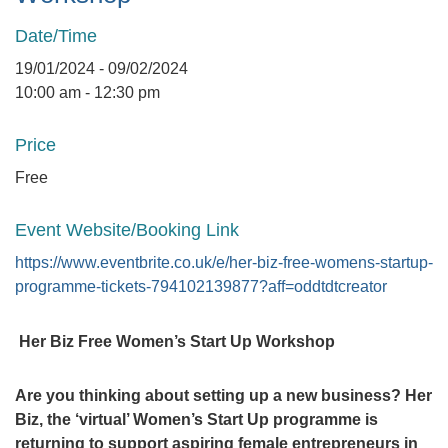
Date/Time
19/01/2024 - 09/02/2024
10:00 am - 12:30 pm
Price
Free
Event Website/Booking Link
https://www.eventbrite.co.uk/e/her-biz-free-womens-startup-
programme-tickets-794102139877?aff=oddtdtcreator
Her Biz Free Women’s Start Up Workshop
Are you thinking about setting up a new business? Her
Biz, the ‘virtual’ Women’s Start Up programme is
returning to support aspiring female entrepreneurs in