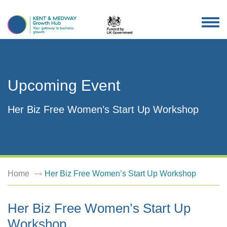
TOG
NAV
Upcoming Event
Her Biz Free Women’s Start Up Workshop
Home
Her Biz Free Women’s Start Up Workshop
Her Biz Free Women’s Start Up
Workshop