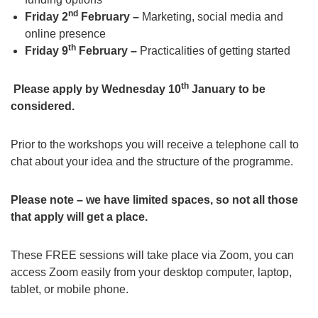
nd
Friday 2
February –
Marketing, social media and
online presence
th
Friday 9
February –
Practicalities of getting started
th
Please apply by Wednesday 10
January to be
considered.
Prior to the workshops you will receive a telephone call to
chat about your idea and the structure of the programme.
Please note – we have limited spaces, so not all those
that apply will get a place.
These FREE sessions will take place via Zoom, you can
access Zoom easily from your desktop computer, laptop,
tablet, or mobile phone.