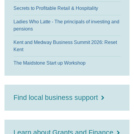
Secrets to Profitable Retail & Hospitality
Ladies Who Latte - The principals of investing and
pensions
Kent and Medway Business Summit 2026: Reset
Kent
The Maidstone Start up Workshop
Find local business support
Learn about Grants and Finance