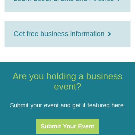
Get free business information
Are you holding a business
event?
Submit your event and get it featured here.
Submit Your Event