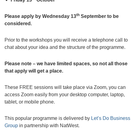
th
Please apply by Wednesday 13
September to be
considered.
Prior to the workshops you will receive a telephone call to
chat about your idea and the structure of the programme.
Please note – we have limited spaces, so not all those
that apply will get a place.
These FREE sessions will take place via Zoom, you can
access Zoom easily from your desktop computer, laptop,
tablet, or mobile phone.
This popular programme is delivered by
Let’s Do Business
Group
in partnership with NatWest.