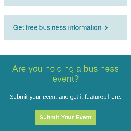
Get free business information
Are you holding a business
event?
Submit your event and get it featured here.
Submit Your Event