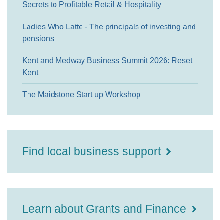
Secrets to Profitable Retail & Hospitality
Ladies Who Latte - The principals of investing and
pensions
Kent and Medway Business Summit 2026: Reset
Kent
The Maidstone Start up Workshop
Find local business support
Learn about Grants and Finance