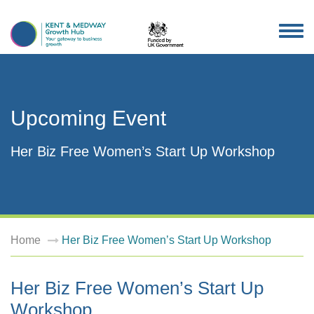
TOG
NAV
Upcoming Event
Her Biz Free Women’s Start Up Workshop
Home
Her Biz Free Women’s Start Up Workshop
Her Biz Free Women’s Start Up
Workshop