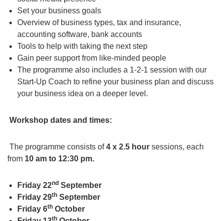
Set your business goals
Overview of business types, tax and insurance,
accounting software, bank accounts
Tools to help with taking the next step
Gain peer support from like-minded people
The programme also includes a 1-2-1 session with our
Start-Up Coach to refine your business plan and discuss
your business idea on a deeper level.
Workshop dates and times:
The programme consists of
4 x 2.5 hour
sessions, each
from
10 am to 12:30 pm.
nd
Friday 22
September
th
Friday 29
September
th
Friday 6
October
th
Friday 13
October