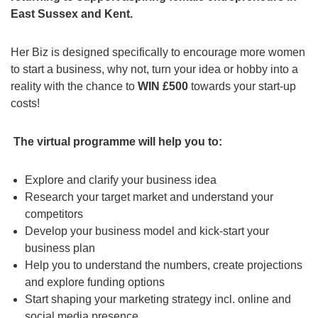
East Sussex and Kent.
Her Biz is designed specifically to encourage more women
to start a business, why not, turn your idea or hobby into a
reality with the chance to
WIN £500
towards your start-up
costs!
The virtual programme will help you to:
Explore and clarify your business idea
Research your target market and understand your
competitors
Develop your business model and kick-start your
business plan
Help you to understand the numbers, create projections
and explore funding options
Start shaping your marketing strategy incl. online and
social media presence