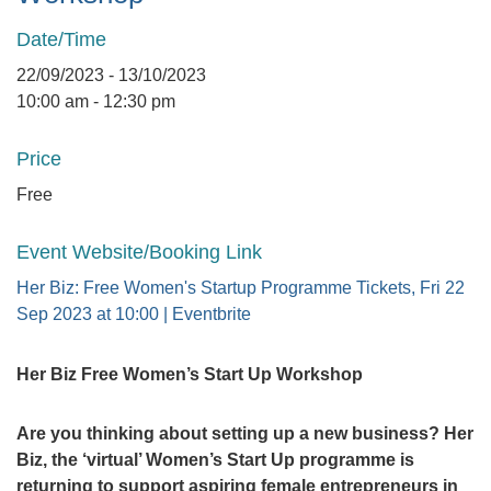
Date/Time
22/09/2023 - 13/10/2023
10:00 am - 12:30 pm
Price
Free
Event Website/Booking Link
Her Biz: Free Women's Startup Programme Tickets, Fri 22
Sep 2023 at 10:00 | Eventbrite
Her Biz Free Women’s Start Up Workshop
Are you thinking about setting up a new business? Her
Biz, the ‘virtual’ Women’s Start Up programme is
returning to support aspiring female entrepreneurs in