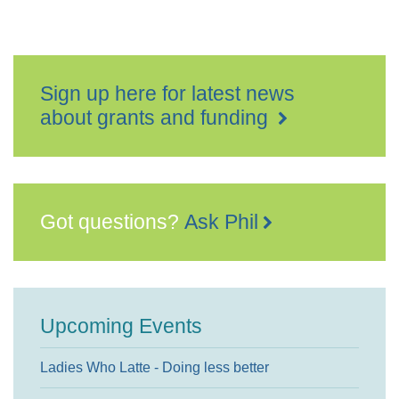
Sign up here for latest news
about grants and funding
Got questions?
Ask Phil
Upcoming Events
Ladies Who Latte - Doing less better