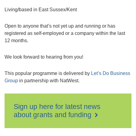
Living/based in East Sussex/Kent
Open to anyone that’s not yet up and running or has
registered as self-employed or a company within the last
12 months.
We look forward to hearing from you!
This popular programme is delivered by
Let’s Do Business
Group
in partnership with NatWest.
Sign up here for latest news
about grants and funding