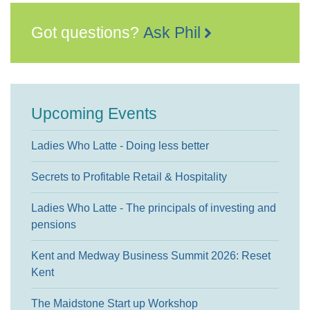
Got questions?
Ask Phil
Upcoming Events
Ladies Who Latte - Doing less better
Secrets to Profitable Retail & Hospitality
Ladies Who Latte - The principals of investing and
pensions
Kent and Medway Business Summit 2026: Reset
Kent
The Maidstone Start up Workshop