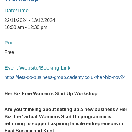
Date/Time
22/11/2024 - 13/12/2024
10:00 am - 12:30 pm
Price
Free
Event Website/Booking Link
https://lets-do-business-group.cademy.co.uk/her-biz-nov24
Her Biz Free Women’s Start Up Workshop
Are you thinking about setting up a new business? Her
Biz, the ‘virtual’ Women’s Start Up programme is
returning to support aspiring female entrepreneurs in
East Sussex and Kent.