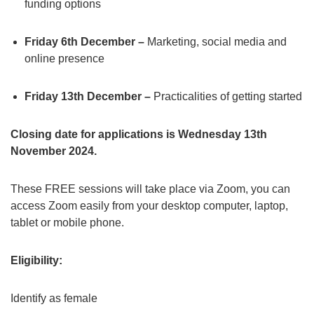
funding options
Friday 6th December –
Marketing, social media and
online presence
Friday 13th December –
Practicalities of getting started
Closing date for applications is Wednesday 13th
November 2024.
These FREE sessions will take place via Zoom, you can
access Zoom easily from your desktop computer, laptop,
tablet or mobile phone.
Eligibility:
Identify as female