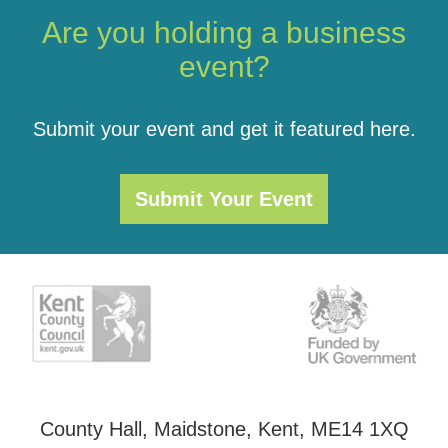
Are you holding a business
event?
Submit your event and get it featured here.
Submit Your Event
County Hall, Maidstone, Kent, ME14 1XQ