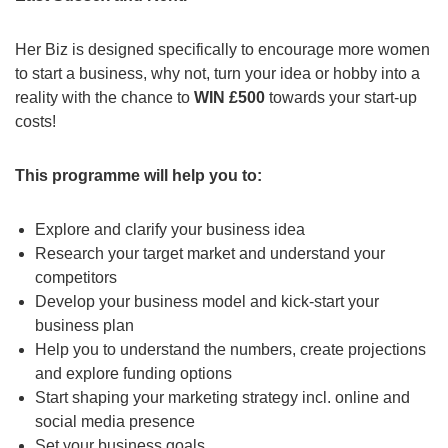
Her Biz is designed specifically to encourage more women
to start a business, why not, turn your idea or hobby into a
reality with the chance to
WIN £500
towards your start-up
costs!
This programme will help you to:
Explore and clarify your business idea
Research your target market and understand your
competitors
Develop your business model and kick-start your
business plan
Help you to understand the numbers, create projections
and explore funding options
Start shaping your marketing strategy incl. online and
social media presence
Set your business goals