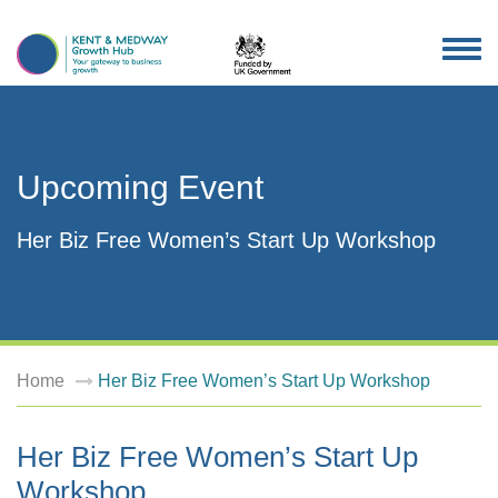
TOG
NAV
Upcoming Event
Her Biz Free Women’s Start Up Workshop
Home
Her Biz Free Women’s Start Up Workshop
Her Biz Free Women’s Start Up
Workshop