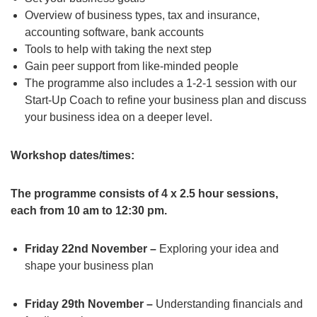
Overview of business types, tax and insurance,
accounting software, bank accounts
Tools to help with taking the next step
Gain peer support from like-minded people
The programme also includes a 1-2-1 session with our
Start-Up Coach to refine your business plan and discuss
your business idea on a deeper level.
Workshop dates/times:
The programme consists of 4 x 2.5 hour sessions,
each from 10 am to 12:30 pm.
Friday 22nd November –
Exploring your idea and
shape your business plan
Friday 29th November –
Understanding financials and