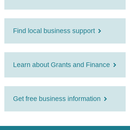
Find local business support
Learn about Grants and Finance
Get free business information