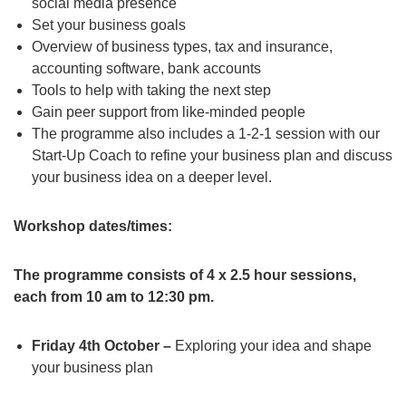
social media presence
Set your business goals
Overview of business types, tax and insurance,
accounting software, bank accounts
Tools to help with taking the next step
Gain peer support from like-minded people
The programme also includes a 1-2-1 session with our
Start-Up Coach to refine your business plan and discuss
your business idea on a deeper level.
Workshop dates/times:
The programme consists of 4 x 2.5 hour sessions,
each from 10 am to 12:30 pm.
Friday 4th October –
Exploring your idea and shape
your business plan