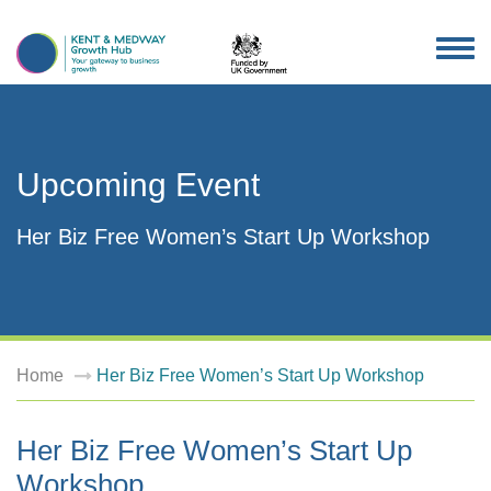
TOG
NAV
Upcoming Event
Her Biz Free Women’s Start Up Workshop
Home
Her Biz Free Women’s Start Up Workshop
Her Biz Free Women’s Start Up
Workshop