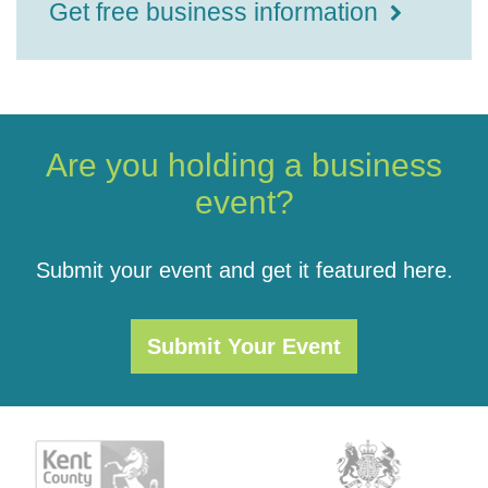
Get free business information
Are you holding a business
event?
Submit your event and get it featured here.
Submit Your Event