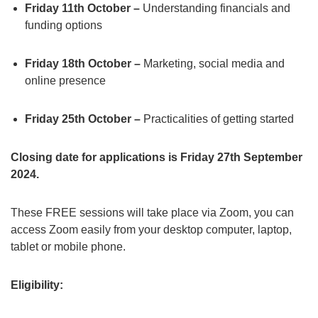
Friday 11th October –
Understanding financials and
funding options
Friday 18th October –
Marketing, social media and
online presence
Friday 25th October –
Practicalities of getting started
Closing date for applications is Friday 27th September
2024.
These FREE sessions will take place via Zoom, you can
access Zoom easily from your desktop computer, laptop,
tablet or mobile phone.
Eligibility: