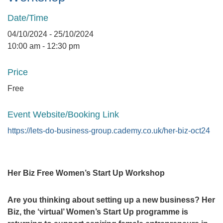
Date/Time
04/10/2024 - 25/10/2024
10:00 am - 12:30 pm
Price
Free
Event Website/Booking Link
https://lets-do-business-group.cademy.co.uk/her-biz-oct24
Her Biz Free Women’s Start Up Workshop
Are you thinking about setting up a new business? Her
Biz, the ‘virtual’ Women’s Start Up programme is