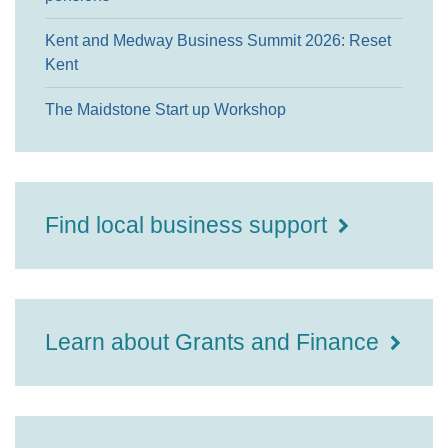
Kent and Medway Business Summit 2026: Reset
Kent
The Maidstone Start up Workshop
Find local business support
Learn about Grants and Finance