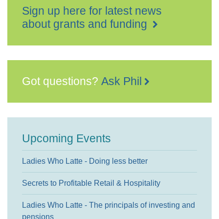
Sign up here for latest news
about grants and funding
Got questions?
Ask Phil
Upcoming Events
Ladies Who Latte - Doing less better
Secrets to Profitable Retail & Hospitality
Ladies Who Latte - The principals of investing and
pensions