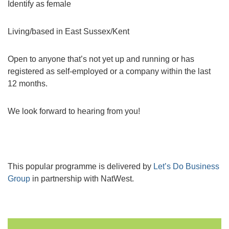
Identify as female
Living/based in East Sussex/Kent
Open to anyone that’s not yet up and running or has
registered as self-employed or a company within the last
12 months.
We look forward to hearing from you!
This popular programme is delivered by
Let’s Do Business
Group
in partnership with NatWest.