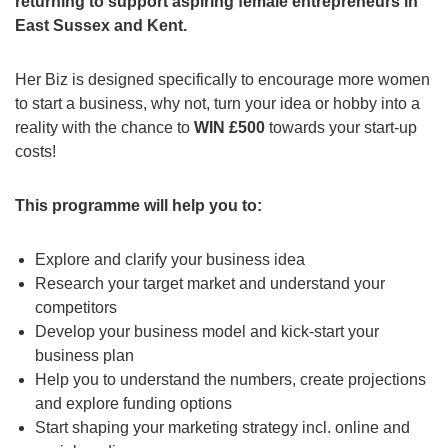
returning to support aspiring female entrepreneurs in
East Sussex and Kent.
Her Biz is designed specifically to encourage more women
to start a business, why not, turn your idea or hobby into a
reality with the chance to
WIN £500
towards your start-up
costs!
This programme will help you to:
Explore and clarify your business idea
Research your target market and understand your
competitors
Develop your business model and kick-start your
business plan
Help you to understand the numbers, create projections
and explore funding options
Start shaping your marketing strategy incl. online and