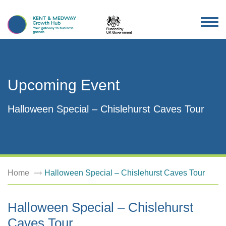
TOG
NAV
Upcoming Event
Halloween Special – Chislehurst Caves Tour
Home
Halloween Special – Chislehurst Caves Tour
Halloween Special – Chislehurst
Caves Tour