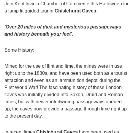
Join Kent Invicta Chamber of Commerce this Halloween for
a lamp lit guided tour in
Chislehurst Caves
.
‘Over 20 miles of dark and mysterious passageways
and history beneath your feet’.
Some History:
Mined for the use of flint and lime, the mines were in use
right up to the 1830s, and have been used both as a tourist
attraction and even as an ‘ammunition depot’ during the
First World War! The fascinating history of these London
caves was initially divided into Saxon, Druid and Roman
times, but with newer intertwining passageways opened
up, the caves now provide a passage through time right up
to the present day.
In recent times
Chislehurst Caves
have been used as