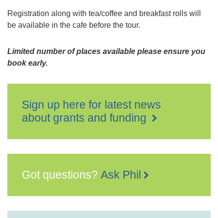
Registration along with tea/coffee and breakfast rolls will
be available in the cafe before the tour.
Limited number of places available please ensure you
book early.
Sign up here for latest news
about grants and funding
Got questions?
Ask Phil