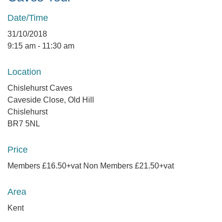
Date/Time
31/10/2018
9:15 am - 11:30 am
Location
Chislehurst Caves
Caveside Close, Old Hill
Chislehurst
BR7 5NL
Price
Members £16.50+vat Non Members £21.50+vat
Area
Kent