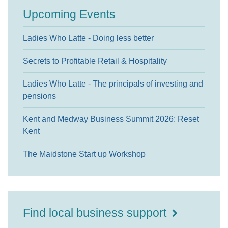
Upcoming Events
Ladies Who Latte - Doing less better
Secrets to Profitable Retail & Hospitality
Ladies Who Latte - The principals of investing and
pensions
Kent and Medway Business Summit 2026: Reset
Kent
The Maidstone Start up Workshop
Find local business support