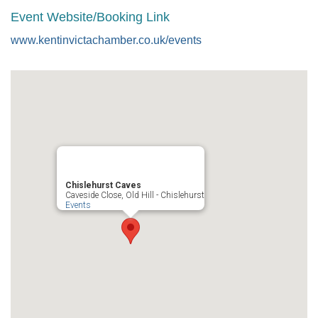
Event Website/Booking Link
www.kentinvictachamber.co.uk/events
Chislehurst Caves
Caveside Close, Old Hill - Chislehurst
Events