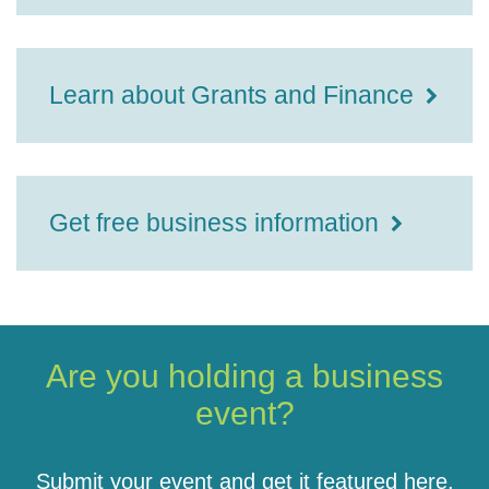
Learn about Grants and Finance
Get free business information
Are you holding a business
event?
Submit your event and get it featured here.