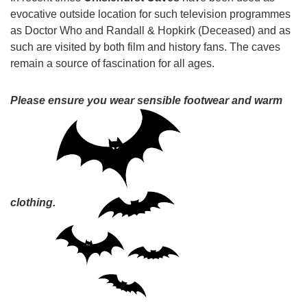
evocative outside location for such television programmes
as Doctor Who and Randall & Hopkirk (Deceased) and as
such are visited by both film and history fans. The caves
remain a source of fascination for all ages.
Please ensure you wear sensible footwear and warm
clothing.