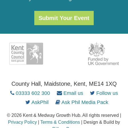
Submit Your Event
County Hall, Maidstone, Kent, ME14 1XQ
03333 602 300
Email us
Follow us
AskPhil
Ask Phil Media Pack
© 2026 Kent & Medway Growth Hub. All rights reserved |
Privacy Policy
|
Terms & Conditions
| Design & Build by