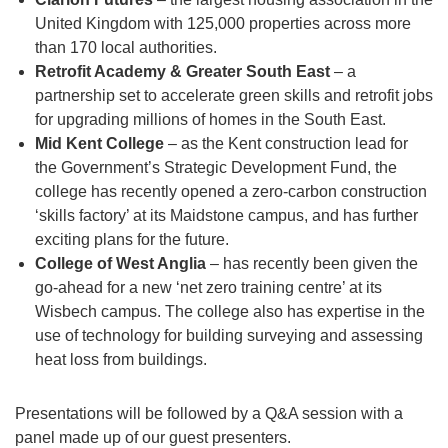
United Kingdom with 125,000 properties across more
than 170 local authorities.
Retrofit Academy & Greater South East
– a
partnership set to accelerate green skills and retrofit jobs
for upgrading millions of homes in the South East.
Mid Kent College
– as the Kent construction lead for
the Government’s Strategic Development Fund, the
college has recently opened a zero-carbon construction
‘skills factory’ at its Maidstone campus, and has further
exciting plans for the future.
College of West Anglia
– has recently been given the
go-ahead for a new ‘net zero training centre’ at its
Wisbech campus. The college also has expertise in the
use of technology for building surveying and assessing
heat loss from buildings.
Presentations will be followed by a Q&A session with a
panel made up of our guest presenters.