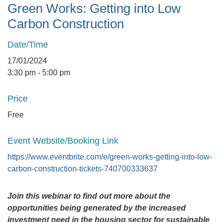
Green Works: Getting into Low
Carbon Construction
Date/Time
17/01/2024
3:30 pm - 5:00 pm
Price
Free
Event Website/Booking Link
https://www.eventbrite.com/e/green-works-getting-into-low-
carbon-construction-tickets-740700333637
Join this webinar to find out more about the
opportunities being generated by the increased
investment need in the housing sector for sustainable