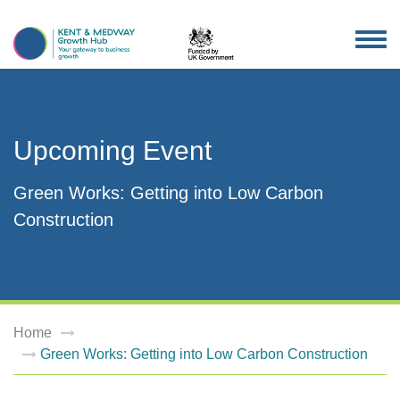
TOG
NAV
Upcoming Event
Green Works: Getting into Low Carbon
Construction
Home
Green Works: Getting into Low Carbon Construction