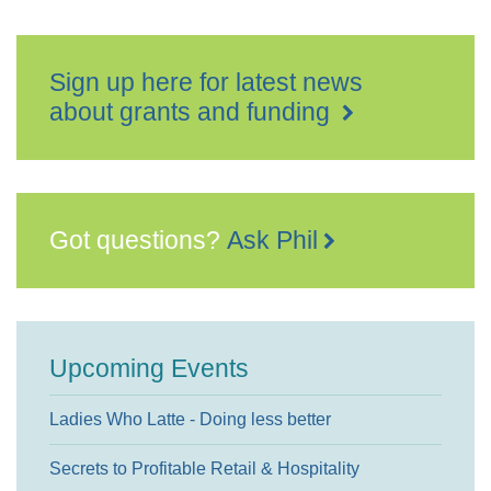
Sign up here for latest news
about grants and funding
Got questions?
Ask Phil
Upcoming Events
Ladies Who Latte - Doing less better
Secrets to Profitable Retail & Hospitality