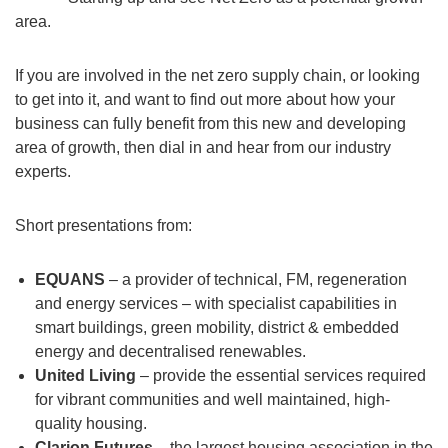
area.
If you are involved in the net zero supply chain, or looking
to get into it, and want to find out more about how your
business can fully benefit from this new and developing
area of growth, then dial in and hear from our industry
experts.
Short presentations from:
EQUANS
– a provider of technical, FM, regeneration
and energy services – with specialist capabilities in
smart buildings, green mobility, district & embedded
energy and decentralised renewables.
United Living
– provide the essential services required
for vibrant communities and well maintained, high-
quality housing.
Clarion Futures
– the largest housing association in the