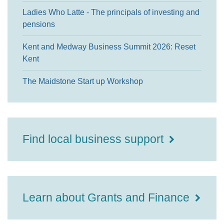
Ladies Who Latte - The principals of investing and
pensions
Kent and Medway Business Summit 2026: Reset
Kent
The Maidstone Start up Workshop
Find local business support
Learn about Grants and Finance