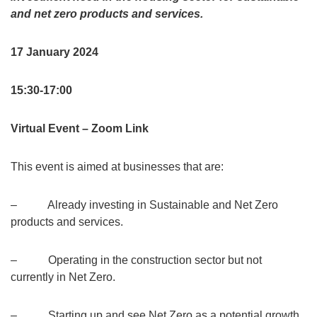
and net zero products and services.
17 January 2024
15:30-17:00
Virtual Event – Zoom Link
This event is aimed at businesses that are:
– Already investing in Sustainable and Net Zero
products and services.
– Operating in the construction sector but not
currently in Net Zero.
– Starting up and see Net Zero as a potential growth