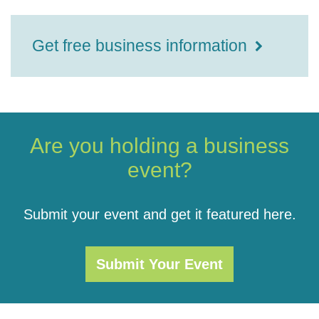
Get free business information
Are you holding a business
event?
Submit your event and get it featured here.
Submit Your Event