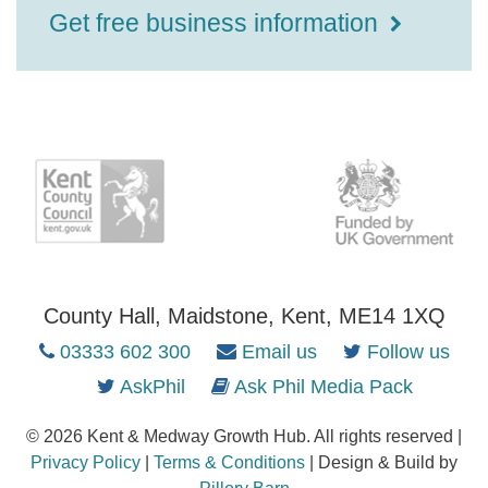
Get free business information
County Hall, Maidstone, Kent, ME14 1XQ
03333 602 300
Email us
Follow us
AskPhil
Ask Phil Media Pack
© 2026 Kent & Medway Growth Hub. All rights reserved |
Privacy Policy
|
Terms & Conditions
| Design & Build by