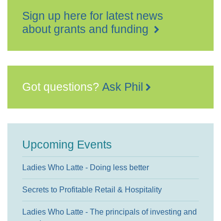
Sign up here for latest news
about grants and funding
Got questions?
Ask Phil
Upcoming Events
Ladies Who Latte - Doing less better
Secrets to Profitable Retail & Hospitality
Ladies Who Latte - The principals of investing and