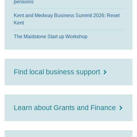
pensions
Kent and Medway Business Summit 2026: Reset
Kent
The Maidstone Start up Workshop
Find local business support
Learn about Grants and Finance