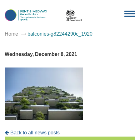
TOG
NAV
Home
balconies-g82244290c_1920
Wednesday, December 8, 2021
Back to all news posts