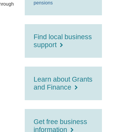
pensions
through
Find local business
support
Learn about Grants
and Finance
Get free business
information