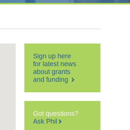
Sign up here
for latest news
about grants
and funding
Got questions?
Ask Phil