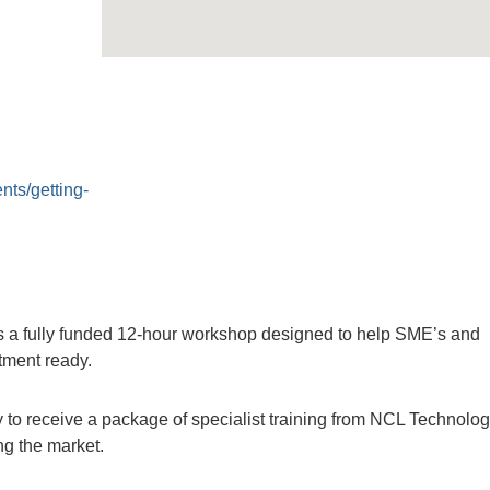
nts/getting-
 a fully funded 12-hour workshop designed to help SME’s and
tment ready.
 to receive a package of specialist training from NCL Technolo
ing the market.