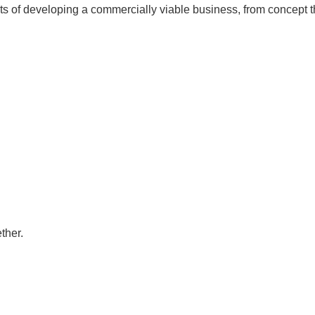
ts of developing a commercially viable business, from concept 
ther.