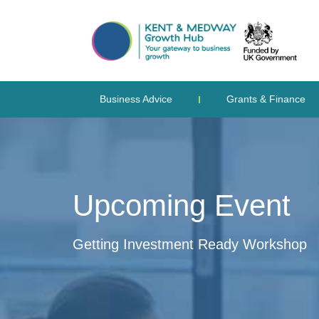
Business Advice
Grants & Finance
Upcoming Event
Getting Investment Ready Workshop