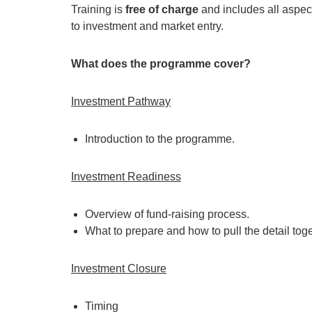
Training is
free of charge
and includes all aspec
to investment and market entry.
What does the programme cover?
Investment Pathway
Introduction to the programme.
Investment Readiness
Overview of fund-raising process.
What to prepare and how to pull the detail toge
Investment Closure
Timing