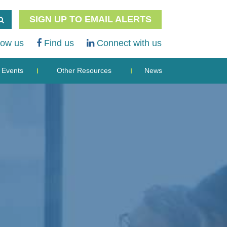
SIGN UP TO EMAIL ALERTS
low us
Find us
Connect with us
Events
Other Resources
News