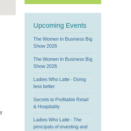
Upcoming Events
The Women In Business Big
Show 2026
The Women In Business Big
Show 2026
Ladies Who Latte - Doing
less better
Secrets to Profitable Retail
& Hospitality
gy
Ladies Who Latte - The
principals of investing and