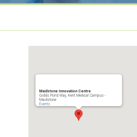
Maidstone Innovation Centre
Gidds Pond Way, Kent Medical Campus -
Maidstone
Events