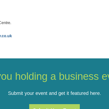
Centre.
v.co.uk
you holding a business e
Submit your event and get it featured here.