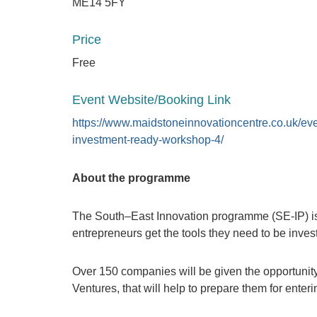
ME14 5FY
Price
Free
Event Website/Booking Link
https://www.maidstoneinnovationcentre.co.uk/eve
investment-ready-workshop-4/
About the programme
The South–East Innovation programme (SE-IP) is
entrepreneurs get the tools they need to be inves
Over 150 companies will be given the opportunity
Ventures, that will help to prepare them for enter