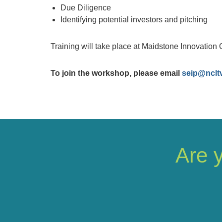
Due Diligence
Identifying potential investors and pitching
Training will take place at Maidstone Innovation 
To join the workshop, please email
seip@nclt
Are 