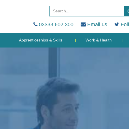
03333 602 300
Email us
Fol
Apprenticeships & Skills
Work & Health