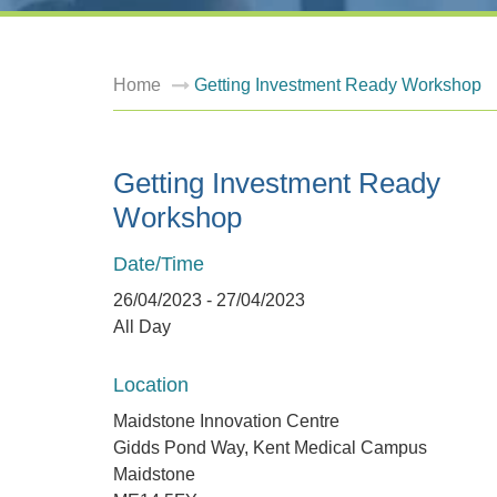
Home
Getting Investment Ready Workshop
Getting Investment Ready
Workshop
Date/Time
26/04/2023 - 27/04/2023
All Day
Location
Maidstone Innovation Centre
Gidds Pond Way, Kent Medical Campus
Maidstone