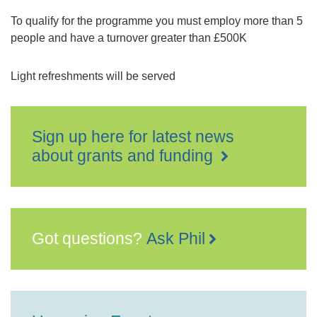
To qualify for the programme you must employ more than 5
people and have a turnover greater than £500K
Light refreshments will be served
Sign up here for latest news
about grants and funding
Got questions?
Ask Phil