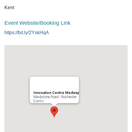
Kent
Event Website/Booking Link
https://bit.ly/2YskHqA
Innovation Centre Medway
Maidstone Road - Rochester
Events