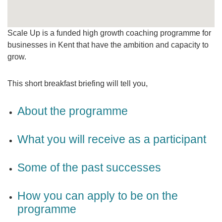
Scale Up is a funded high growth coaching programme for
businesses in Kent that have the ambition and capacity to
grow.
This short breakfast briefing will tell you,
About the programme
What you will receive as a participant
Some of the past successes
How you can apply to be on the
programme