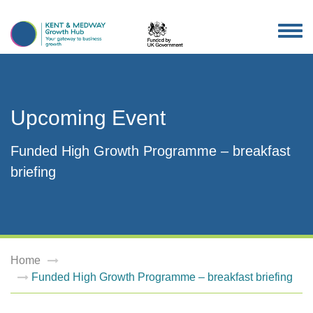
TOG
NAV
Upcoming Event
Funded High Growth Programme – breakfast
briefing
Home
Funded High Growth Programme – breakfast briefing