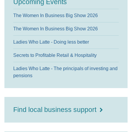
Upcoming Events
The Women In Business Big Show 2026
The Women In Business Big Show 2026
Ladies Who Latte - Doing less better
Secrets to Profitable Retail & Hospitality
Ladies Who Latte - The principals of investing and
pensions
Find local business support