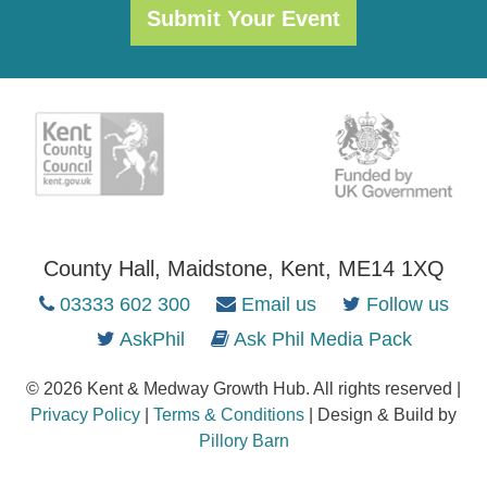
Submit Your Event
County Hall, Maidstone, Kent, ME14 1XQ
03333 602 300
Email us
Follow us
AskPhil
Ask Phil Media Pack
© 2026 Kent & Medway Growth Hub. All rights reserved |
Privacy Policy
|
Terms & Conditions
| Design & Build by
Pillory Barn