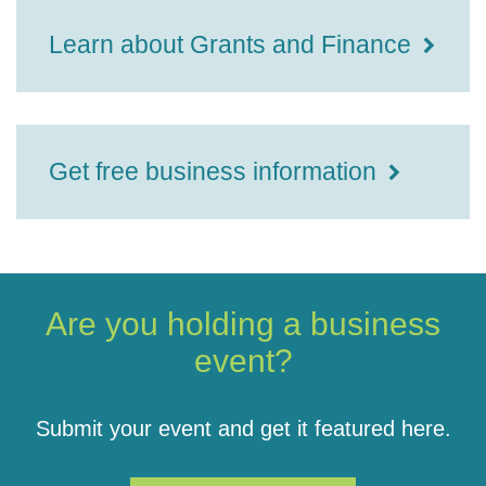
Learn about Grants and Finance
Get free business information
Are you holding a business
event?
Submit your event and get it featured here.