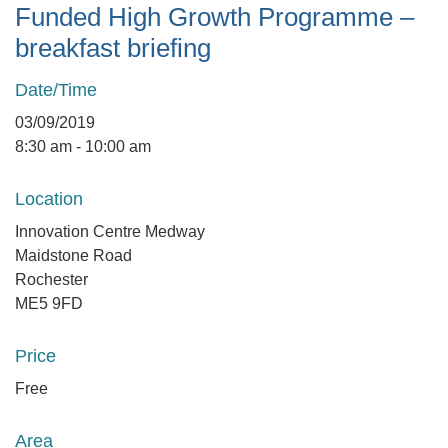
Funded High Growth Programme –
breakfast briefing
Date/Time
03/09/2019
8:30 am - 10:00 am
Location
Innovation Centre Medway
Maidstone Road
Rochester
ME5 9FD
Price
Free
Area