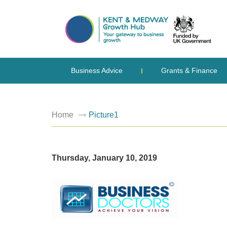
Business Advice
Grants & Finance
Home
Picture1
Thursday, January 10, 2019