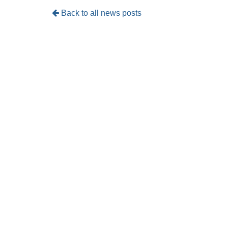
Back to all news posts