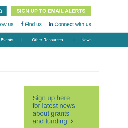
SIGN UP TO EMAIL ALERTS
low us
Find us
Connect with us
Events
Other Resources
News
Sign up here
for latest news
about grants
and funding