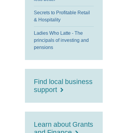
Secrets to Profitable Retail
& Hospitality
Ladies Who Latte - The
principals of investing and
pensions
Find local business
support
Learn about Grants
and Finance