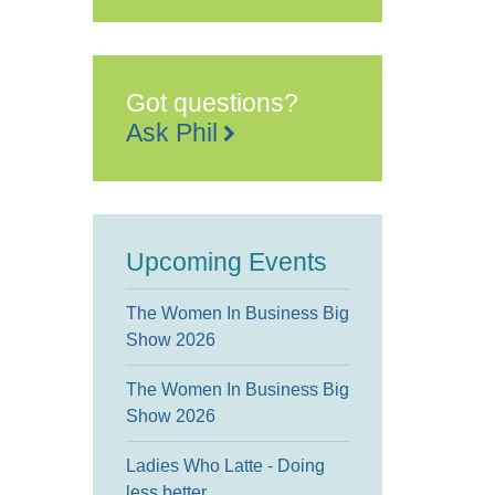
Got questions?
Ask Phil
Upcoming Events
The Women In Business Big
Show 2026
The Women In Business Big
Show 2026
Ladies Who Latte - Doing
less better