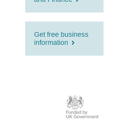
Get free business
information