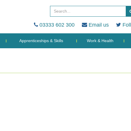
03333 602 300
Email us
Fol
Apprenticeships & Skills
Work & Health