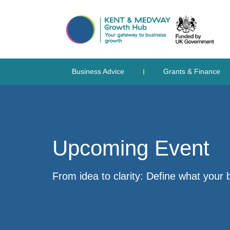
Business Advice
Grants & Finance
Upcoming Event
From idea to clarity: Define what your 