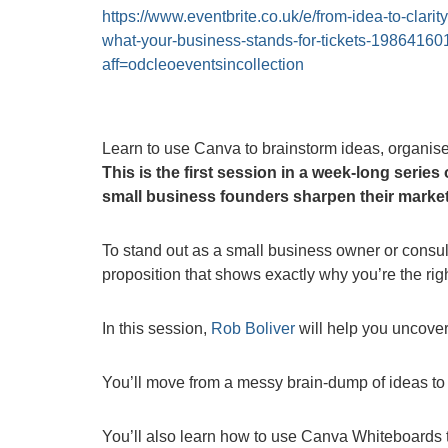
https://www.eventbrite.co.uk/e/from-idea-to-clarity
what-your-business-stands-for-tickets-1986416
aff=odcleoeventsincollection
Learn to use Canva to brainstorm ideas, organise
This is the first session in a week-long serie
small business founders sharpen their market
To stand out as a small business owner or consul
proposition that shows exactly why you’re the rig
In this session,
Rob Boliver
will help you uncover 
You’ll move from a messy brain-dump of ideas to a
You’ll also learn how to use Canva Whiteboards t