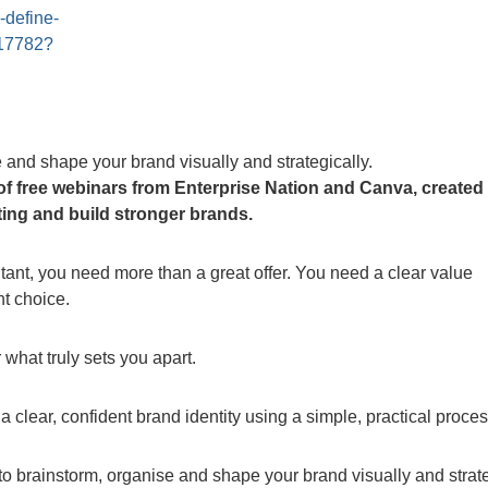
-define-
017782?
 and shape your brand visually and strategically.
s of free webinars from Enterprise Nation and Canva, created
ing and build stronger brands.
tant, you need more than a great offer. You need a clear value
ht choice.
what truly sets you apart.
 clear, confident brand identity using a simple, practical proces
o brainstorm, organise and shape your brand visually and strate