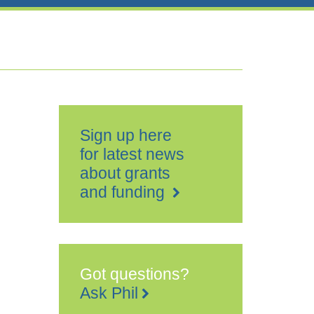
Sign up here
for latest news
about grants
and funding
Got questions?
Ask Phil