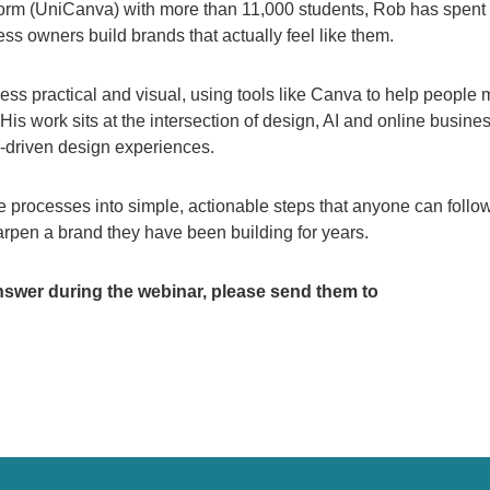
orm (UniCanva) with more than 11,000 students, Rob has spent
s owners build brands that actually feel like them.
ess practical and visual, using tools like Canva to help people
. His work sits at the intersection of design, AI and online busine
I-driven design experiences.
processes into simple, actionable steps that anyone can follow
harpen a brand they have been building for years.
nswer during the webinar, please send them to