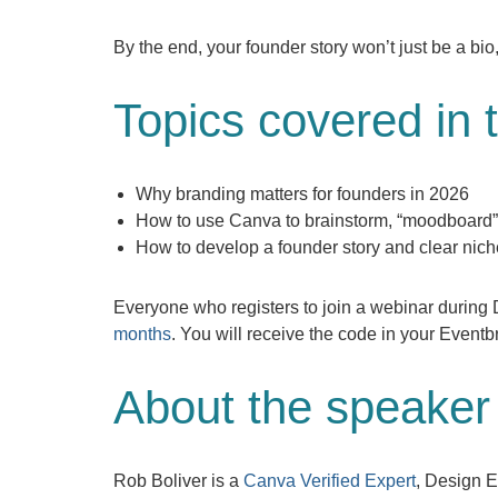
By the end, your founder story won’t just be a bio,
Topics covered in 
Why branding matters for founders in 2026
How to use Canva to brainstorm, “moodboard”
How to develop a founder story and clear niche 
Everyone who registers to join a webinar durin
months
. You will receive the code in your Eventbr
About the speaker
Rob Boliver is a
Canva Verified Expert
, Design E