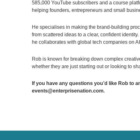
585,000 YouTube subscribers and a course platf
helping founders, entrepreneurs and small busines
He specialises in making the brand-building proc
from scattered ideas to a clear, confident identity
he collaborates with global tech companies on A
Rob is known for breaking down complex creative 
whether they are just starting out or looking to s
If you have any questions you’d like Rob to a
events@enterprisenation.com.