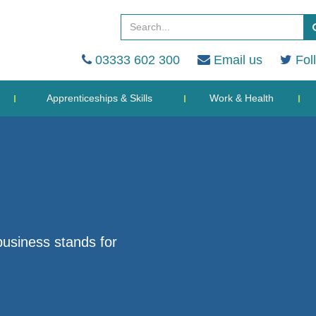
03333 602 300
Email us
Fol
Apprenticeships & Skills
Work & Health
business stands for