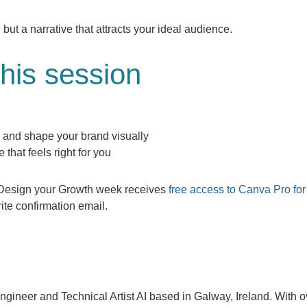
 but a narrative that attracts your ideal audience.
this session
 and shape your brand visually
that feels right for you
g Design your Growth week receives
free access to Canva Pro for
ite confirmation email.
ngineer and Technical Artist AI based in Galway, Ireland. With o