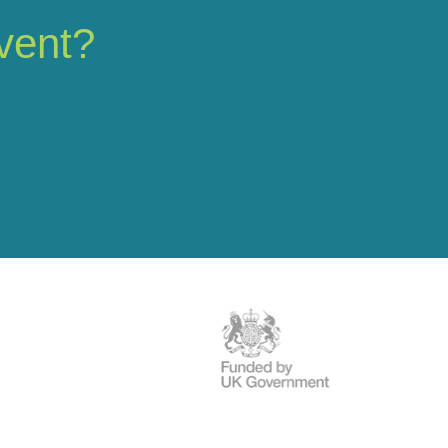
vent?