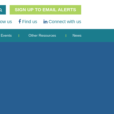
SIGN UP TO EMAIL ALERTS
low us
Find us
Connect with us
Events
Other Resources
News