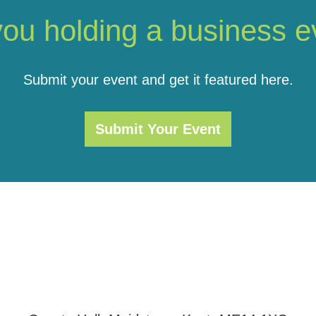
you holding a business e
Submit your event and get it featured here.
Submit Your Event