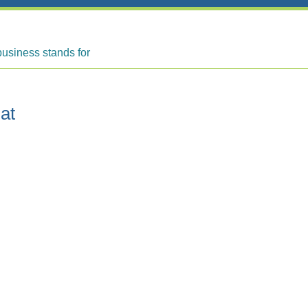
business stands for
at