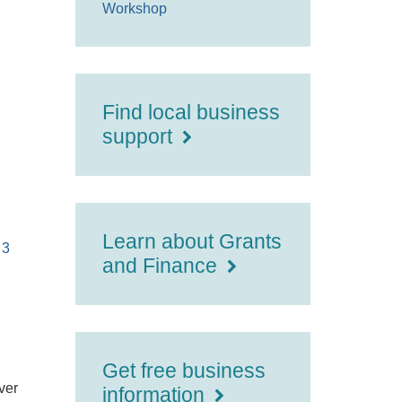
Workshop
Find local business
support
Learn about Grants
 3
and Finance
Get free business
ver
information