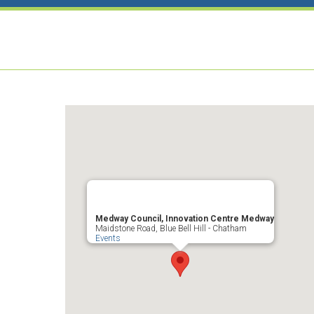
Medway Council, Innovation Centre Medway
Maidstone Road, Blue Bell Hill - Chatham
Events