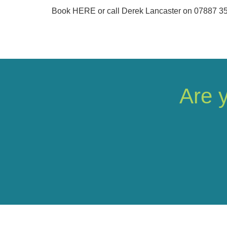
Book HERE or call Derek Lancaster on 07887 3
Are 