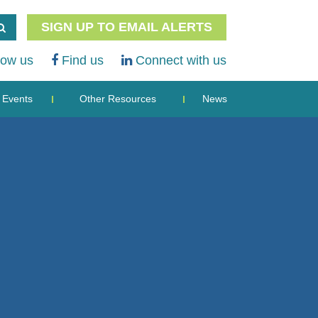
SIGN UP TO EMAIL ALERTS
low us
Find us
Connect with us
Events
Other Resources
News