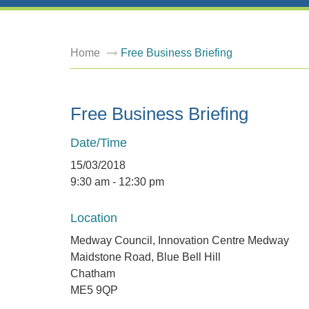
Home
Free Business Briefing
Free Business Briefing
Date/Time
15/03/2018
9:30 am - 12:30 pm
Location
Medway Council, Innovation Centre Medway
Maidstone Road, Blue Bell Hill
Chatham
ME5 9QP