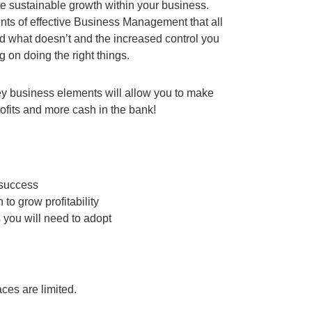
ate sustainable growth within your business.
ments of effective Business Management that all
 what doesn’t and the increased control you
 on doing the right things.
ey business elements will allow you to make
profits and more cash in the bank!
 success
to grow profitability
 you will need to adopt
ces are limited.