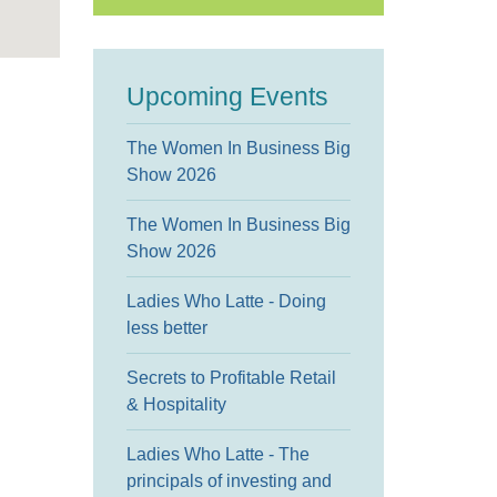
Upcoming Events
The Women In Business Big
Show 2026
The Women In Business Big
Show 2026
Ladies Who Latte - Doing
less better
Secrets to Profitable Retail
& Hospitality
Ladies Who Latte - The
principals of investing and