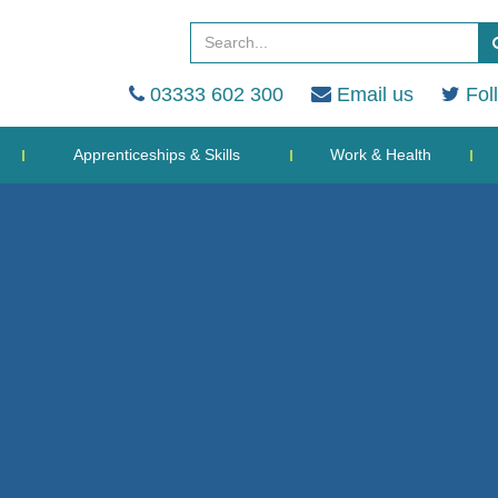
03333 602 300
Email us
Fol
Apprenticeships & Skills
Work & Health