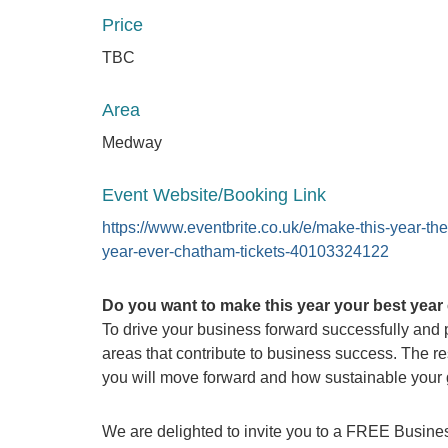
Price
TBC
Area
Medway
Event Website/Booking Link
https://www.eventbrite.co.uk/e/make-this-year-the
year-ever-chatham-tickets-40103324122
Do you want to make this year your best year
To drive your business forward successfully and pr
areas that contribute to business success. The re
you will move forward and how sustainable your g
We are delighted to invite you to a FREE Busines