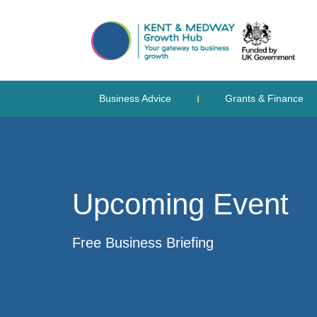
Business Advice
Grants & Finance
Upcoming Event
Free Business Briefing