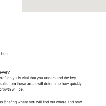
-best-
 ever?
ofitably it is vital that you understand the key
sults from these areas will determine how quickly
rowth will be.
s Briefing where you will find out where and how