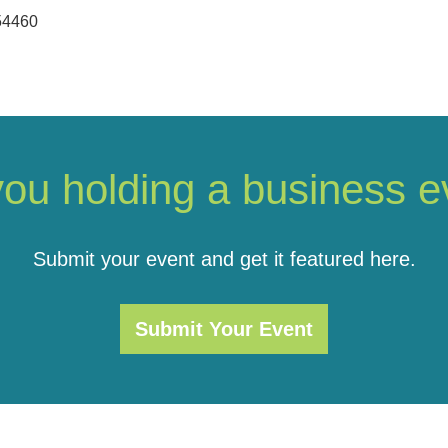
54460
you holding a business e
Submit your event and get it featured here.
Submit Your Event