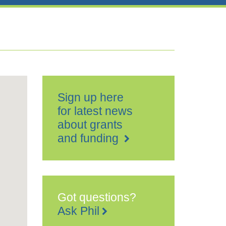
Sign up here
for latest news
about grants
and funding
Got questions?
Ask Phil