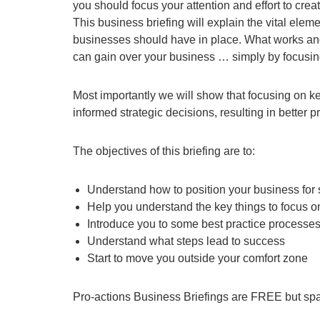
you should focus your attention and effort to cre
This business briefing will explain the vital ele
businesses should have in place. What works and
can gain over your business … simply by focusing
Most importantly we will show that focusing on k
informed strategic decisions, resulting in better 
The objectives of this briefing are to:
Understand how to position your business for
Help you understand the key things to focus on 
Introduce you to some best practice processes
Understand what steps lead to success
Start to move you outside your comfort zone
Pro-actions Business Briefings are FREE but spa