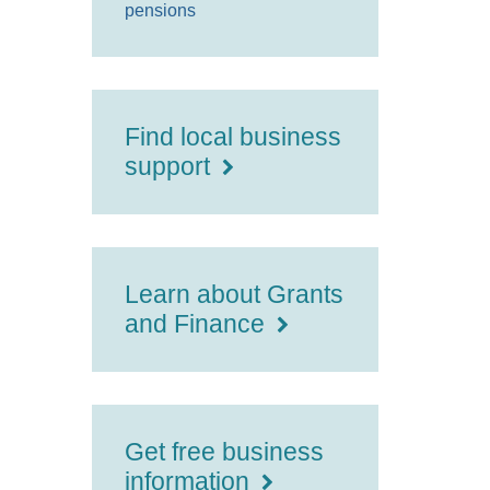
pensions
Find local business
support
Learn about Grants
and Finance
Get free business
information