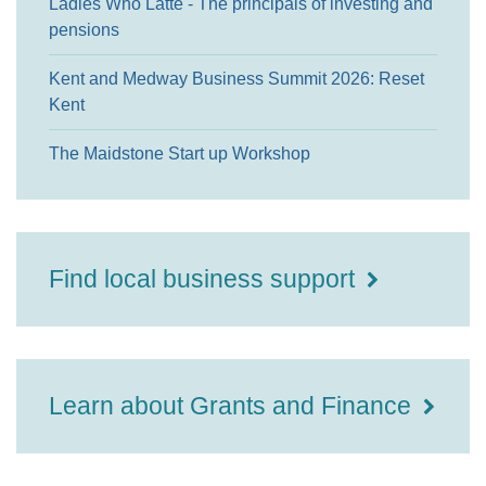
Ladies Who Latte - The principals of investing and
pensions
Kent and Medway Business Summit 2026: Reset
Kent
The Maidstone Start up Workshop
Find local business support
Learn about Grants and Finance