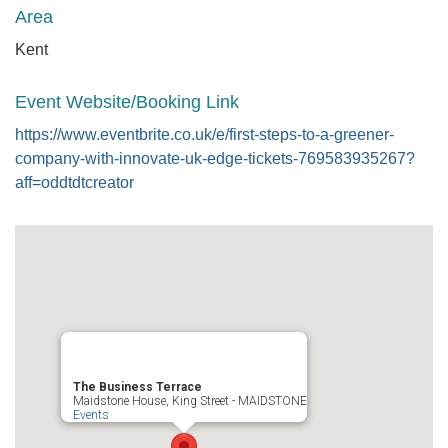
Area
Kent
Event Website/Booking Link
https://www.eventbrite.co.uk/e/first-steps-to-a-greener-
company-with-innovate-uk-edge-tickets-769583935267?
aff=oddtdtcreator
The Business Terrace
Maidstone House, King Street - MAIDSTONE
Events