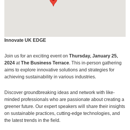
Innovate UK EDGE
Join us for an exciting event on
Thursday, January 25,
2024
at
The Business Terrace
. This in-person gathering
aims to explore innovative solutions and strategies for
achieving sustainability in various industries.
Discover groundbreaking ideas and network with like-
minded professionals who are passionate about creating a
greener future. Our expert speakers will share their insights
on sustainable practices, cutting-edge technologies, and
the latest trends in the field.