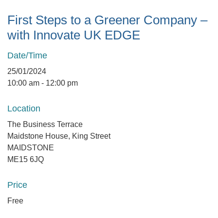
First Steps to a Greener Company –
with Innovate UK EDGE
Date/Time
25/01/2024
10:00 am - 12:00 pm
Location
The Business Terrace
Maidstone House, King Street
MAIDSTONE
ME15 6JQ
Price
Free