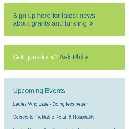
Sign up here for latest news
about grants and funding
Got questions?
Ask Phil
Upcoming Events
Ladies Who Latte - Doing less better
Secrets to Profitable Retail & Hospitality