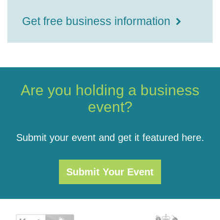
Get free business information
Are you holding a business
event?
Submit your event and get it featured here.
Submit Your Event