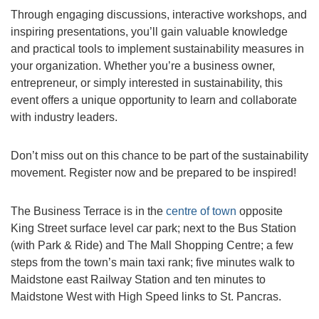
Through engaging discussions, interactive workshops, and
inspiring presentations, you’ll gain valuable knowledge
and practical tools to implement sustainability measures in
your organization. Whether you’re a business owner,
entrepreneur, or simply interested in sustainability, this
event offers a unique opportunity to learn and collaborate
with industry leaders.
Don’t miss out on this chance to be part of the sustainability
movement. Register now and be prepared to be inspired!
The Business Terrace is in the
centre of town
opposite
King Street surface level car park; next to the Bus Station
(with Park & Ride) and The Mall Shopping Centre; a few
steps from the town’s main taxi rank; five minutes walk to
Maidstone east Railway Station and ten minutes to
Maidstone West with High Speed links to St. Pancras.