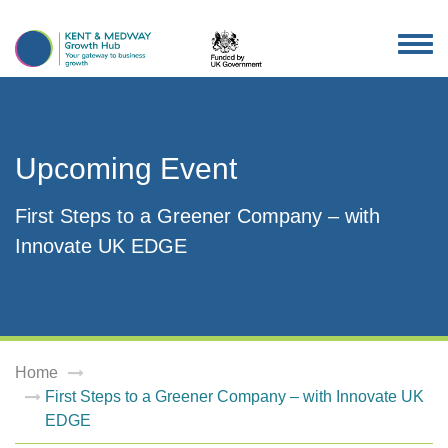
TOG
NAV
Upcoming Event
First Steps to a Greener Company – with
Innovate UK EDGE
Home
First Steps to a Greener Company – with Innovate UK
EDGE