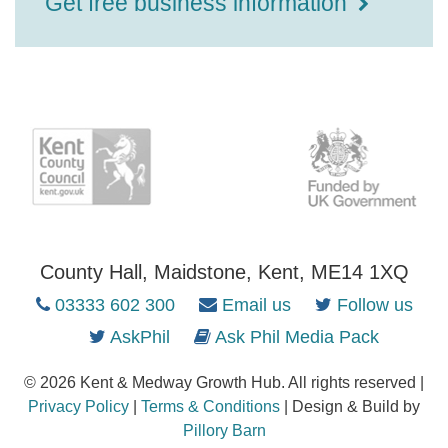
Get free business information
County Hall, Maidstone, Kent, ME14 1XQ
03333 602 300
Email us
Follow us
AskPhil
Ask Phil Media Pack
© 2026 Kent & Medway Growth Hub. All rights reserved |
Privacy Policy
|
Terms & Conditions
| Design & Build by
Pillory Barn