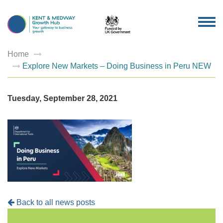
TOG
NAV
Home
Explore New Markets – Doing Business in Peru NEW
Tuesday, September 28, 2021
Back to all news posts