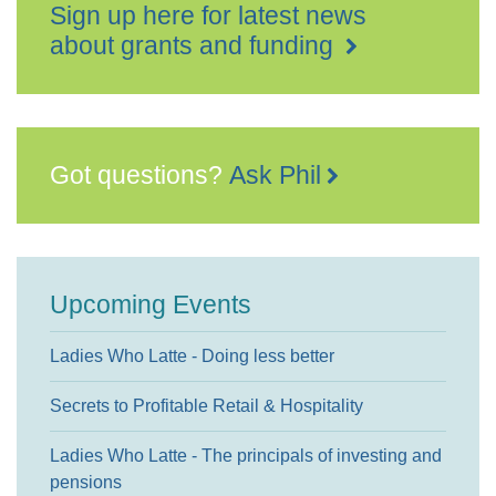
Sign up here for latest news
about grants and funding
Got questions?
Ask Phil
Upcoming Events
Ladies Who Latte - Doing less better
Secrets to Profitable Retail & Hospitality
Ladies Who Latte - The principals of investing and
pensions