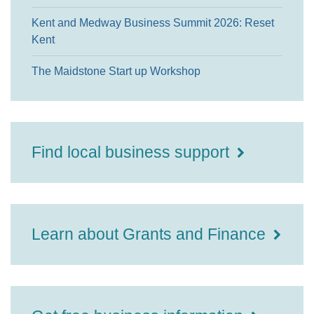
Kent and Medway Business Summit 2026: Reset
Kent
The Maidstone Start up Workshop
Find local business support
Learn about Grants and Finance