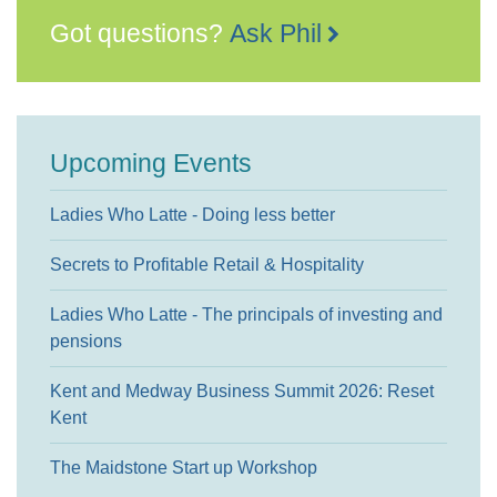
Got questions?
Ask Phil
Upcoming Events
Ladies Who Latte - Doing less better
Secrets to Profitable Retail & Hospitality
Ladies Who Latte - The principals of investing and
pensions
Kent and Medway Business Summit 2026: Reset
Kent
The Maidstone Start up Workshop