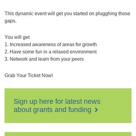
This dynamic event will get you started on plugghing those
gaps.
You will get
1. Increased awareness of areas for growth
2. Have some fun in a relaxed environment
3. Network and learn from your peers
Grab Your Ticket Now!
Sign up here for latest news
about grants and funding