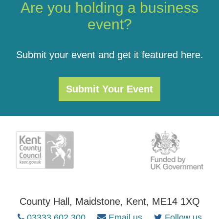
Are you holding a business
event?
Submit your event and get it featured here.
Submit Your Event
County Hall, Maidstone, Kent, ME14 1XQ
03333 602 300
Email us
Follow us