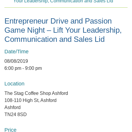
Your Leadership, Communication and Sales Lid
Entrepreneur Drive and Passion
Game Night – Lift Your Leadership,
Communication and Sales Lid
Date/Time
08/08/2019
6:00 pm - 9:00 pm
Location
The Stag Coffee Shop Ashford
108-110 High St, Ashford
Ashford
TN24 8SD
Price