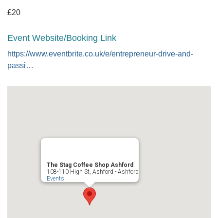
£20
Event Website/Booking Link
https://www.eventbrite.co.uk/e/entrepreneur-drive-and-
passi…
The Stag Coffee Shop Ashford
108-110 High St, Ashford - Ashford
Events