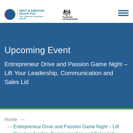
TOG
NAV
Upcoming Event
Entrepreneur Drive and Passion Game Night –
Lift Your Leadership, Communication and
Sales Lid
Home
Entrepreneur Drive and Passion Game Night – Lift