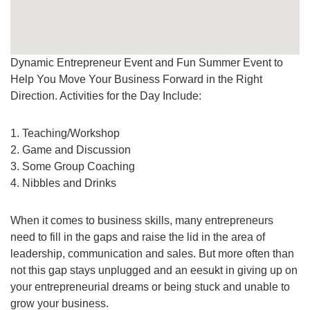
Dynamic Entrepreneur Event and Fun Summer Event to
Help You Move Your Business Forward in the Right
Direction. Activities for the Day Include:
1. Teaching/Workshop
2. Game and Discussion
3. Some Group Coaching
4. Nibbles and Drinks
When it comes to business skills, many entrepreneurs
need to fill in the gaps and raise the lid in the area of
leadership, communication and sales. But more often than
not this gap stays unplugged and an eesukt in giving up on
your entrepreneurial dreams or being stuck and unable to
grow your business.