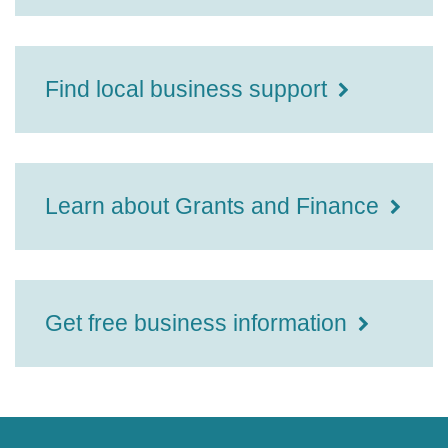
Find local business support
Learn about Grants and Finance
Get free business information