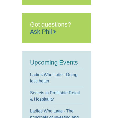
Got questions?
Ask Phil
Upcoming Events
Ladies Who Latte - Doing
less better
Secrets to Profitable Retail
& Hospitality
Ladies Who Latte - The
principals of investing and