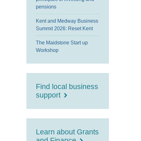
pensions
Kent and Medway Business
Summit 2026: Reset Kent
The Maidstone Start up
Workshop
Find local business
support
Learn about Grants
and Finance