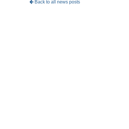
Back to all news posts