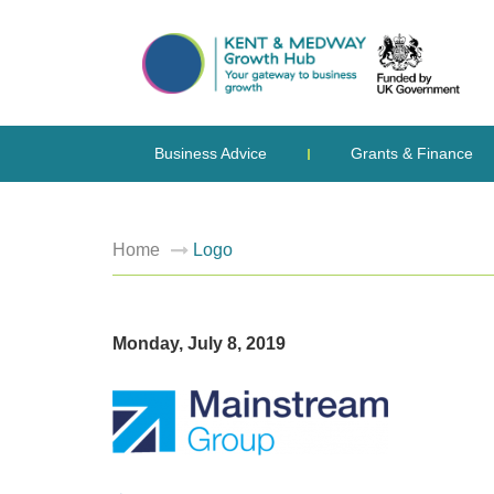
Business Advice
Grants & Finance
Home
Logo
Monday, July 8, 2019