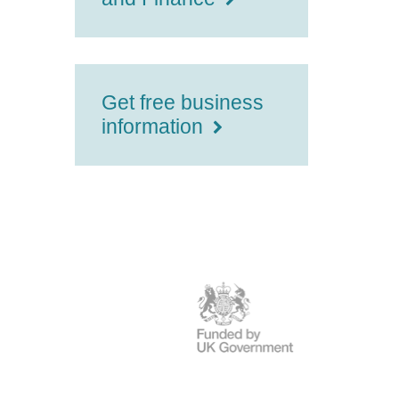
Get free business
information