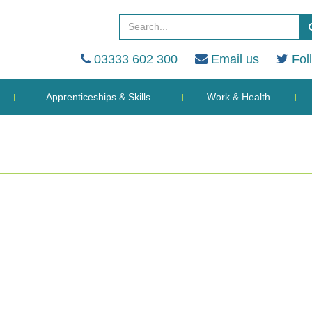
03333 602 300
Email us
Fol
Apprenticeships & Skills
Work & Health