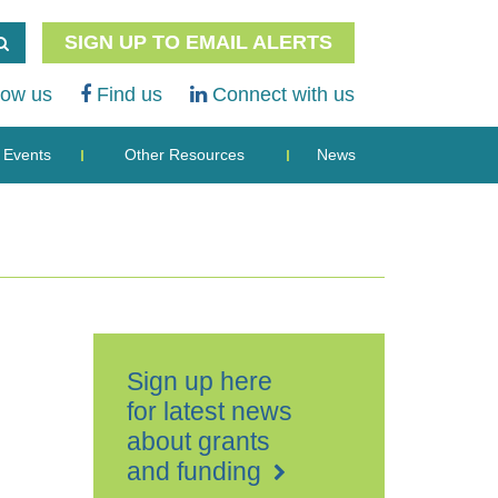
SIGN UP TO EMAIL ALERTS
low us
Find us
Connect with us
Events
Other Resources
News
Sign up here
for latest news
about grants
and funding