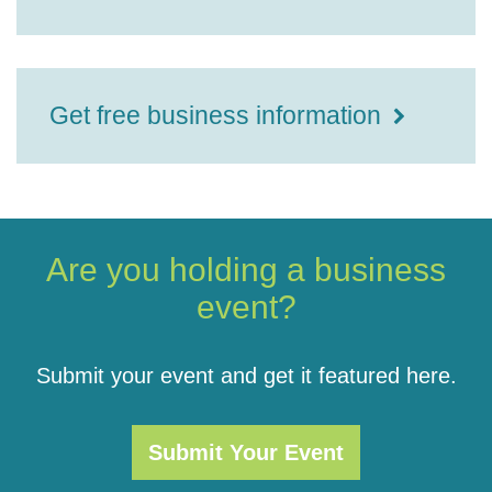
Get free business information
Are you holding a business
event?
Submit your event and get it featured here.
Submit Your Event