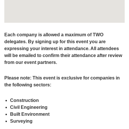
Each company is allowed a maximum of TWO
delegates. By signing up for this event you are
expressing your interest in attendance. All attendees
will be emailed to confirm their attendance after review
from our event partners.
Please note: This event is exclusive for companies in
the following sectors:
Construction
Civil Engineering
Built Environment
Surveying