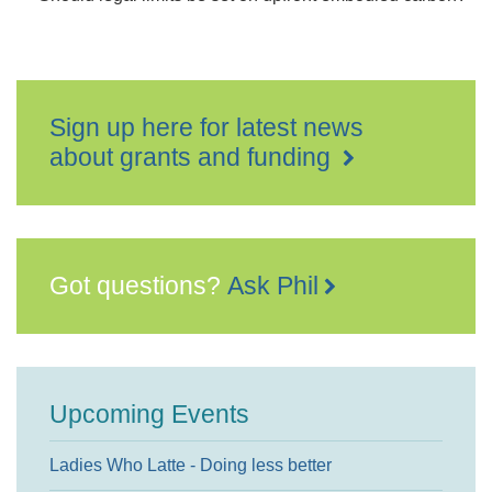
Sign up here for latest news
about grants and funding
Got questions?
Ask Phil
Upcoming Events
Ladies Who Latte - Doing less better