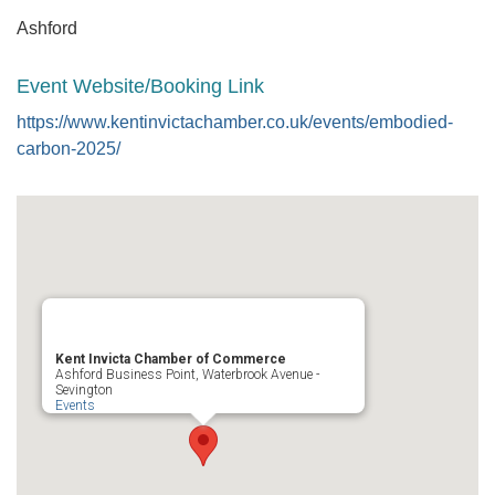
Ashford
Event Website/Booking Link
https://www.kentinvictachamber.co.uk/events/embodied-
carbon-2025/
Kent Invicta Chamber of Commerce
Ashford Business Point, Waterbrook Avenue -
Sevington
Events