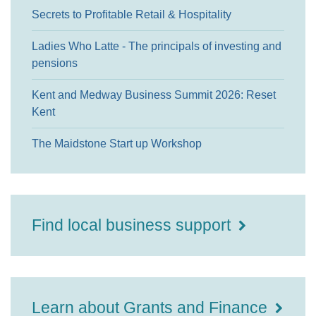
Secrets to Profitable Retail & Hospitality
Ladies Who Latte - The principals of investing and
pensions
Kent and Medway Business Summit 2026: Reset
Kent
The Maidstone Start up Workshop
Find local business support
Learn about Grants and Finance