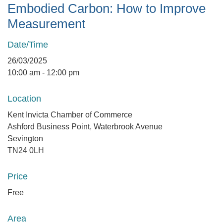
Embodied Carbon: How to Improve
Measurement
Date/Time
26/03/2025
10:00 am - 12:00 pm
Location
Kent Invicta Chamber of Commerce
Ashford Business Point, Waterbrook Avenue
Sevington
TN24 0LH
Price
Free
Area