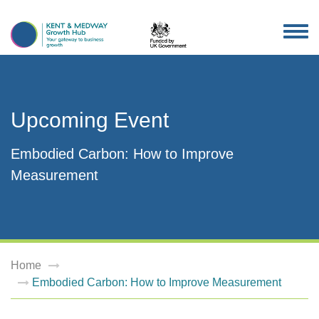
TOG
NAV
Upcoming Event
Embodied Carbon: How to Improve
Measurement
Home
Embodied Carbon: How to Improve Measurement