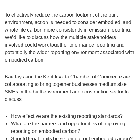
To effectively reduce the carbon footprint of the built
environment, action is needed to consider embodied, and
whole life carbon more consistently in emission reporting.
We’d like to discuss how the multiple stakeholders
involved could work together to enhance reporting and
potentially the wider reporting environment associated with
embodied carbon.
Barclays and the Kent Invicta Chamber of Commerce are
collaborating to bring together businesses medium size
SMEs in the built environment and construction sector to
discuss:
How effective are the existing reporting standards?
What are the barriers and opportunities of improving
reporting on embodied carbon?
Should legal limits be set on upfront embodied carbon?