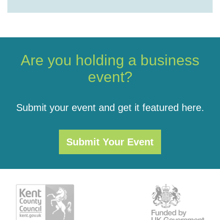
Are you holding a business
event?
Submit your event and get it featured here.
Submit Your Event