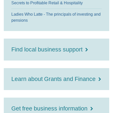
Secrets to Profitable Retail & Hospitality
Ladies Who Latte - The principals of investing and
pensions
Find local business support
Learn about Grants and Finance
Get free business information