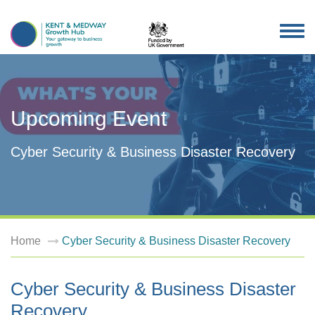
TOG
NAV
Upcoming Event
Cyber Security & Business Disaster Recovery
Home
Cyber Security & Business Disaster Recovery
Cyber Security & Business Disaster
Recovery