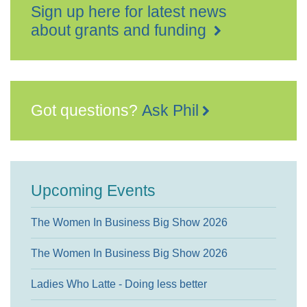
Sign up here for latest news
about grants and funding
Got questions?
Ask Phil
Upcoming Events
The Women In Business Big Show 2026
The Women In Business Big Show 2026
Ladies Who Latte - Doing less better