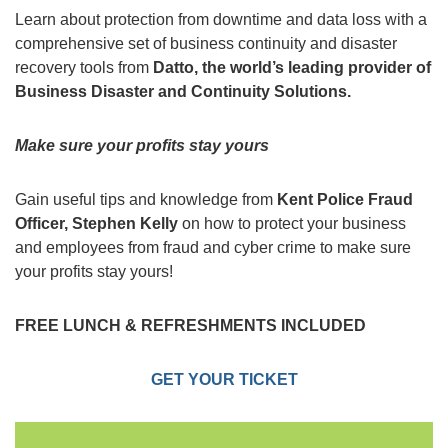
Learn about protection from downtime and data loss with a
comprehensive set of business continuity and disaster
recovery tools from
Datto, the world’s leading provider of
Business Disaster and Continuity Solutions.
Make sure your profits stay yours
Gain useful tips and knowledge from
Kent Police Fraud
Officer, Stephen Kelly
on how to protect your business
and employees from fraud and cyber crime to make sure
your profits stay yours!
FREE LUNCH & REFRESHMENTS INCLUDED
GET YOUR TICKET