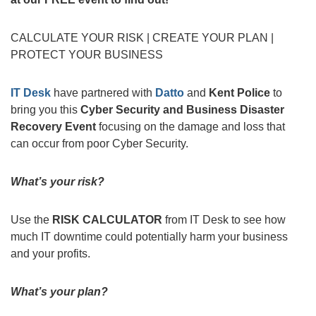
CALCULATE YOUR RISK | CREATE YOUR PLAN |
PROTECT YOUR BUSINESS
IT Desk
have partnered with
Datto
and
Kent Police
to
bring you this
Cyber Security and Business Disaster
Recovery Event
focusing on the damage and loss that
can occur from poor Cyber Security.
What’s your risk?
Use the
RISK CALCULATOR
from IT Desk to see how
much IT downtime could potentially harm your business
and your profits.
What’s your plan?