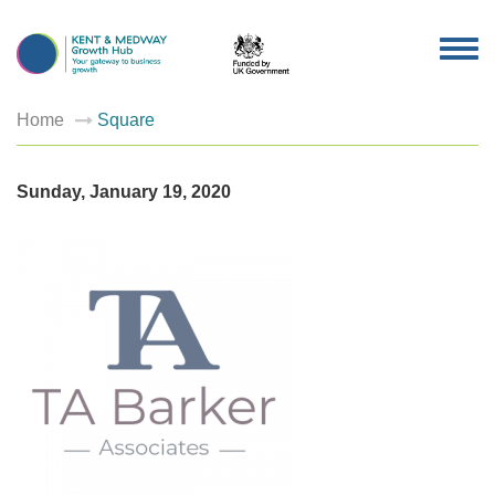
TOG
NAV
Home
Square
Sunday, January 19, 2020