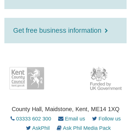
Get free business information
County Hall, Maidstone, Kent, ME14 1XQ
03333 602 300
Email us
Follow us
AskPhil
Ask Phil Media Pack