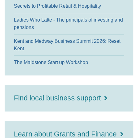
Secrets to Profitable Retail & Hospitality
Ladies Who Latte - The principals of investing and
pensions
Kent and Medway Business Summit 2026: Reset
Kent
The Maidstone Start up Workshop
Find local business support
Learn about Grants and Finance