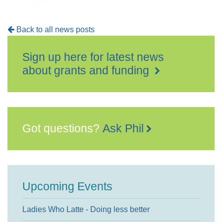
Back to all news posts
Sign up here for latest news
about grants and funding
Got questions?
Ask Phil
Upcoming Events
Ladies Who Latte - Doing less better