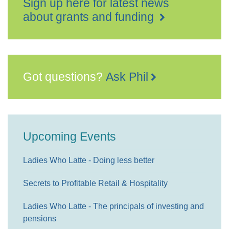
Sign up here for latest news
about grants and funding
Got questions?
Ask Phil
Upcoming Events
Ladies Who Latte - Doing less better
Secrets to Profitable Retail & Hospitality
Ladies Who Latte - The principals of investing and
pensions