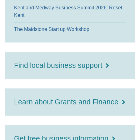
Kent and Medway Business Summit 2026: Reset
Kent
The Maidstone Start up Workshop
Find local business support
Learn about Grants and Finance
Get free business information