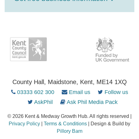
County Hall, Maidstone, Kent, ME14 1XQ
03333 602 300
Email us
Follow us
AskPhil
Ask Phil Media Pack
© 2026 Kent & Medway Growth Hub. All rights reserved |
Privacy Policy
|
Terms & Conditions
| Design & Build by
Pillory Barn