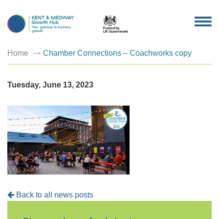
TOG
NAV
Home
Chamber Connections – Coachworks copy
Tuesday, June 13, 2023
Back to all news posts