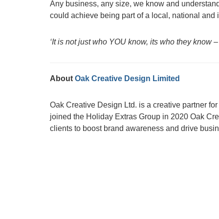
Any business, any size, we know and understand
could achieve being part of a local, national and
‘It is not just who YOU know, its who they know –
About
Oak Creative Design Limited
Oak Creative Design Ltd. is a creative partner f
joined the Holiday Extras Group in 2020 Oak Crea
clients to boost brand awareness and drive busi