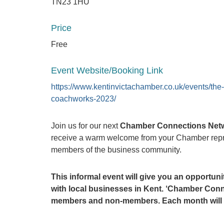
TN23 1HU
Price
Free
Event Website/Booking Link
https://www.kentinvictachamber.co.uk/events/the-
coachworks-2023/
Join us for our next
Chamber Connections Net
receive a warm welcome from your Chamber repre
members of the business community.
This informal event will give you an opportu
with local businesses in Kent.
‘Chamber Conne
members and non-members. Each month will be 