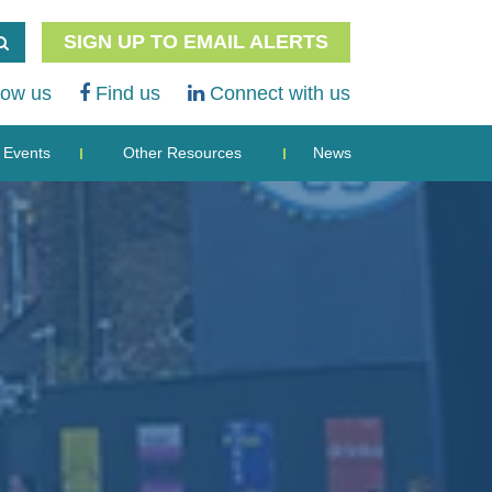
SIGN UP TO EMAIL ALERTS
low us
Find us
Connect with us
Events
Other Resources
News