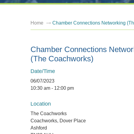
Home
Chamber Connections Networking (T
Chamber Connections Networ
(The Coachworks)
Date/Time
06/07/2023
10:30 am - 12:00 pm
Location
The Coachworks
Coachworks, Dover Place
Ashford