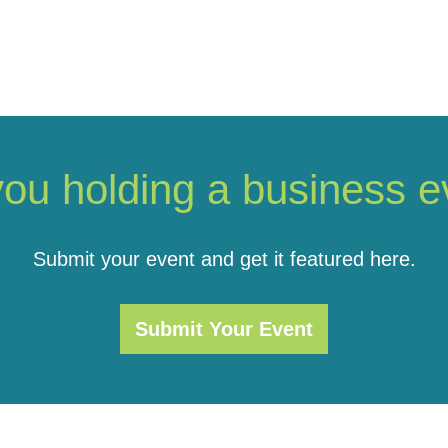
you holding a business e
Submit your event and get it featured here.
Submit Your Event