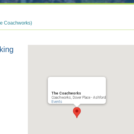
he Coachworks)
king
The Coachworks
Coachworks, Dover Place - Ashford
Events