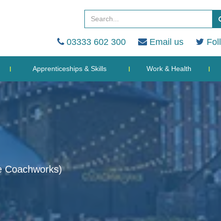
03333 602 300
Email us
Fol
Apprenticeships & Skills
Work & Health
e Coachworks)