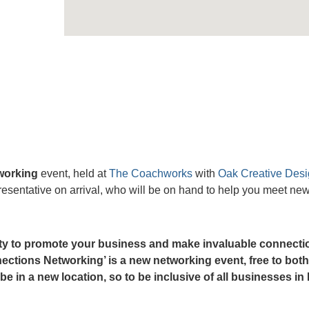
working
event, held at
The Coachworks
with
Oak Creative Des
sentative on arrival, who will be on hand to help you meet ne
nity to promote your business and make invaluable connecti
ctions Networking’ is a new networking event, free to both
in a new location, so to be inclusive of all businesses in 