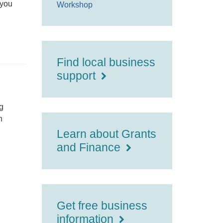
 you
Workshop
Find local business
support
g
h
Learn about Grants
and Finance
Get free business
information