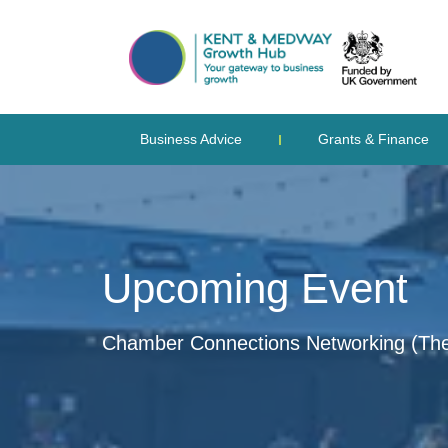
Business Advice
Grants & Finance
Upcoming Event
Chamber Connections Networking (Th