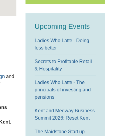
Upcoming Events
Ladies Who Latte - Doing
less better
Secrets to Profitable Retail
& Hospitality
ign
and
Ladies Who Latte - The
w
principals of investing and
pensions
ons
Kent and Medway Business
Summit 2026: Reset Kent
Kent.
The Maidstone Start up