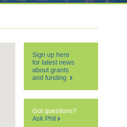
Sign up here
for latest news
about grants
and funding
Got questions?
Ask Phil