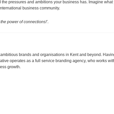
 the pressures and ambitions your business has. Imagine what
 international business community.
 the power of connections!’.
or ambitious brands and organisations in Kent and beyond. Havin
tive operates as a full service branding agency, who works wit
ness growth.