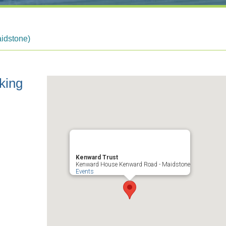
idstone)
king
Kenward Trust
Kenward House Kenward Road - Maidstone
Events