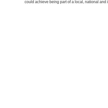
could achieve being part of a local, national and