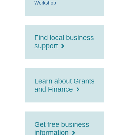
Workshop
Find local business
support
Learn about Grants
and Finance
Get free business
information