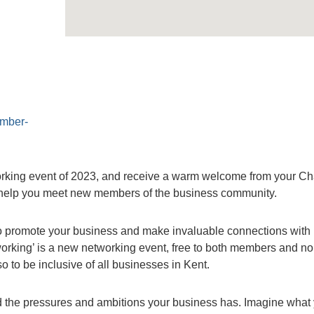
amber-
orking event of 2023, and receive a warm welcome from your C
to help you meet new members of the business community.
 to promote your business and make invaluable connections with 
rking’ is a new networking event, free to both members and no
 to be inclusive of all businesses in Kent.
 the pressures and ambitions your business has. Imagine what