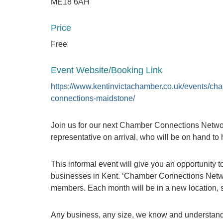
ME18 6AH
Price
Free
Event Website/Booking Link
https://www.kentinvictachamber.co.uk/events/ch
connections-maidstone/
Join us for our next Chamber Connections Netw
representative on arrival, who will be on hand 
This informal event will give you an opportunity
businesses in Kent. ‘Chamber Connections Netwo
members. Each month will be in a new location, so
Any business, any size, we know and understand