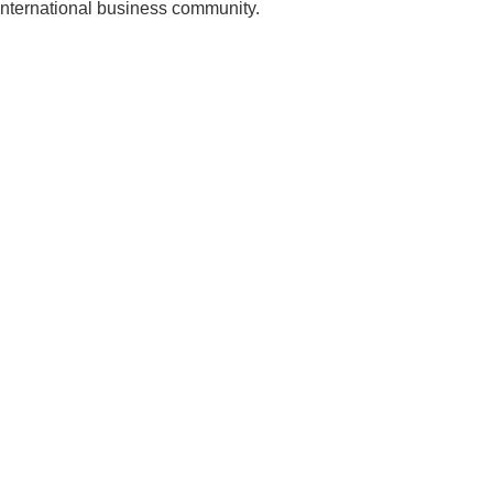
 international business community.