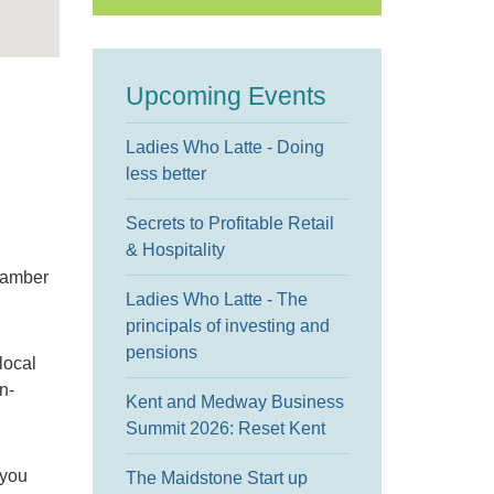
Upcoming Events
Ladies Who Latte - Doing
less better
Secrets to Profitable Retail
& Hospitality
hamber
Ladies Who Latte - The
principals of investing and
pensions
local
n-
Kent and Medway Business
Summit 2026: Reset Kent
 you
The Maidstone Start up