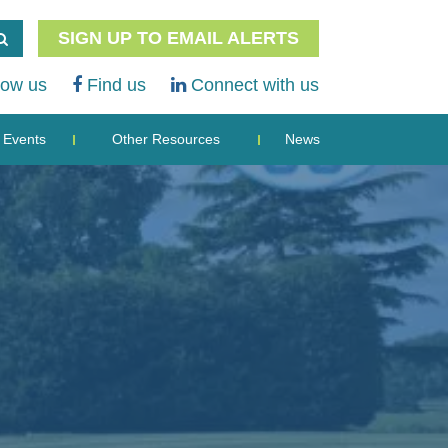
SIGN UP TO EMAIL ALERTS
low us
Find us
Connect with us
Events
Other Resources
News