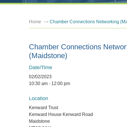
Home
Chamber Connections Networking (Ma
Chamber Connections Networ
(Maidstone)
Date/Time
02/02/2023
10:30 am - 12:00 pm
Location
Kenward Trust
Kenward House Kenward Road
Maidstone