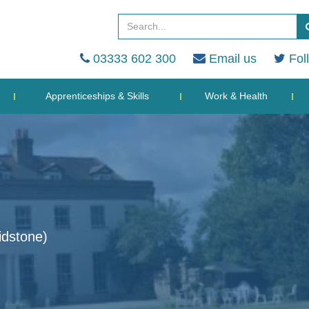
03333 602 300
Email us
Fol
Apprenticeships & Skills
Work & Health
dstone)