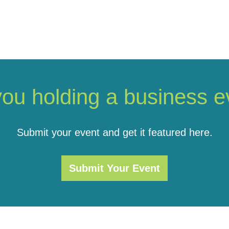
you holding a business e
Submit your event and get it featured here.
Submit Your Event