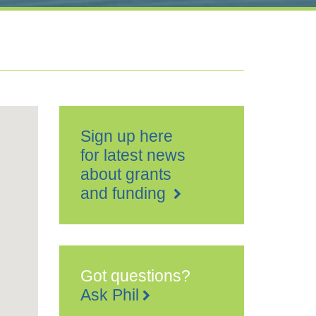
Sign up here
for latest news
about grants
and funding
Got questions?
Ask Phil