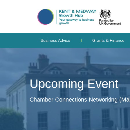
Business Advice
Grants & Finance
Upcoming Event
Chamber Connections Networking (Mai