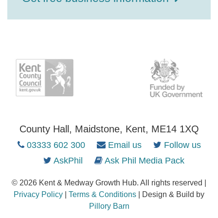
County Hall, Maidstone, Kent, ME14 1XQ
03333 602 300
Email us
Follow us
AskPhil
Ask Phil Media Pack
© 2026 Kent & Medway Growth Hub. All rights reserved |
Privacy Policy
|
Terms & Conditions
| Design & Build by
Pillory Barn