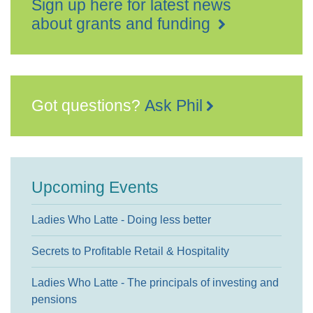
Sign up here for latest news
about grants and funding
Got questions?
Ask Phil
Upcoming Events
Ladies Who Latte - Doing less better
Secrets to Profitable Retail & Hospitality
Ladies Who Latte - The principals of investing and
pensions