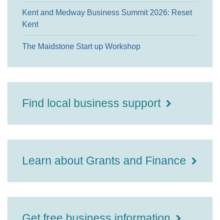
Kent and Medway Business Summit 2026: Reset
Kent
The Maidstone Start up Workshop
Find local business support
Learn about Grants and Finance
Get free business information