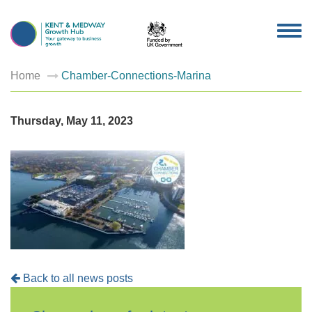
TOG
NAV
Home
Chamber-Connections-Marina
Thursday, May 11, 2023
Back to all news posts