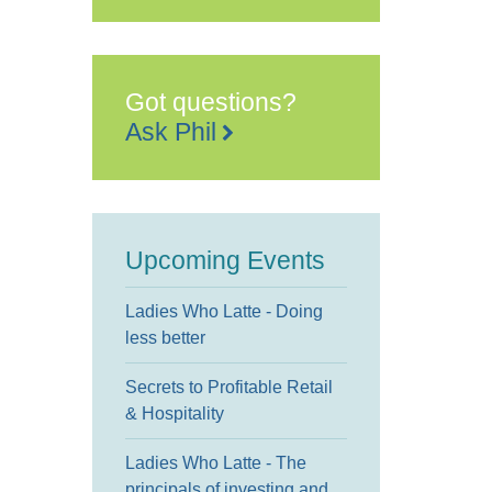
Got questions?
Ask Phil
Upcoming Events
Ladies Who Latte - Doing
less better
Secrets to Profitable Retail
& Hospitality
Ladies Who Latte - The
principals of investing and