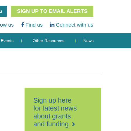
SIGN UP TO EMAIL ALERTS
low us
Find us
Connect with us
Events
Other Resources
News
Sign up here
for latest news
about grants
and funding