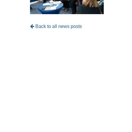
Back to all news posts