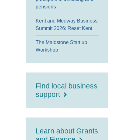
pensions
Kent and Medway Business
Summit 2026: Reset Kent
The Maidstone Start up
Workshop
Find local business
support
Learn about Grants
and Finance