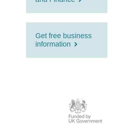
Get free business
information