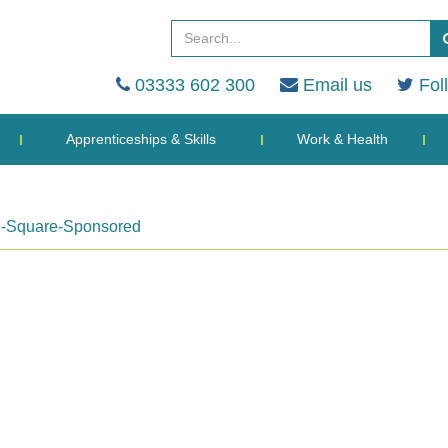
03333 602 300
Email us
Fol
Apprenticeships & Skills
Work & Health
l-Square-Sponsored