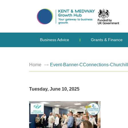
Business Advice
Grants & Finance
Home
Event-Banner-CConnections-Churchil
Tuesday, June 10, 2025