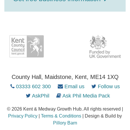
County Hall, Maidstone, Kent, ME14 1XQ
03333 602 300
Email us
Follow us
AskPhil
Ask Phil Media Pack
© 2026 Kent & Medway Growth Hub. All rights reserved |
Privacy Policy
|
Terms & Conditions
| Design & Build by
Pillory Barn