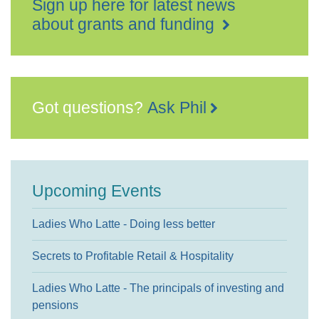
Sign up here for latest news
about grants and funding
Got questions?
Ask Phil
Upcoming Events
Ladies Who Latte - Doing less better
Secrets to Profitable Retail & Hospitality
Ladies Who Latte - The principals of investing and
pensions