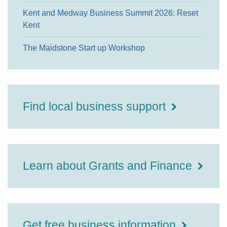
Kent and Medway Business Summit 2026: Reset
Kent
The Maidstone Start up Workshop
Find local business support
Learn about Grants and Finance
Get free business information