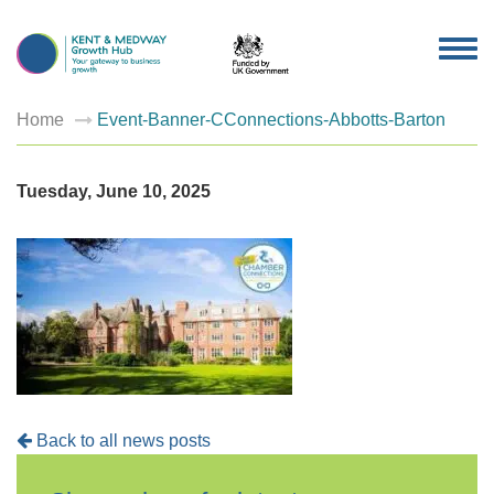
TOG
NAV
Home
Event-Banner-CConnections-Abbotts-Barton
Tuesday, June 10, 2025
Back to all news posts