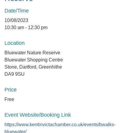
Date/Time
10/08/2023
10:30 am - 12:30 pm
Location
Bluewater Nature Reserve
Bluewater Shopping Centre
Stone, Dartford, Greenhithe
DA9 9SU
Price
Free
Event Website/Booking Link
https://www.kentinvictachamber.co.uk/events/bwalks-
bluewater/