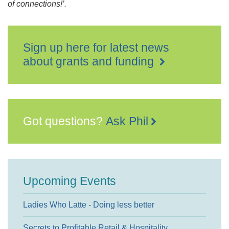
of connections!’.
Sign up here for latest news
about grants and funding
Got questions?
Ask Phil
Upcoming Events
Ladies Who Latte - Doing less better
Secrets to Profitable Retail & Hospitality