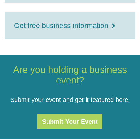
Get free business information
Are you holding a business
event?
Submit your event and get it featured here.
Submit Your Event