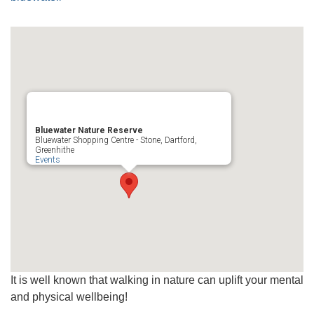
Bluewater Nature Reserve
Bluewater Shopping Centre - Stone, Dartford,
Greenhithe
Events
It is well known that walking in nature can uplift your mental
and physical wellbeing!