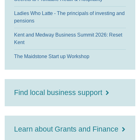
Ladies Who Latte - The principals of investing and
pensions
Kent and Medway Business Summit 2026: Reset
Kent
The Maidstone Start up Workshop
Find local business support
Learn about Grants and Finance