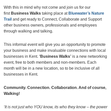
With this in mind why not come and join us for our
first
Business Walks
taking place at
Bluewater’s Nature
Trail
and get ready to Connect, Collaborate and Support
other business owners, professionals and employees
through walking and talking.
This informal event will give you an opportunity to promote
your business and make invaluable connections with local
businesses in Kent.
‘Business Walks’
is a new networking
event, free to both members and non-members. Each
month will be in a new location, so to be inclusive of all
businesses in Kent.
Community. Connection. Collaboration. And of course,
Walking!
‘It is not just who YOU know, its who they know – the power