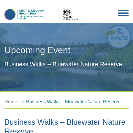
TOG
NAV
Upcoming Event
Business Walks – Bluewater Nature Reserve
Home
Business Walks – Bluewater Nature Reserve
Business Walks – Bluewater Nature
Reserve