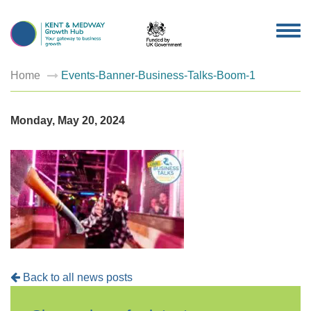
TOG
NAV
Home
Events-Banner-Business-Talks-Boom-1
Monday, May 20, 2024
Back to all news posts