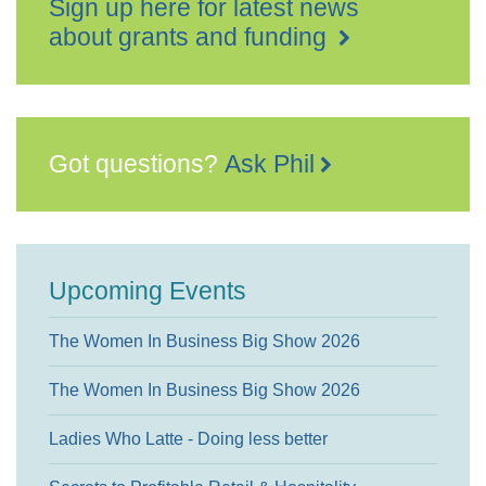
Sign up here for latest news
about grants and funding
Got questions?
Ask Phil
Upcoming Events
The Women In Business Big Show 2026
The Women In Business Big Show 2026
Ladies Who Latte - Doing less better