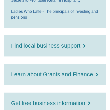
Secrets to Profitable Retail & Hospitality
Ladies Who Latte - The principals of investing and
pensions
Find local business support
Learn about Grants and Finance
Get free business information