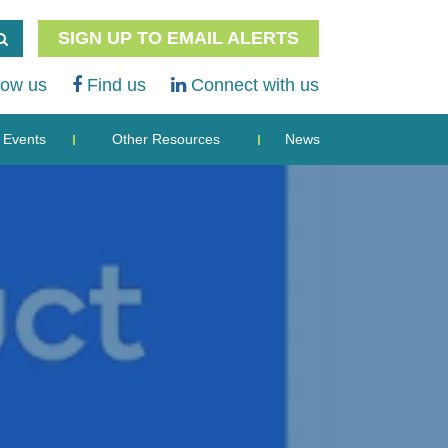
SIGN UP TO EMAIL ALERTS
low us
Find us
Connect with us
Events
Other Resources
News