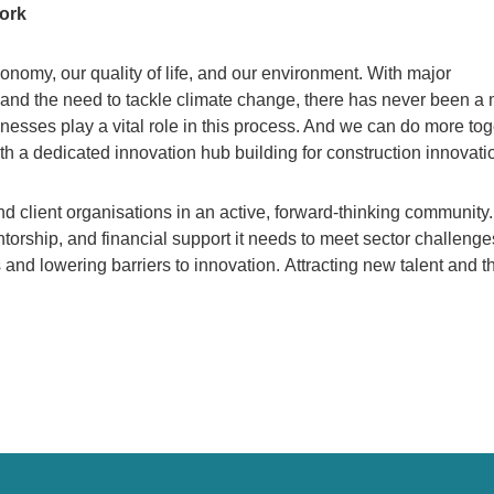
work
nomy, our quality of life, and our environment. With major
and the need to tackle climate change, there has never been a
nesses play a vital role in this process. And we can do more tog
h a dedicated innovation hub building for construction innovati
nd client organisations in an active, forward-thinking community
torship, and financial support it needs to meet sector challeng
and lowering barriers to innovation. Attracting new talent and t