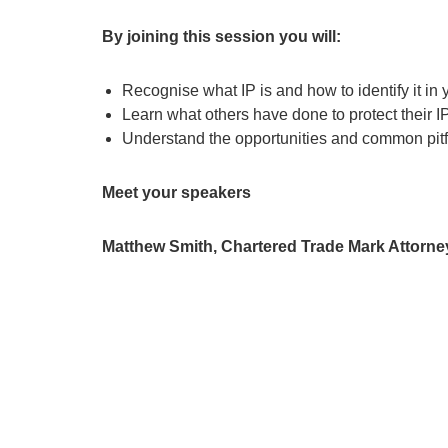
By joining this session you will:
Recognise what IP is and how to identify it in
Learn what others have done to protect their I
Understand the opportunities and common pitfa
Meet your speakers
Matthew Smith, Chartered Trade Mark Attorney