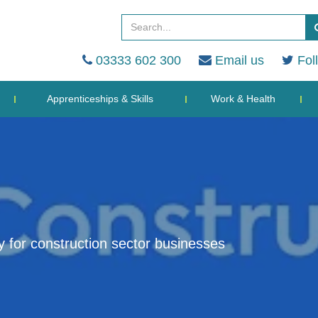
03333 602 300
Email us
Fol
Apprenticeships & Skills
Work & Health
ty for construction sector businesses