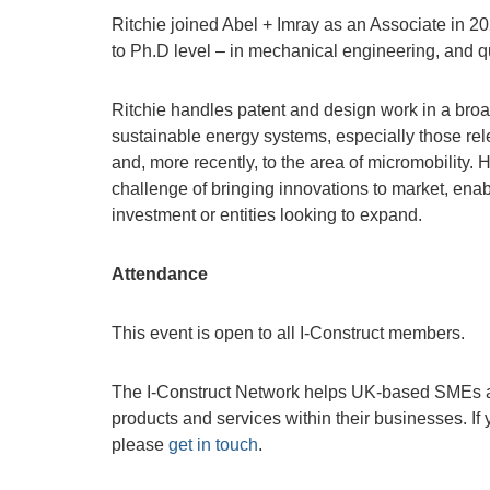
Ritchie joined Abel + Imray as an Associate in 20
to Ph.D level – in mechanical engineering, and q
Ritchie handles patent and design work in a broad 
sustainable energy systems, especially those relev
and, more recently, to the area of micromobility
challenge of bringing innovations to market, enab
investment or entities looking to expand.
Attendance
This event is open to all I-Construct members.
The I-Construct Network helps UK-based SMEs ac
products and services within their businesses. If
please
get in touch
.