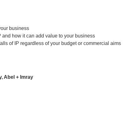
 your business
P and how it can add value to your business
lls of IP regardless of your budget or commercial aims
, Abel + Imray