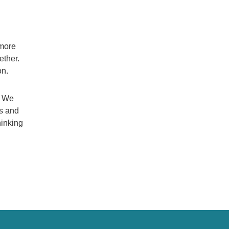
 more
ether.
on.
. We
es and
hinking