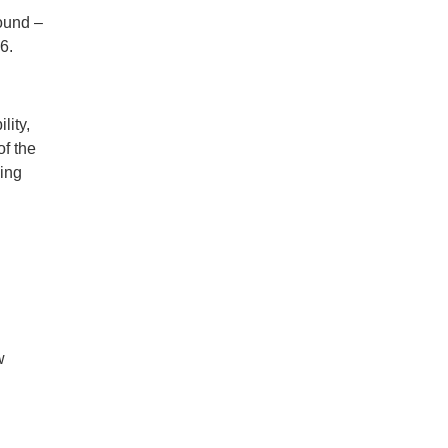
round –
6.
lity,
of the
king
w