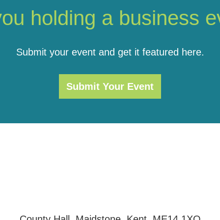
you holding a business e
Submit your event and get it featured here.
Submit Your Event
County Hall, Maidstone, Kent, ME14 1XQ