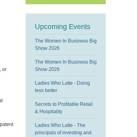
Upcoming Events
The Women In Business Big
Show 2026
The Women In Business Big
, or
Show 2026
Ladies Who Latte - Doing
less better
al
Secrets to Profitable Retail
& Hospitality
 patent
Ladies Who Latte - The
principals of investing and