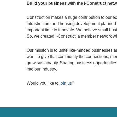
Build your business with the I-Construct net
Construction makes a huge contribution to our eco
infrastructure and housing development planned 
important time to innovate. We believe small busi
So, we created I-Construct, a member network wit
Our mission is to unite like-minded businesses a
want to give that community the connections, men
grow sustainably. Sharing business opportunities 
into our industry.
Would you like to
join us
?