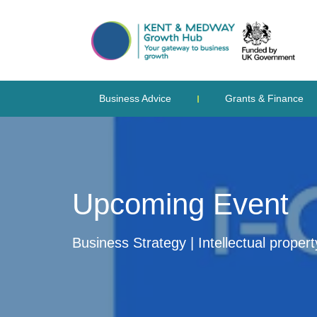
Business Advice
Grants & Finance
Upcoming Event
Business Strategy | Intellectual proper