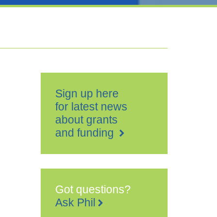
Sign up here
for latest news
about grants
and funding
Got questions?
Ask Phil