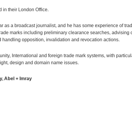
 in their London Office.
ar as a broadcast journalist, and he has some experience of tra
 trade marks including preliminary clearance searches, advising o
d handling opposition, invalidation and revocation actions.
ty, International and foreign trade mark systems, with particul
right, design and domain name issues.
y, Abel + Imray