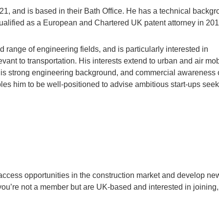
21, and is based in their Bath Office. He has a technical backg
ualified as a European and Chartered UK patent attorney in 201
range of engineering fields, and is particularly interested in
ant to transportation. His interests extend to urban and air mobi
. His strong engineering background, and commercial awareness 
les him to be well-positioned to advise ambitious start-ups see
cess opportunities in the construction market and develop ne
 you’re not a member but are UK-based and interested in joining,