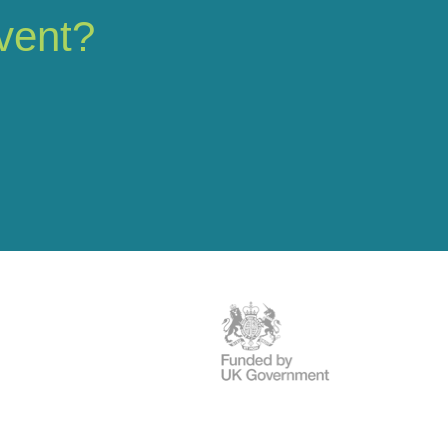
vent?