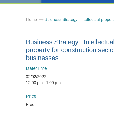
Home
Business Strategy | Intellectual proper
Business Strategy | Intellectua
property for construction secto
businesses
Date/Time
02/02/2022
12:00 pm - 1:00 pm
Price
Free