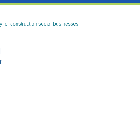
ty for construction sector businesses
l
r