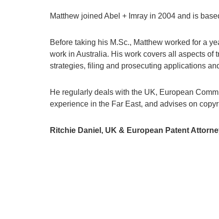
Matthew joined Abel + Imray in 2004 and is based
Before taking his M.Sc., Matthew worked for a ye
work in Australia. His work covers all aspects of
strategies, filing and prosecuting applications an
He regularly deals with the UK, European Communi
experience in the Far East, and advises on copy
Ritchie Daniel, UK & European Patent Attorne