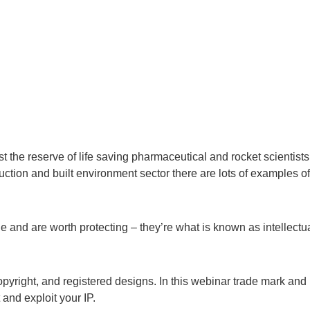
st the reserve of life saving pharmaceutical and rocket scientists
ction and built environment sector there are lots of examples of
and are worth protecting – they’re what is known as intellectu
opyright, and registered designs. In this webinar trade mark and
 and exploit your IP.