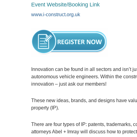
Event Website/Booking Link
www.i-construct.org.uk
Innovation can be found in all sectors and isn’t ju
autonomous vehicle engineers. Within the constru
innovation – just ask our members!
These new ideas, brands, and designs have value 
property (IP).
There are four types of IP: patents, trademarks, c
attorneys Abel + Imray will discuss how to protect