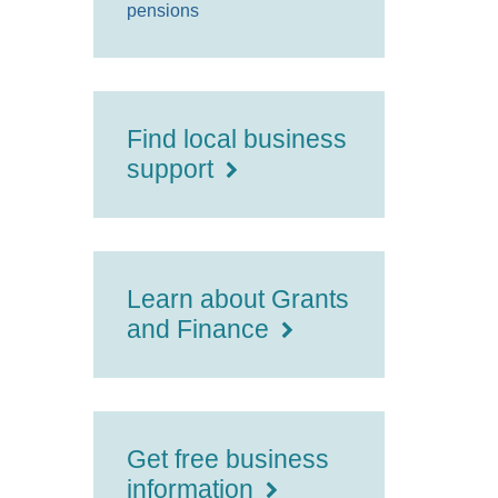
pensions
Find local business
support
Learn about Grants
and Finance
Get free business
information