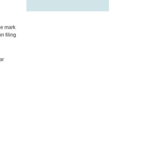
de mark
n filing
ar