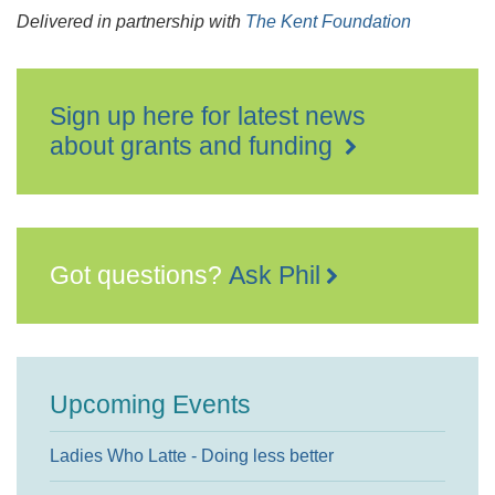
Delivered in partnership with
The Kent Foundation
Sign up here for latest news
about grants and funding
Got questions?
Ask Phil
Upcoming Events
Ladies Who Latte - Doing less better