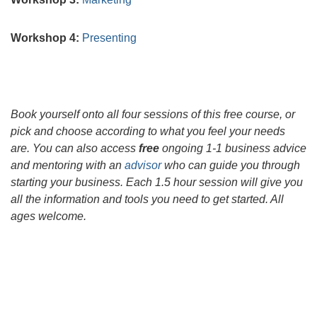
Workshop 4:
Presenting
Book yourself onto all four sessions of this free course, or
pick and choose according to what you feel your needs
are. You can also access
free
ongoing 1-1 business advice
and mentoring with an
advisor
who can guide you through
starting your business. Each 1.5 hour session will give you
all the information and tools you need to get started. All
ages welcome.