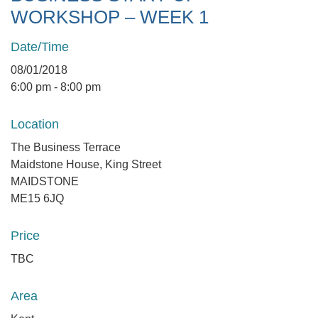
WORKSHOP – WEEK 1
Date/Time
08/01/2018
6:00 pm - 8:00 pm
Location
The Business Terrace
Maidstone House, King Street
MAIDSTONE
ME15 6JQ
Price
TBC
Area