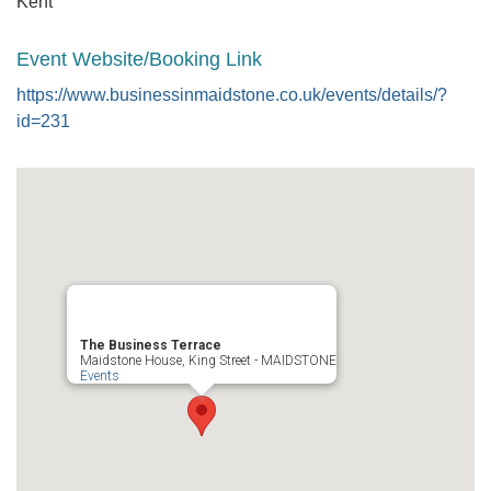
Kent
Event Website/Booking Link
https://www.businessinmaidstone.co.uk/events/details/?
id=231
The Business Terrace
Maidstone House, King Street - MAIDSTONE
Events