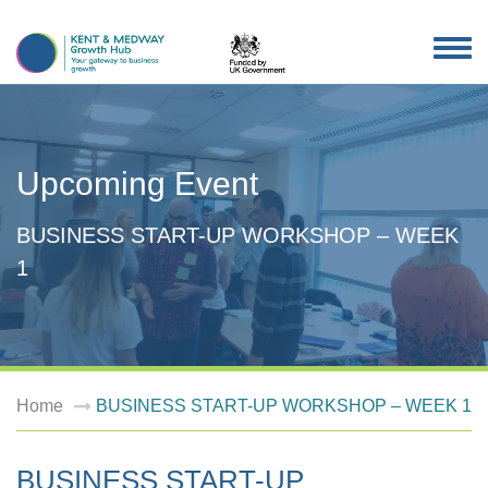
TOG
NAV
Upcoming Event
BUSINESS START-UP WORKSHOP – WEEK
1
Home
BUSINESS START-UP WORKSHOP – WEEK 1
BUSINESS START-UP