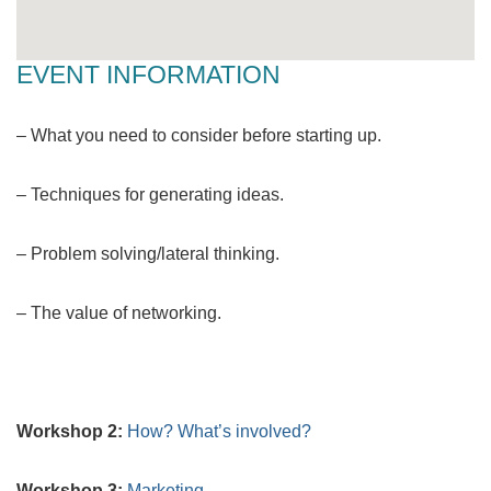
EVENT INFORMATION
– What you need to consider before starting up.
– Techniques for generating ideas.
– Problem solving/lateral thinking.
– The value of networking.
Workshop 2:
How? What’s involved?
Workshop 3:
Marketing