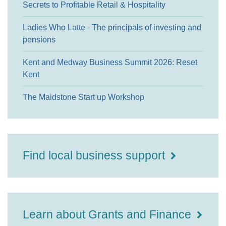
Secrets to Profitable Retail & Hospitality
Ladies Who Latte - The principals of investing and
pensions
Kent and Medway Business Summit 2026: Reset
Kent
The Maidstone Start up Workshop
Find local business support
Learn about Grants and Finance