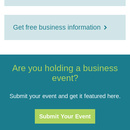
Get free business information
Are you holding a business
event?
Submit your event and get it featured here.
Submit Your Event