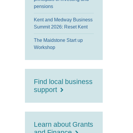
pensions
Kent and Medway Business
Summit 2026: Reset Kent
The Maidstone Start up
Workshop
Find local business
support
Learn about Grants
and Finance