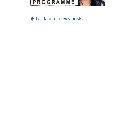
Back to all news posts