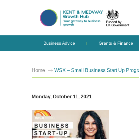
Business Advice
Grants & Finance
Home
WSX – Small Business Start Up Progr
Monday, October 11, 2021