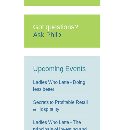
Got questions?
Ask Phil
Upcoming Events
Ladies Who Latte - Doing
less better
Secrets to Profitable Retail
& Hospitality
Ladies Who Latte - The
principals of investing and