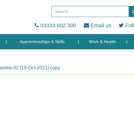
03333 602 300
Email us
Fol
Apprenticeships & Skills
Work & Health
amme 02 [19-Oct-2021] copy