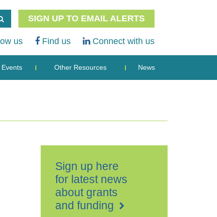
SIGN UP TO EMAIL ALERTS
low us
Find us
Connect with us
Events
Other Resources
News
Sign up here
for latest news
about grants
and funding