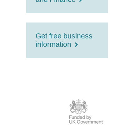
Get free business
information