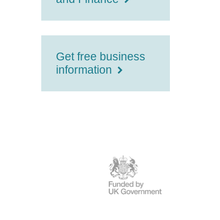
Get free business
information