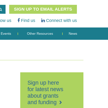
SIGN UP TO EMAIL ALERTS
low us
Find us
Connect with us
Events
Other Resources
News
Sign up here
for latest news
about grants
and funding