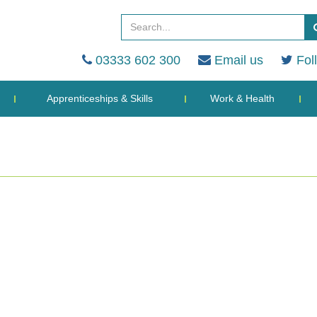
03333 602 300
Email us
Fol
Apprenticeships & Skills
Work & Health