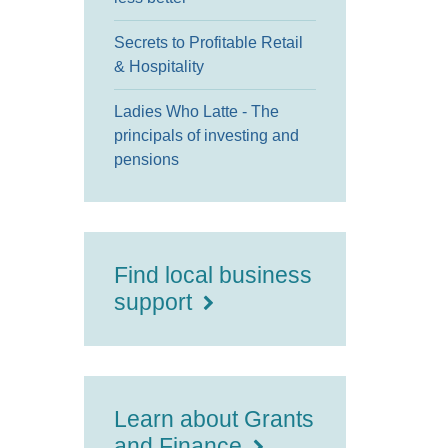
Secrets to Profitable Retail
& Hospitality
Ladies Who Latte - The
principals of investing and
pensions
Find local business
support
Learn about Grants
and Finance