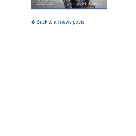
Back to all news posts