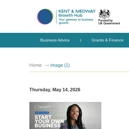
Business Advice
Grants & Finance
Home
image (1)
Thursday, May 14, 2026