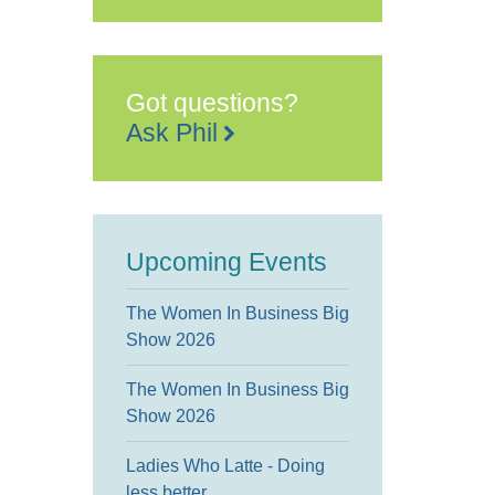
Got questions?
Ask Phil
Upcoming Events
The Women In Business Big
Show 2026
The Women In Business Big
Show 2026
Ladies Who Latte - Doing
less better