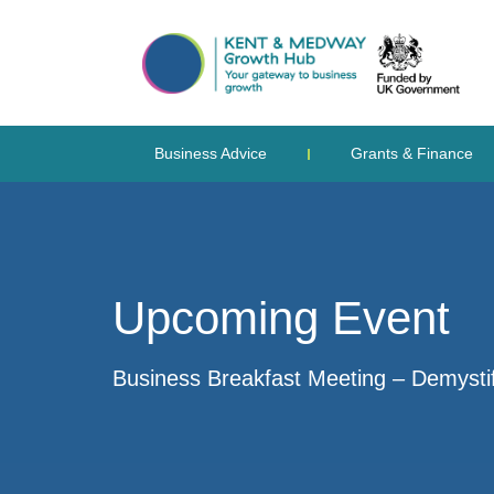
Business Advice
Grants & Finance
Upcoming Event
Business Breakfast Meeting – Demystif