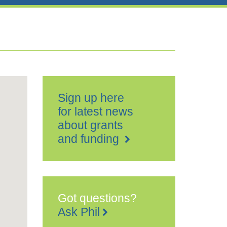
Sign up here
for latest news
about grants
and funding
Got questions?
Ask Phil