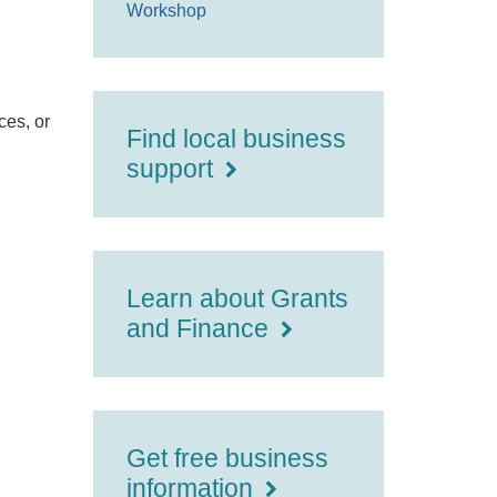
Workshop
ces, or
Find local business
support
Learn about Grants
and Finance
Get free business
information