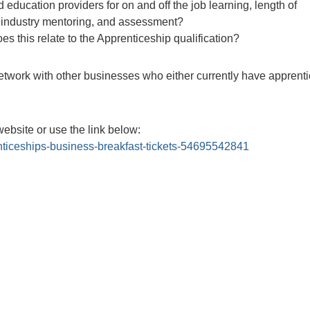
 education providers for on and off the job learning, length of
g, industry mentoring, and assessment?
 this relate to the Apprenticeship qualification?
etwork with other businesses who either currently have apprenti
website or use the link below:
nticeships-business-breakfast-tickets-54695542841