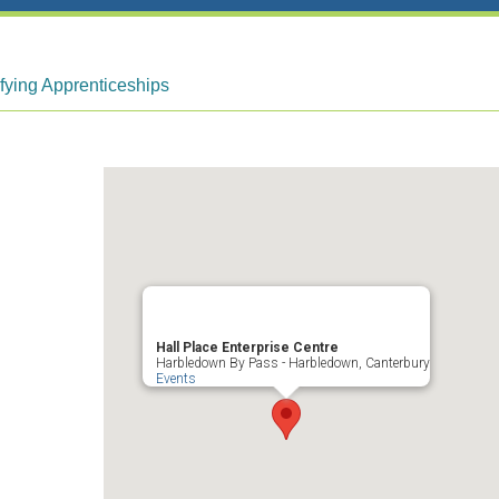
fying Apprenticeships
Hall Place Enterprise Centre
Harbledown By Pass - Harbledown, Canterbury
Events