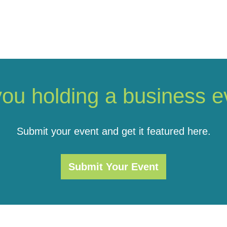
you holding a business e
Submit your event and get it featured here.
Submit Your Event