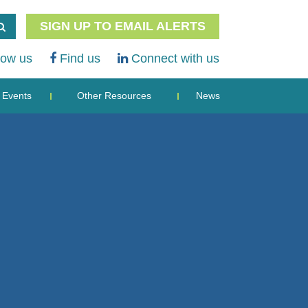
SIGN UP TO EMAIL ALERTS
low us
Find us
Connect with us
Events
Other Resources
News