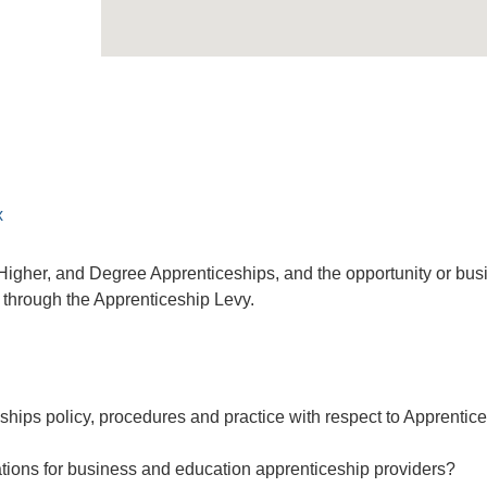
x
o Higher, and Degree Apprenticeships, and the opportunity or bu
e through the Apprenticeship Levy.
ships policy, procedures and practice with respect to Apprentic
ations for business and education apprenticeship providers?