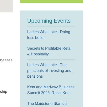
Upcoming Events
Ladies Who Latte - Doing
less better
Secrets to Profitable Retail
& Hospitality
sinesses
Ladies Who Latte - The
principals of investing and
pensions
Kent and Medway Business
eship
Summit 2026: Reset Kent
The Maidstone Start up