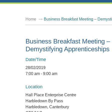
Home
Business Breakfast Meeting – Demysti
Business Breakfast Meeting –
Demystifying Apprenticeships
Date/Time
28/02/2019
7:00 am - 9:00 am
Location
Hall Place Enterprise Centre
Harbledown By Pass
Harbledown, Canterbury