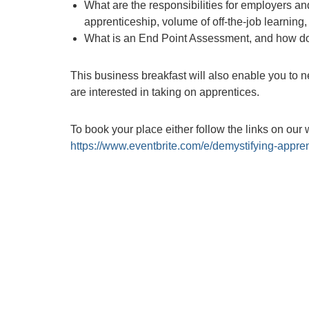
What are the responsibilities for employers and
apprenticeship, volume of off-the-job learnin
What is an End Point Assessment, and how does
This business breakfast will also enable you to n
are interested in taking on apprentices.
To book your place either follow the links on our 
https://www.eventbrite.com/e/demystifying-appre