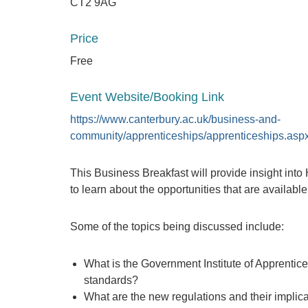
CT2 9AG
Price
Free
Event Website/Booking Link
https://www.canterbury.ac.uk/business-and-
community/apprenticeships/apprenticeships.asp
This Business Breakfast will provide insight int
to learn about the opportunities that are availabl
Some of the topics being discussed include:
What is the Government Institute of Apprentice
standards?
What are the new regulations and their implic