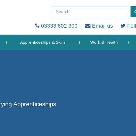
03333 602 300
Email us
Fol
Apprenticeships & Skills
Work & Health
ying Apprenticeships