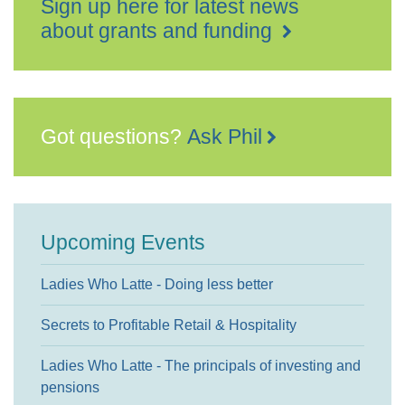
Sign up here for latest news
about grants and funding
Got questions?
Ask Phil
Upcoming Events
Ladies Who Latte - Doing less better
Secrets to Profitable Retail & Hospitality
Ladies Who Latte - The principals of investing and
pensions