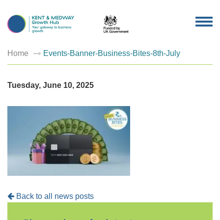
TOG
NAV
Home
Events-Banner-Business-Bites-8th-July
Tuesday, June 10, 2025
Back to all news posts