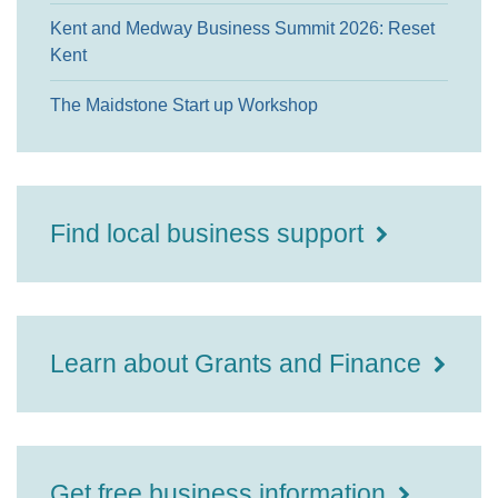
Kent and Medway Business Summit 2026: Reset
Kent
The Maidstone Start up Workshop
Find local business support
Learn about Grants and Finance
Get free business information