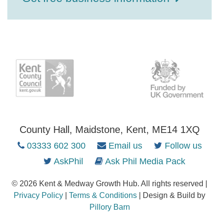
County Hall, Maidstone, Kent, ME14 1XQ
03333 602 300
Email us
Follow us
AskPhil
Ask Phil Media Pack
© 2026 Kent & Medway Growth Hub. All rights reserved |
Privacy Policy
|
Terms & Conditions
| Design & Build by
Pillory Barn