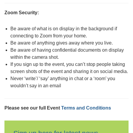
Zoom Security:
Be aware of what is on display in the background if
connecting to Zoom from your home.
Be aware of anything gives away where you live.
Be aware of having confidential documents on display
within the camera shot.
If you sign up to the event, you can’t stop people taking
screen shots of the event and sharing it on social media.
Never ‘write’/ ‘say’ anything in chat or a ‘room’ you
wouldn’t say in an email
Please see our full Event
Terms and Conditions