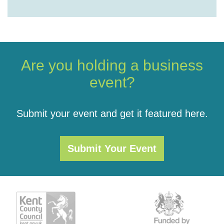
Are you holding a business
event?
Submit your event and get it featured here.
Submit Your Event