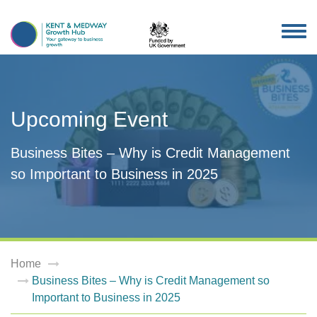
TOG
NAV
Upcoming Event
Business Bites – Why is Credit Management
so Important to Business in 2025
Home
Business Bites – Why is Credit Management so
Important to Business in 2025