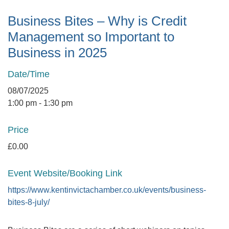
Business Bites – Why is Credit
Management so Important to
Business in 2025
Date/Time
08/07/2025
1:00 pm - 1:30 pm
Price
£0.00
Event Website/Booking Link
https://www.kentinvictachamber.co.uk/events/business-
bites-8-july/