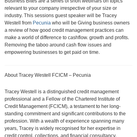
Business Bites are a series of short webinars on topics
relevant to your company irrespective of your size or
industry. This sessions guest speaker will be Tracey
Westell from
Pecunia
who will be Giving business owners
a review of how good credit management practices can
make a world of difference to cashflow. growth and profits.
Removing the taboo around cash flow issues and
empowering businesses to get paid on time.
About Tracey Westell FCICM – Pecunia
Tracey Westell is a distinguished credit management
professional and a Fellow of the Chartered Institute of
Credit Management (FCICM), a testament to her long-
standing commitment and significant contributions to the
profession. With a wealth of experience spanning many
years, Tracey is widely recognised for her expertise in
credit control, collections, and financial consultancy.