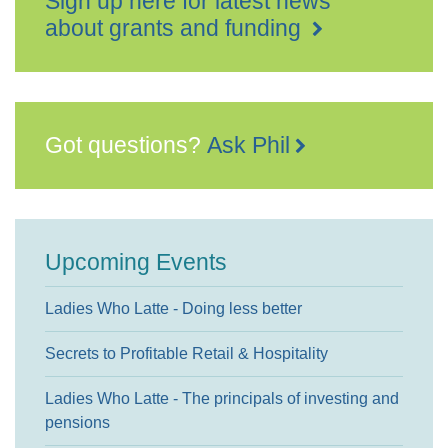
Sign up here for latest news
about grants and funding
Got questions?
Ask Phil
Upcoming Events
Ladies Who Latte - Doing less better
Secrets to Profitable Retail & Hospitality
Ladies Who Latte - The principals of investing and
pensions