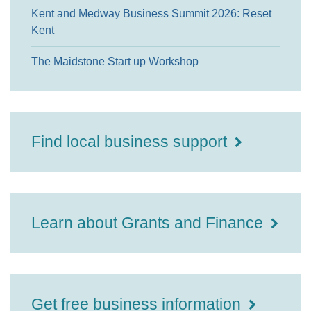
Kent and Medway Business Summit 2026: Reset
Kent
The Maidstone Start up Workshop
Find local business support
Learn about Grants and Finance
Get free business information