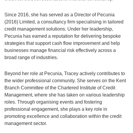
Since 2016, she has served as a Director of Pecunia
(2016) Limited, a consultancy firm specialising in tailored
credit management solutions. Under her leadership,
Pecunia has earned a reputation for delivering bespoke
strategies that support cash flow improvement and help
businesses manage financial risk effectively across a
broad range of industries.
Beyond her role at Pecunia, Tracey actively contributes to
the wider professional community. She serves on the Kent
Branch Committee of the Chartered Institute of Credit
Management, where she has taken on various leadership
roles. Through organising events and fostering
professional engagement, she plays a key role in
promoting excellence and collaboration within the credit
management sector.