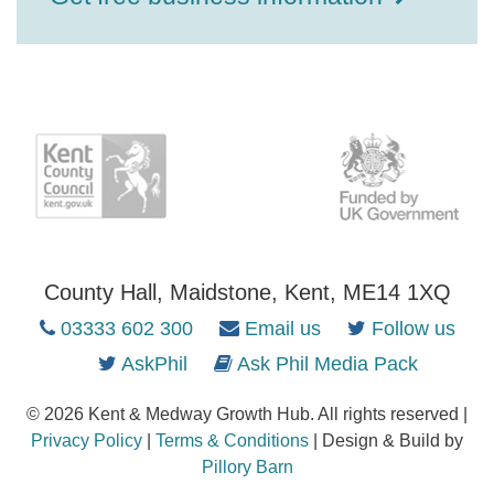
County Hall, Maidstone, Kent, ME14 1XQ
03333 602 300
Email us
Follow us
AskPhil
Ask Phil Media Pack
© 2026 Kent & Medway Growth Hub. All rights reserved |
Privacy Policy
|
Terms & Conditions
| Design & Build by
Pillory Barn