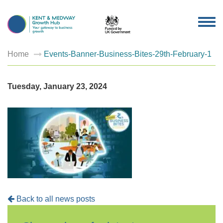
TOG
NAV
Home
Events-Banner-Business-Bites-29th-February-1
Tuesday, January 23, 2024
Back to all news posts