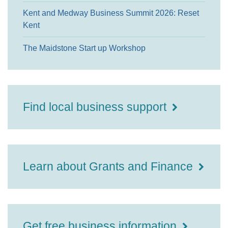
Kent and Medway Business Summit 2026: Reset
Kent
The Maidstone Start up Workshop
Find local business support
Learn about Grants and Finance
Get free business information