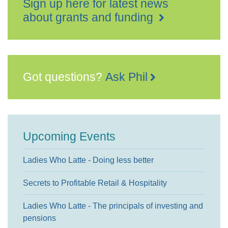
Sign up here for latest news
about grants and funding
Got questions?
Ask Phil
Upcoming Events
Ladies Who Latte - Doing less better
Secrets to Profitable Retail & Hospitality
Ladies Who Latte - The principals of investing and
pensions