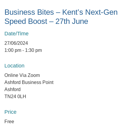
Business Bites – Kent’s Next-Gen
Speed Boost – 27th June
Date/Time
27/06/2024
1:00 pm - 1:30 pm
Location
Online Via Zoom
Ashford Business Point
Ashford
TN24 0LH
Price
Free