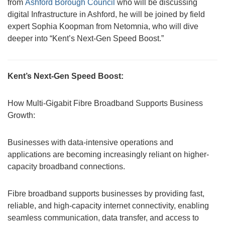
from
Ashford Borough Council
who will be discussing
digital Infrastructure in Ashford, he will be joined by field
expert Sophia Koopman from Netomnia, who will dive
deeper into “Kent’s Next-Gen Speed Boost.”
Kent’s Next-Gen Speed Boost:
How Multi-Gigabit Fibre Broadband Supports Business
Growth:
Businesses with data-intensive operations and
applications are becoming increasingly reliant on higher-
capacity broadband connections.
Fibre broadband supports businesses by providing fast,
reliable, and high-capacity internet connectivity, enabling
seamless communication, data transfer, and access to