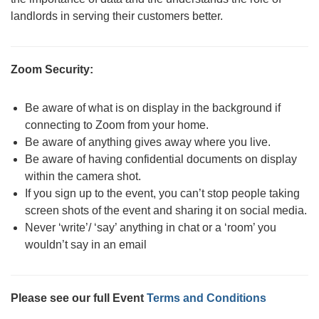
landlords in serving their customers better.
Zoom Security:
Be aware of what is on display in the background if
connecting to Zoom from your home.
Be aware of anything gives away where you live.
Be aware of having confidential documents on display
within the camera shot.
If you sign up to the event, you can’t stop people taking
screen shots of the event and sharing it on social media.
Never ‘write’/ ‘say’ anything in chat or a ‘room’ you
wouldn’t say in an email
Please see our full Event
Terms and Conditions