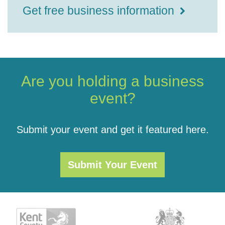
Get free business information
Are you holding a business
event?
Submit your event and get it featured here.
Submit Your Event