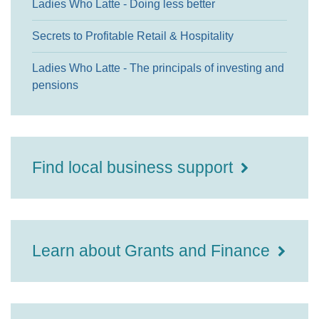
Ladies Who Latte - Doing less better
Secrets to Profitable Retail & Hospitality
Ladies Who Latte - The principals of investing and
pensions
Find local business support
Learn about Grants and Finance