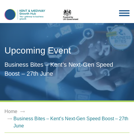
TOG
NAV
Upcoming Event
Business Bites – Kent’s Next-Gen Speed
Boost – 27th June
Home
Business Bites – Kent’s Next-Gen Speed Boost – 27th
June