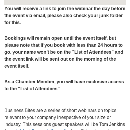
You will receive a link to join the webinar the day before
the event via email, please also check your junk folder
for this.
Bookings will remain open until the event itself, but
please note that if you book with less than 24 hours to
go, your name won’t be on the “List of Attendees” and
the event link will be sent out on the morning of the
event itself.
As a Chamber Member, you will have exclusive access
to the “List of Attendees”.
Business Bites are a series of short webinars on topics
relevant to your company irrespective of your size or
industry. This sessions guest speakers will be Tom Jenkins