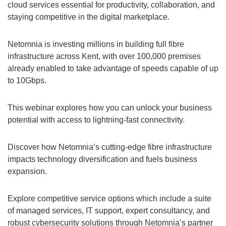
cloud services essential for productivity, collaboration, and
staying competitive in the digital marketplace.
Netomnia is investing millions in building full fibre
infrastructure across Kent, with over 100,000 premises
already enabled to take advantage of speeds capable of up
to 10Gbps.
This webinar explores how you can unlock your business
potential with access to lightning-fast connectivity.
Discover how Netomnia’s cutting-edge fibre infrastructure
impacts technology diversification and fuels business
expansion.
Explore competitive service options which include a suite
of managed services, IT support, expert consultancy, and
robust cybersecurity solutions through Netomnia’s partner