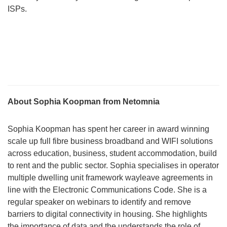
ISPs.
About Sophia Koopman from Netomnia
Sophia Koopman has spent her career in award winning
scale up full fibre business broadband and WIFI solutions
across education, business, student accommodation, build
to rent and the public sector. Sophia specialises in operator
multiple dwelling unit framework wayleave agreements in
line with the Electronic Communications Code. She is a
regular speaker on webinars to identify and remove
barriers to digital connectivity in housing. She highlights
the importance of data and the understands the role of