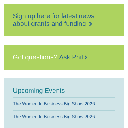
Sign up here for latest news
about grants and funding
Got questions?
Ask Phil
Upcoming Events
The Women In Business Big Show 2026
The Women In Business Big Show 2026