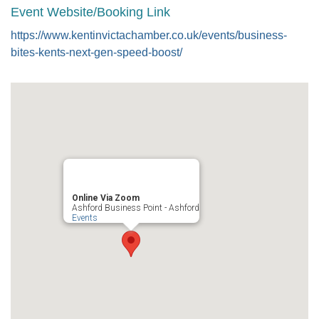
Event Website/Booking Link
https://www.kentinvictachamber.co.uk/events/business-
bites-kents-next-gen-speed-boost/
Online Via Zoom
Ashford Business Point - Ashford
Events